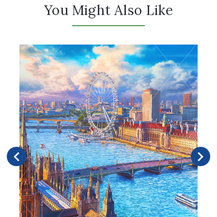
You Might Also Like