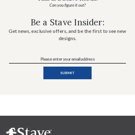
Can you figure it out?
Be a Stave Insider:
Get news, exclusive offers, and be the first to see new
designs.