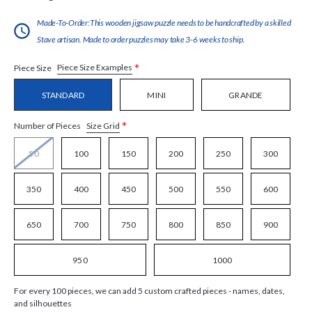
Made-To-Order:This wooden jigsaw puzzle needs to be handcrafted by a skilled
Stave artisan. Made to order puzzles may take 3-6 weeks to ship.
*
Piece Size Examples
Piece Size
STANDARD
MINI
GRANDE
*
Size Grid
Number of Pieces
50
100
150
200
250
300
350
400
450
500
550
600
650
700
750
800
850
900
950
1000
For every 100 pieces, we can add 5 custom crafted pieces - names, dates,
and silhouettes