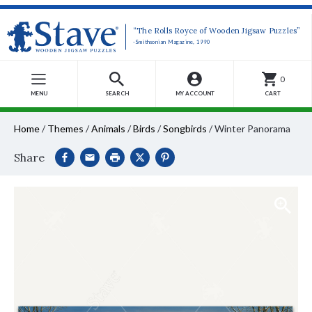
“The Rolls Royce of Wooden Jigsaw Puzzles”
-Smithsonian Magazine, 1990
0
MENU
SEARCH
MY ACCOUNT
CART
Home
/
Themes
/
Animals
/
Birds
/
Songbirds
/
Winter Panorama
Share