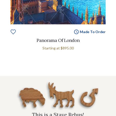
Made To Order
Panorama Of London
Starting at
$895.00
This is a Stave Rebus!