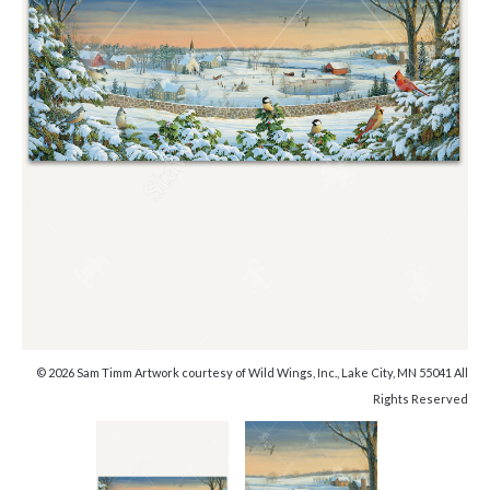
© 2026 Sam Timm Artwork courtesy of Wild Wings, Inc., Lake City, MN 55041 All
Rights Reserved