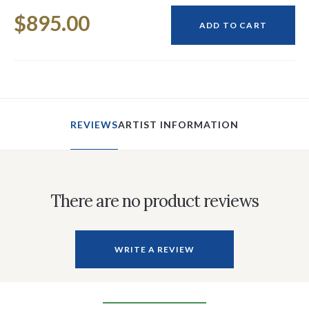
Current
$895.00
Stock:
ADD TO CART
REVIEWS
ARTIST INFORMATION
There are no product reviews
WRITE A REVIEW