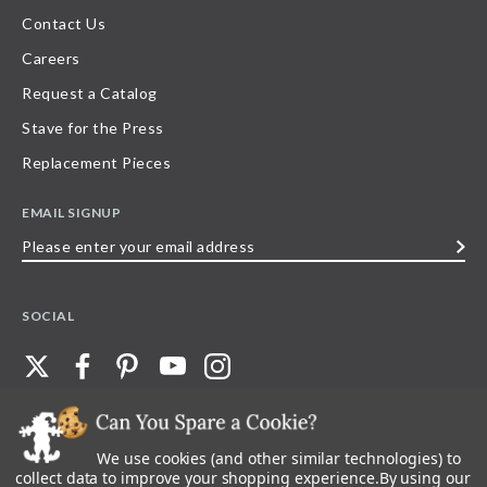
Contact Us
Careers
Request a Catalog
Stave for the Press
Replacement Pieces
EMAIL SIGNUP
Please
enter
your
SOCIAL
email
address
We use cookies (and other similar technologies) to
©
2026
Stave Puzzles
| All other rights reserved |
Privacy Policy |
Accessibility
Statement
collect data to improve your shopping experience.
By using our