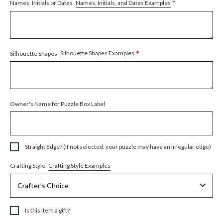
*
Names, Initials, and Dates Examples
Names, Initials or Dates
*
Silhouette Shapes Examples
Silhouette Shapes
Owner's Name for Puzzle Box Label
Straight Edge? (If not selected, your puzzle may have an irregular edge)
Crafting Style Examples
Crafting Style
Is this item a gift?