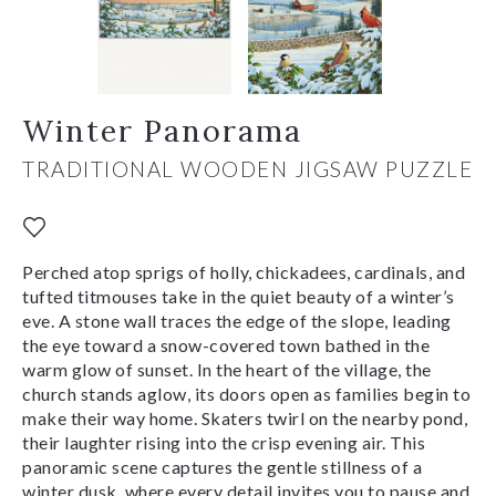
Winter Panorama
TRADITIONAL WOODEN JIGSAW PUZZLE
Perched atop sprigs of holly, chickadees, cardinals, and
tufted titmouses take in the quiet beauty of a winter’s
eve. A stone wall traces the edge of the slope, leading
the eye toward a snow-covered town bathed in the
warm glow of sunset. In the heart of the village, the
church stands aglow, its doors open as families begin to
make their way home. Skaters twirl on the nearby pond,
their laughter rising into the crisp evening air. This
panoramic scene captures the gentle stillness of a
winter dusk, where every detail invites you to pause and