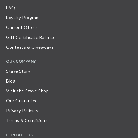
FAQ
Loyalty Program
Current Offers
Gift Certificate Balance
Contests & Giveaways
OUR COMPANY
Stave Story
Blog
Visit the Stave Shop
Our Guarantee
Privacy Policies
Terms & Conditions
CONTACT US