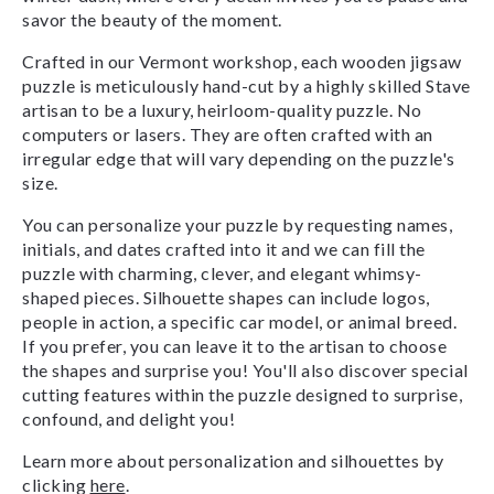
savor the beauty of the moment.
Crafted in our Vermont workshop, each wooden jigsaw
puzzle is meticulously hand-cut by a highly skilled Stave
artisan to be a luxury, heirloom-quality puzzle. No
computers or lasers. They are often crafted with an
irregular edge that will vary depending on the puzzle's
size.
You can personalize your puzzle by requesting names,
initials, and dates crafted into it and we can fill the
puzzle with charming, clever, and elegant whimsy-
shaped pieces. Silhouette shapes can include logos,
people in action, a specific car model, or animal breed.
If you prefer, you can leave it to the artisan to choose
the shapes and surprise you! You'll also discover special
cutting features within the puzzle designed to surprise,
confound, and delight you!
Learn more about personalization and silhouettes by
clicking
here
.