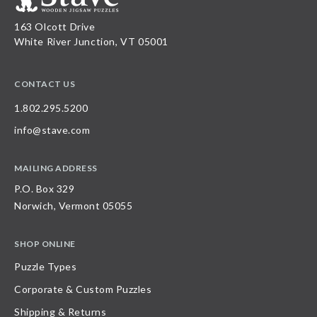
163 Olcott Drive
White River Junction, VT 05001
CONTACT US
1.802.295.5200
info@stave.com
MAILING ADDRESS
P.O. Box 329
Norwich, Vermont 05055
SHOP ONLINE
Puzzle Types
Corporate & Custom Puzzles
Shipping & Returns