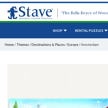
“The Rolls Royce of Woo
SHOP
RENTAL PUZZLES
Home
/
Themes
/
Destinations & Places
/
Europe
/
Amsterdam