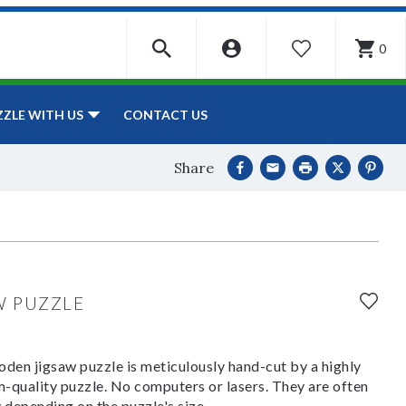
0
WISHLIST
CONTACT US
ZZLE WITH US
Share
W PUZZLE
den jigsaw puzzle is meticulously hand-cut by a highly
om-quality puzzle. No computers or lasers. They are often
y depending on the puzzle's size.