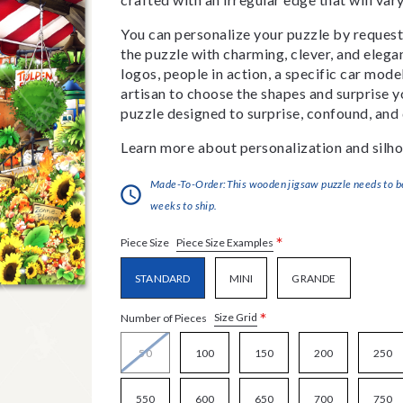
You can personalize your puzzle by requestin
the puzzle with charming, clever, and eleg
logos, people in action, a specific car model
artisan to choose the shapes and surprise yo
puzzle designed to surprise, confound, and 
Learn more about personalization and silho
Made-To-Order:This wooden jigsaw puzzle needs to be 
weeks to ship.
*
Piece Size Examples
Piece Size
STANDARD
MINI
GRANDE
*
Size Grid
Number of Pieces
50
100
150
200
250
550
600
650
700
750