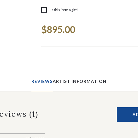
Is this item a gift?
Current
$895.00
Stock:
REVIEWS
ARTIST INFORMATION
Reviews
(1)
A