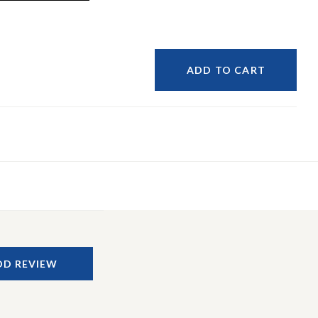
ADD TO CART
DD REVIEW