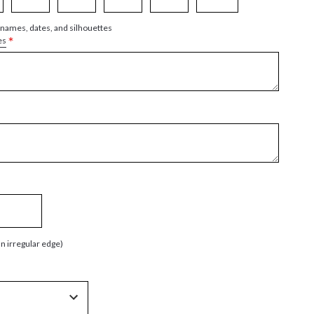
 names, dates, and silhouettes
*
es
an irregular edge)