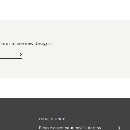
 first to see new designs.
EMAIL SIGNUP
Please