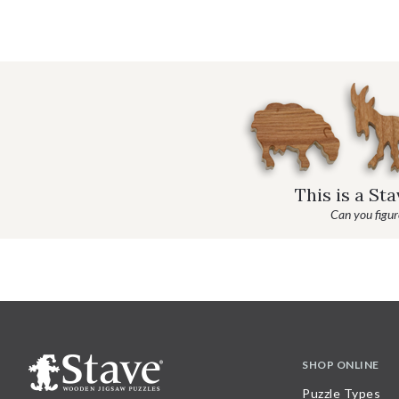
This is a St
Can you figure
SHOP ONLINE
Puzzle Types