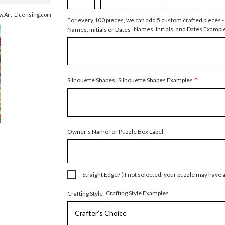
ww.Art-Licensing.com
For every 100 pieces, we can add 5 custom crafted pieces -
Names, Initials, and Dates Exampl
Names, Initials or Dates
*
Silhouette Shapes Examples
Silhouette Shapes
Owner's Name for Puzzle Box Label
Straight Edge? (If not selected, your puzzle may have 
Crafting Style Examples
Crafting Style