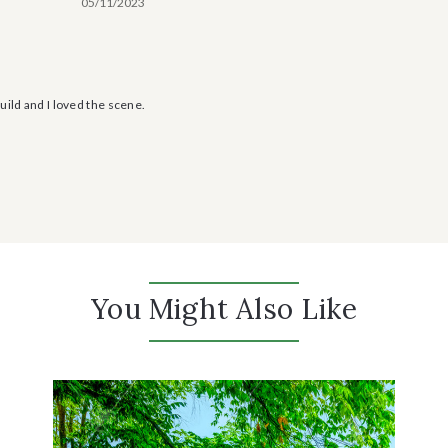
05/11/2023
uild and I loved the scene.
You Might Also Like