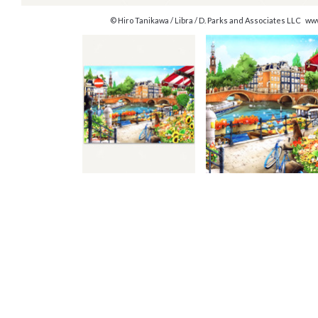
© Hiro Tanikawa / Libra / D. Parks and Associates LLC w