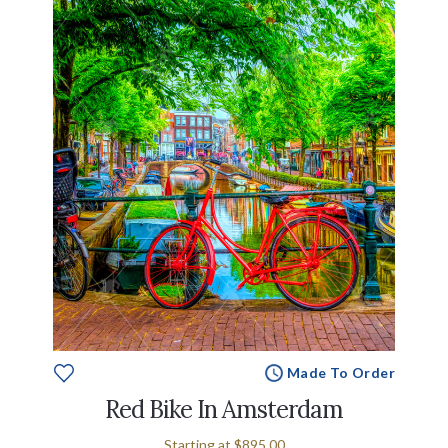
Made To Order
Red Bike In Amsterdam
Starting at
$895.00