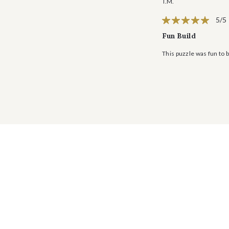
T.M.
5/5
Fun Build
This puzzle was fun to b