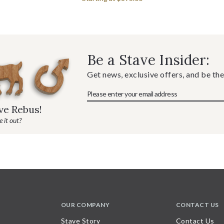
Be a Stave Insider:
Get news, exclusive offers, and be the
ave Rebus!
 it out?
OUR COMPANY
CONTACT US
Stave Story
Contact Us