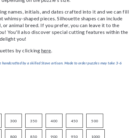
g names, initials, and dates crafted into it and we can fill
ant whimsy-shaped pieces. Silhouette shapes can include
, or animal breed. If you prefer, you can leave it to the
u! You'll also discover special cutting features within the
delight you!
uettes by clicking
here
.
handcrafted by a skilled Stave artisan. Made to order puzzles may take 3-6
300
350
400
450
500
800
850
900
950
1000