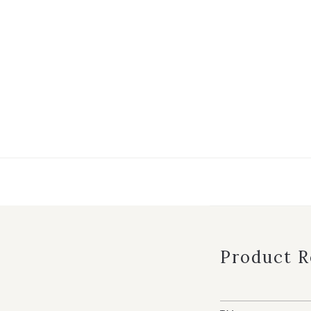
Product 