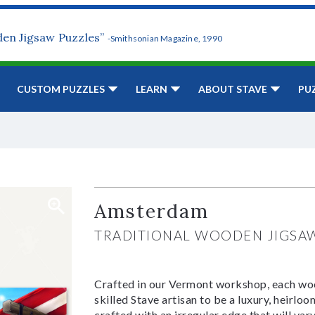
den Jigsaw Puzzles”
-Smithsonian Magazine, 1990
CUSTOM PUZZLES
LEARN
ABOUT STAVE
PU
Amsterdam
TRADITIONAL WOODEN JIGSA
Crafted in our Vermont workshop, each woo
skilled Stave artisan to be a luxury, heirlo
crafted with an irregular edge that will var