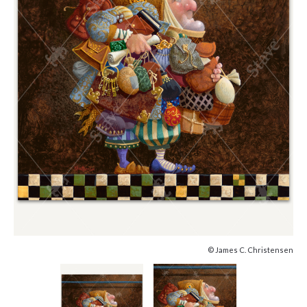
© James C. Christensen