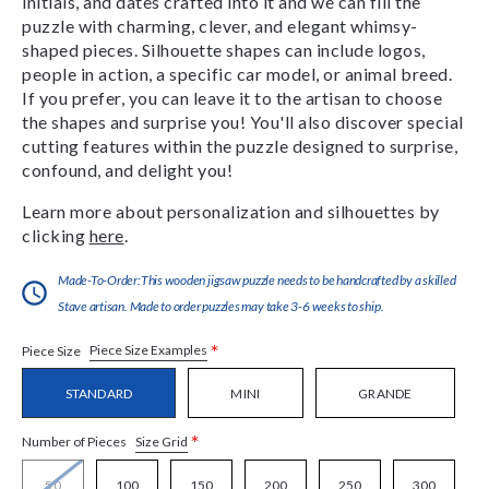
initials, and dates crafted into it and we can fill the
puzzle with charming, clever, and elegant whimsy-
shaped pieces. Silhouette shapes can include logos,
people in action, a specific car model, or animal breed.
If you prefer, you can leave it to the artisan to choose
the shapes and surprise you! You'll also discover special
cutting features within the puzzle designed to surprise,
confound, and delight you!
Learn more about personalization and silhouettes by
clicking
here
.
Made-To-Order:This wooden jigsaw puzzle needs to be handcrafted by a skilled
Stave artisan. Made to order puzzles may take 3-6 weeks to ship.
*
Piece Size Examples
Piece Size
STANDARD
MINI
GRANDE
*
Size Grid
Number of Pieces
50
100
150
200
250
300