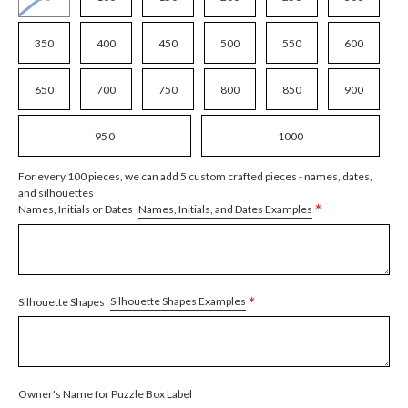
350
400
450
500
550
600
650
700
750
800
850
900
950
1000
For every 100 pieces, we can add 5 custom crafted pieces - names, dates,
and silhouettes
*
Names, Initials, and Dates Examples
Names, Initials or Dates
*
Silhouette Shapes Examples
Silhouette Shapes
Owner's Name for Puzzle Box Label