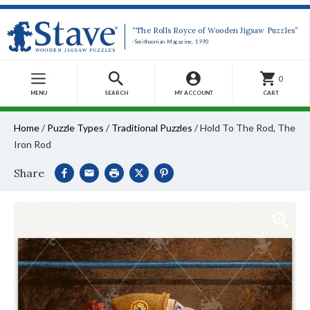
“The Rolls Royce of Wooden Jigsaw Puzzles”
-Smithsonian Magazine, 1990
0
MENU
SEARCH
MY ACCOUNT
CART
Home
/
Puzzle Types
/
Traditional Puzzles
/
Hold To The Rod, The
Iron Rod
Share