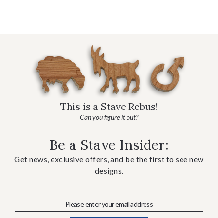
This is a Stave Rebus!
Can you figure it out?
Be a Stave Insider:
Get news, exclusive offers, and be the first to see new
designs.