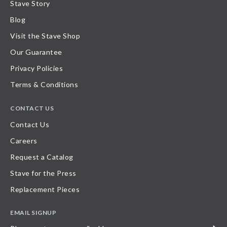
Stave Story
Blog
Visit the Stave Shop
Our Guarantee
Privacy Policies
Terms & Conditions
CONTACT US
Contact Us
Careers
Request a Catalog
Stave for the Press
Replacement Pieces
EMAIL SIGNUP