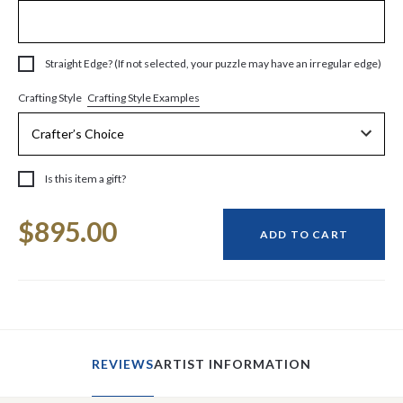
Straight Edge? (If not selected, your puzzle may have an irregular edge)
Crafting Style Examples
Crafting Style
Is this item a gift?
Current
$895.00
Stock:
ADD TO CART
REVIEWS
ARTIST INFORMATION