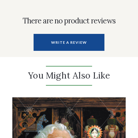
There are no product reviews
WRITE A REVIEW
You Might Also Like