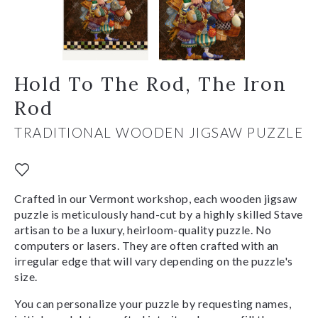
Hold To The Rod, The Iron
Rod
TRADITIONAL WOODEN JIGSAW PUZZLE
Crafted in our Vermont workshop, each wooden jigsaw
puzzle is meticulously hand-cut by a highly skilled Stave
artisan to be a luxury, heirloom-quality puzzle. No
computers or lasers. They are often crafted with an
irregular edge that will vary depending on the puzzle's
size.
You can personalize your puzzle by requesting names,