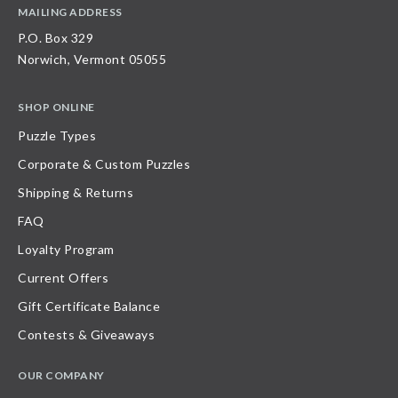
MAILING ADDRESS
P.O. Box 329
Norwich, Vermont 05055
SHOP ONLINE
Puzzle Types
Corporate & Custom Puzzles
Shipping & Returns
FAQ
Loyalty Program
Current Offers
Gift Certificate Balance
Contests & Giveaways
OUR COMPANY