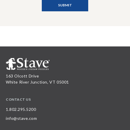
163 Olcott Drive
White River Junction, VT 05001
CONTACT US
1.802.295.5200
info@stave.com