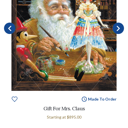
Made To Order
Gift For Mrs. Claus
Starting at
$895.00