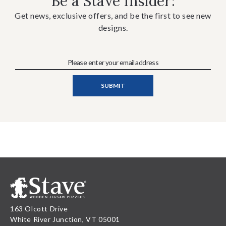
Be a Stave Insider:
Get news, exclusive offers, and be the first to see new
designs.
163 Olcott Drive
White River Junction, VT 05001