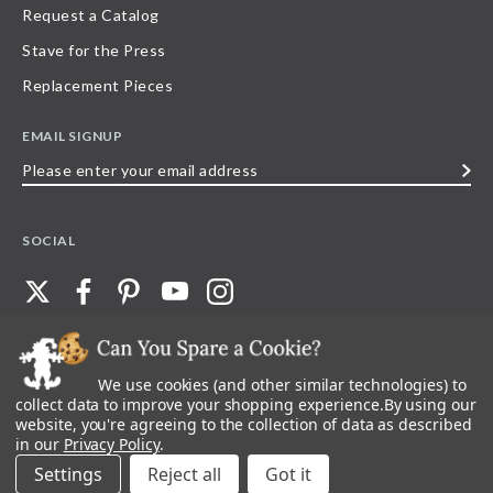
Request a Catalog
Stave for the Press
Replacement Pieces
EMAIL SIGNUP
Please
enter
your
SOCIAL
email
address
We use cookies (and other similar technologies) to
©
2026
Stave Puzzles
| All other rights reserved |
Privacy Policy |
Accessibility
Statement
collect data to improve your shopping experience.
By using our
website, you're agreeing to the collection of data as described
All materials posted on this site are copyright and trademark of Stave Puzzles,
in our
Privacy Policy
.
Inc, or their respective owner. Any reproduction, retransmissions, or
republication of all, or any part of, trademarks and logos of Stave Puzzles, Inc.,
Settings
Reject all
images or wording found on this site is expressly prohibited, unless Stave
Puzzles, Inc. has explicitly granted its prior written consent.