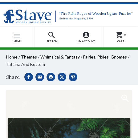
“The Rolls Royce of Wooden Jigsaw Puzzles”
-Smithsonian Magazine, 1990
0
MENU
SEARCH
MY ACCOUNT
CART
Home
/
Themes
/
Whimsical & Fantasy
/
Fairies, Pixies, Gnomes
/
Tatiana And Bottom
Share