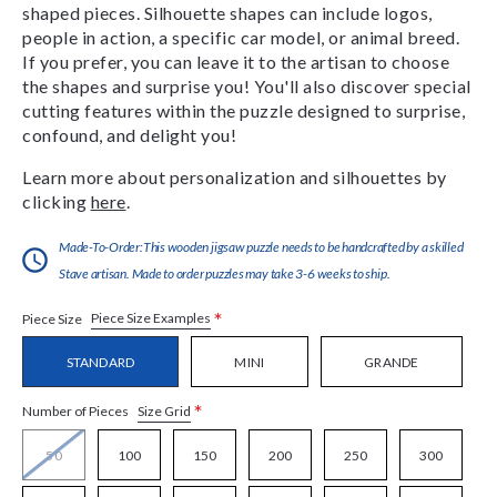
shaped pieces. Silhouette shapes can include logos,
people in action, a specific car model, or animal breed.
If you prefer, you can leave it to the artisan to choose
the shapes and surprise you! You'll also discover special
cutting features within the puzzle designed to surprise,
confound, and delight you!
Learn more about personalization and silhouettes by
clicking
here
.
Made-To-Order:This wooden jigsaw puzzle needs to be handcrafted by a skilled
Stave artisan. Made to order puzzles may take 3-6 weeks to ship.
*
Piece Size Examples
Piece Size
STANDARD
MINI
GRANDE
*
Size Grid
Number of Pieces
50
100
150
200
250
300