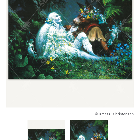
© James C. Christensen