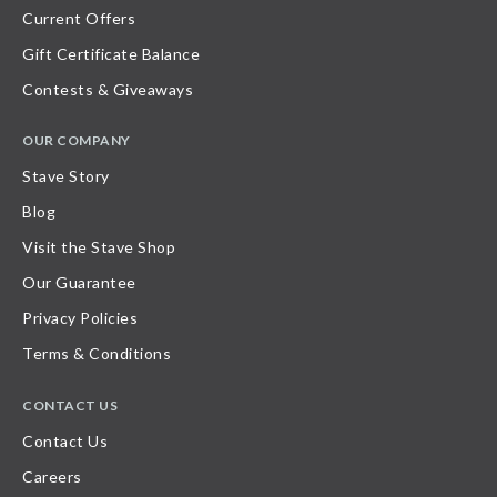
Current Offers
Gift Certificate Balance
Contests & Giveaways
OUR COMPANY
Stave Story
Blog
Visit the Stave Shop
Our Guarantee
Privacy Policies
Terms & Conditions
CONTACT US
Contact Us
Careers