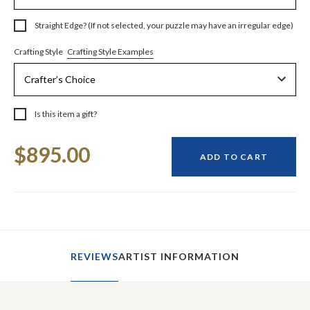
Straight Edge? (If not selected, your puzzle may have an irregular edge)
Crafting Style Examples
Crafting Style
Is this item a gift?
Current
$895.00
Stock:
ADD TO CART
REVIEWS
ARTIST INFORMATION