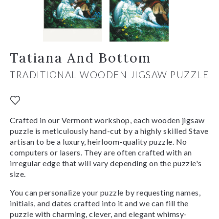
Tatiana And Bottom
TRADITIONAL WOODEN JIGSAW PUZZLE
Crafted in our Vermont workshop, each wooden jigsaw
puzzle is meticulously hand-cut by a highly skilled Stave
artisan to be a luxury, heirloom-quality puzzle. No
computers or lasers. They are often crafted with an
irregular edge that will vary depending on the puzzle's
size.
You can personalize your puzzle by requesting names,
initials, and dates crafted into it and we can fill the
puzzle with charming, clever, and elegant whimsy-