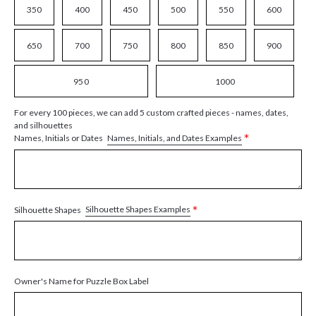
350
400
450
500
550
600
650
700
750
800
850
900
950
1000
For every 100 pieces, we can add 5 custom crafted pieces - names, dates,
and silhouettes
*
Names, Initials, and Dates Examples
Names, Initials or Dates
*
Silhouette Shapes Examples
Silhouette Shapes
Owner's Name for Puzzle Box Label