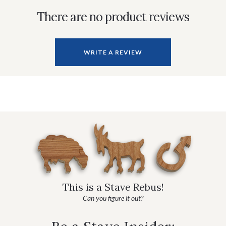
There are no product reviews
WRITE A REVIEW
This is a Stave Rebus!
Can you figure it out?