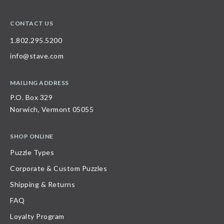
CONTACT US
1.802.295.5200
info@stave.com
MAILING ADDRESS
P.O. Box 329
Norwich, Vermont 05055
SHOP ONLINE
Puzzle Types
Corporate & Custom Puzzles
Shipping & Returns
FAQ
Loyalty Program