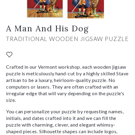
A Man And His Dog
TRADITIONAL WOODEN JIGSAW PUZZLE
Crafted in our Vermont workshop, each wooden jigsaw
puzzle is meticulously hand-cut by a highly skilled Stave
artisan to be a luxury, heirloom-quality puzzle. No
computers or lasers. They are often crafted with an
irregular edge that will vary depending on the puzzle's
size.
You can personalize your puzzle by requesting names,
initials, and dates crafted into it and we can fill the
puzzle with charming, clever, and elegant whimsy-
shaped pieces. Silhouette shapes can include logos,