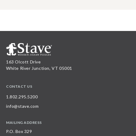
163 Olcott Drive
White River Junction, VT 05001
CONTACT US
1.802.295.5200
info@stave.com
MAILING ADDRESS
P.O. Box 329