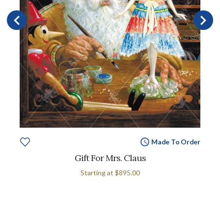
Made To Order
Gift For Mrs. Claus
Starting at
$895.00