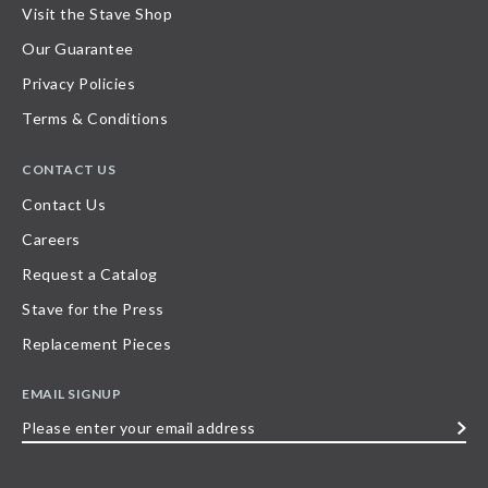
Visit the Stave Shop
Our Guarantee
Privacy Policies
Terms & Conditions
CONTACT US
Contact Us
Careers
Request a Catalog
Stave for the Press
Replacement Pieces
EMAIL SIGNUP
Please
enter
your