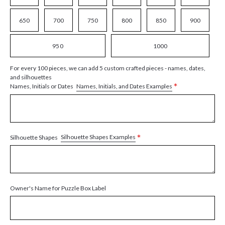
650
700
750
800
850
900
950
1000
For every 100 pieces, we can add 5 custom crafted pieces - names, dates,
and silhouettes
*
Names, Initials, and Dates Examples
Names, Initials or Dates
*
Silhouette Shapes Examples
Silhouette Shapes
Owner's Name for Puzzle Box Label