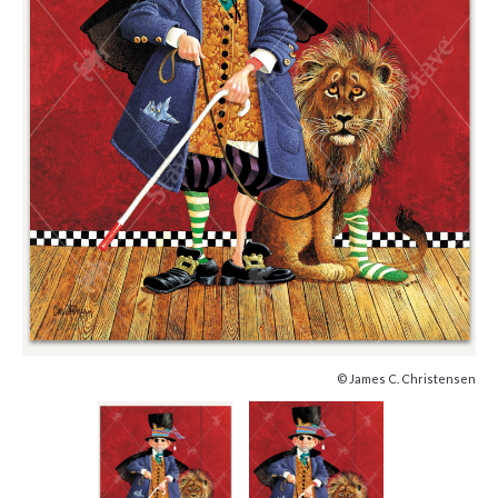
© James C. Christensen