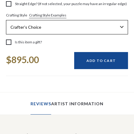
Straight Edge? (If not selected, your puzzle may have an irregular edge)
Crafting Style Examples
Crafting Style
Is this item a gift?
Current
$895.00
Stock:
ADD TO CART
REVIEWS
ARTIST INFORMATION