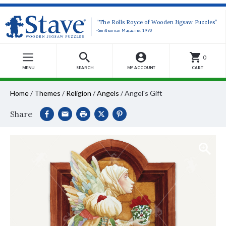
“The Rolls Royce of Wooden Jigsaw Puzzles”
-Smithsonian Magazine, 1990
0
MENU
SEARCH
MY ACCOUNT
CART
Home
/
Themes
/
Religion
/
Angels
/
Angel's Gift
Share