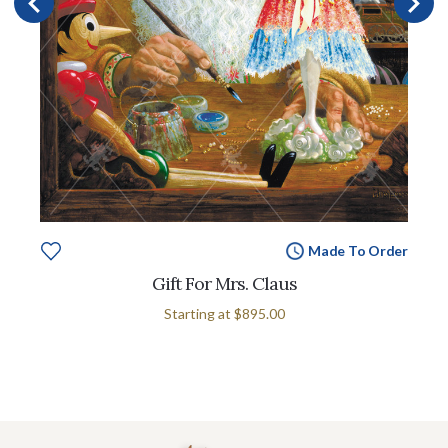
Made To Order
Gift For Mrs. Claus
Starting at
$895.00