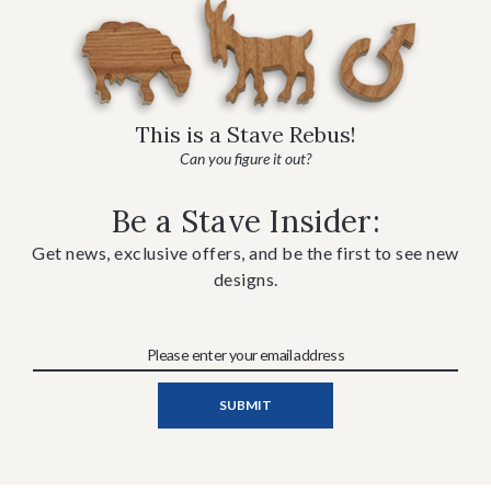
This is a Stave Rebus!
Can you figure it out?
Be a Stave Insider:
Get news, exclusive offers, and be the first to see new
designs.