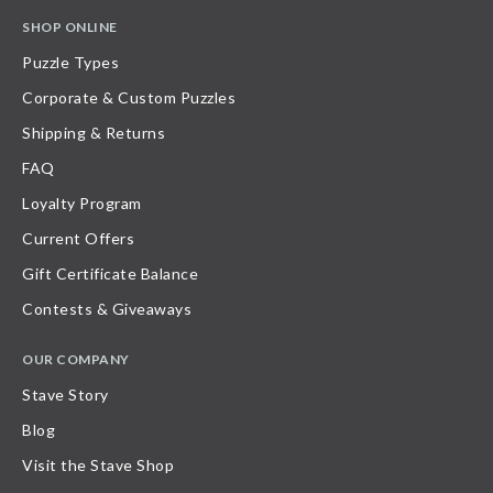
SHOP ONLINE
Puzzle Types
Corporate & Custom Puzzles
Shipping & Returns
FAQ
Loyalty Program
Current Offers
Gift Certificate Balance
Contests & Giveaways
OUR COMPANY
Stave Story
Blog
Visit the Stave Shop