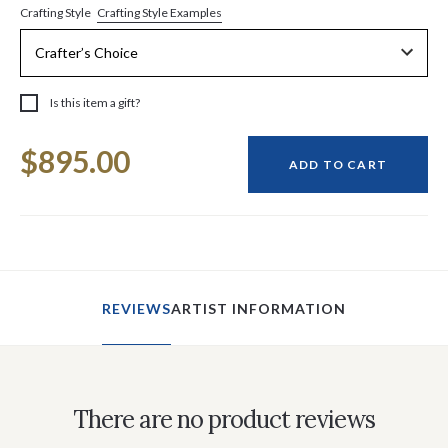
Crafting Style Examples
Crafting Style
Is this item a gift?
Current
$895.00
Stock:
ADD TO CART
REVIEWS
ARTIST INFORMATION
There are no product reviews