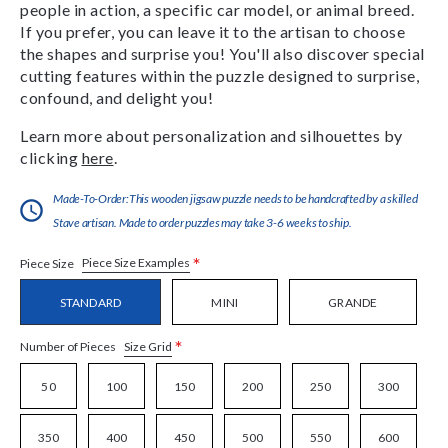
people in action, a specific car model, or animal breed.
If you prefer, you can leave it to the artisan to choose
the shapes and surprise you! You'll also discover special
cutting features within the puzzle designed to surprise,
confound, and delight you!
Learn more about personalization and silhouettes by
clicking
here
.
Made-To-Order:This wooden jigsaw puzzle needs to be handcrafted by a skilled
Stave artisan. Made to order puzzles may take 3-6 weeks to ship.
*
Piece Size Examples
Piece Size
STANDARD
MINI
GRANDE
*
Size Grid
Number of Pieces
50
100
150
200
250
300
350
400
450
500
550
600