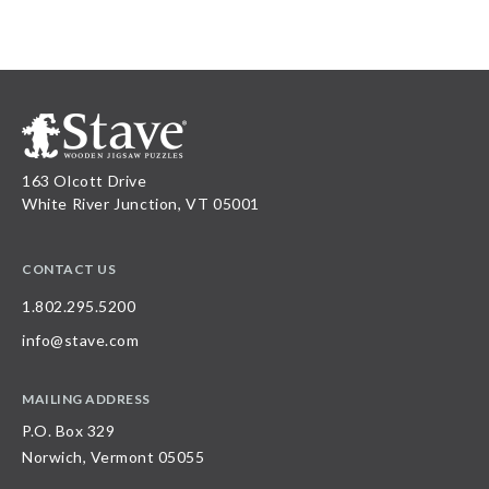
163 Olcott Drive
White River Junction, VT 05001
CONTACT US
1.802.295.5200
info@stave.com
MAILING ADDRESS
P.O. Box 329
Norwich, Vermont 05055