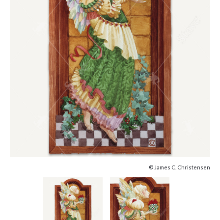
© James C. Christensen