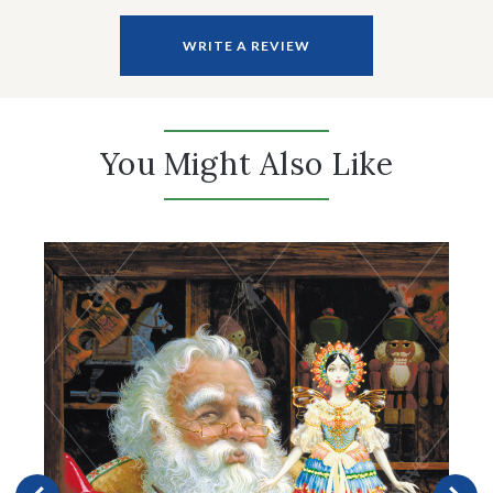
WRITE A REVIEW
You Might Also Like