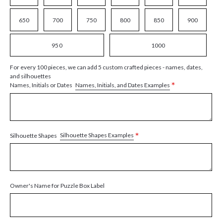
650
700
750
800
850
900
950
1000
For every 100 pieces, we can add 5 custom crafted pieces - names, dates,
and silhouettes
*
Names, Initials, and Dates Examples
Names, Initials or Dates
*
Silhouette Shapes Examples
Silhouette Shapes
Owner's Name for Puzzle Box Label