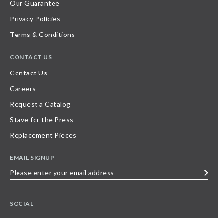
Our Guarantee
Privacy Policies
Terms & Conditions
CONTACT US
Contact Us
Careers
Request a Catalog
Stave for the Press
Replacement Pieces
EMAIL SIGNUP
Please
enter
your
SOCIAL
email