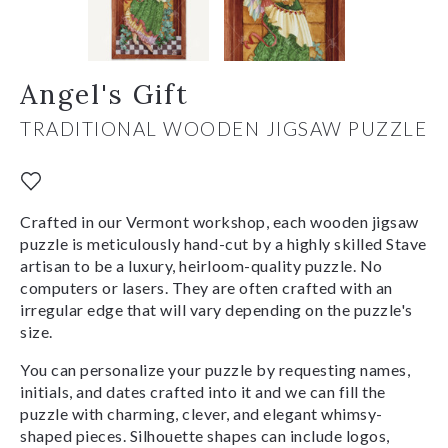
Angel's Gift
TRADITIONAL WOODEN JIGSAW PUZZLE
Crafted in our Vermont workshop, each wooden jigsaw
puzzle is meticulously hand-cut by a highly skilled Stave
artisan to be a luxury, heirloom-quality puzzle. No
computers or lasers. They are often crafted with an
irregular edge that will vary depending on the puzzle's
size.
You can personalize your puzzle by requesting names,
initials, and dates crafted into it and we can fill the
puzzle with charming, clever, and elegant whimsy-
shaped pieces. Silhouette shapes can include logos,