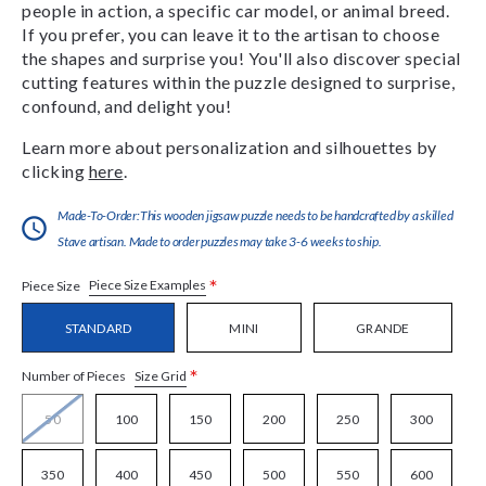
people in action, a specific car model, or animal breed.
If you prefer, you can leave it to the artisan to choose
the shapes and surprise you! You'll also discover special
cutting features within the puzzle designed to surprise,
confound, and delight you!
Learn more about personalization and silhouettes by
clicking
here
.
Made-To-Order:This wooden jigsaw puzzle needs to be handcrafted by a skilled
Stave artisan. Made to order puzzles may take 3-6 weeks to ship.
*
Piece Size Examples
Piece Size
STANDARD
MINI
GRANDE
*
Size Grid
Number of Pieces
50
100
150
200
250
300
350
400
450
500
550
600