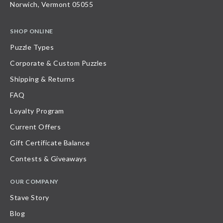
Norwich, Vermont 05055
SHOP ONLINE
Puzzle Types
Corporate & Custom Puzzles
Shipping & Returns
FAQ
Loyalty Program
Current Offers
Gift Certificate Balance
Contests & Giveaways
OUR COMPANY
Stave Story
Blog