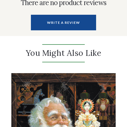
There are no product reviews
WRITE A REVIEW
You Might Also Like