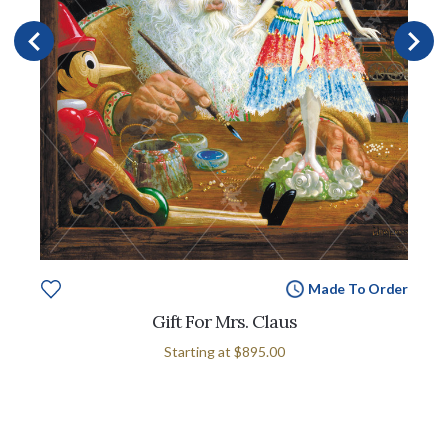
Made To Order
Gift For Mrs. Claus
Starting at
$895.00