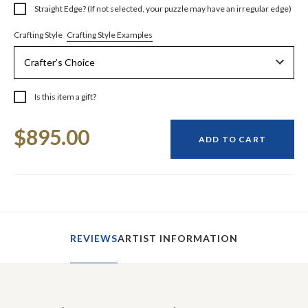
Straight Edge? (If not selected, your puzzle may have an irregular edge)
Crafting Style Examples
Crafting Style
Is this item a gift?
Current
$895.00
Stock:
ADD TO CART
REVIEWS
ARTIST INFORMATION