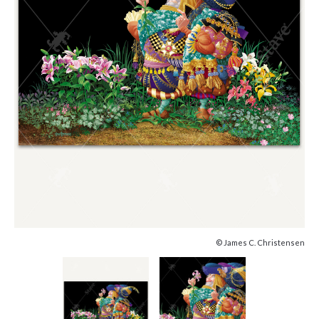
© James C. Christensen