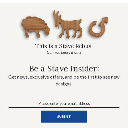
This is a Stave Rebus!
Can you figure it out?
Be a Stave Insider:
Get news, exclusive offers, and be the first to see new
designs.