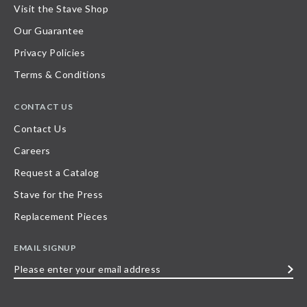
Visit the Stave Shop
Our Guarantee
Privacy Policies
Terms & Conditions
CONTACT US
Contact Us
Careers
Request a Catalog
Stave for the Press
Replacement Pieces
EMAIL SIGNUP
Please
enter
your