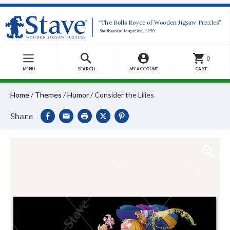
“The Rolls Royce of Wooden Jigsaw Puzzles”
-Smithsonian Magazine, 1990
0
MENU
SEARCH
MY ACCOUNT
CART
Home
/
Themes
/
Humor
/
Consider the Lilies
Share