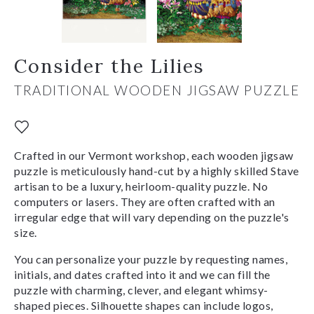
Consider the Lilies
TRADITIONAL WOODEN JIGSAW PUZZLE
Crafted in our Vermont workshop, each wooden jigsaw
puzzle is meticulously hand-cut by a highly skilled Stave
artisan to be a luxury, heirloom-quality puzzle. No
computers or lasers. They are often crafted with an
irregular edge that will vary depending on the puzzle's
size.
You can personalize your puzzle by requesting names,
initials, and dates crafted into it and we can fill the
puzzle with charming, clever, and elegant whimsy-
shaped pieces. Silhouette shapes can include logos,