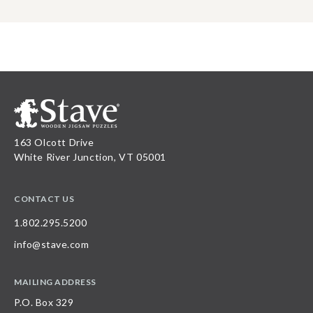
163 Olcott Drive
White River Junction, VT 05001
CONTACT US
1.802.295.5200
info@stave.com
MAILING ADDRESS
P.O. Box 329