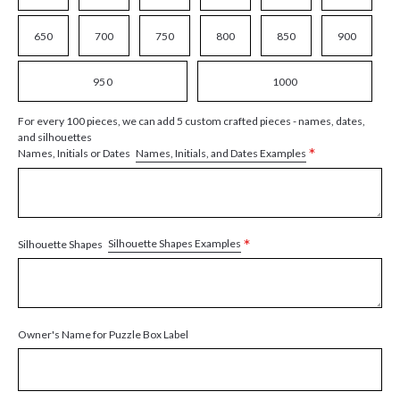
650
700
750
800
850
900
950
1000
For every 100 pieces, we can add 5 custom crafted pieces - names, dates,
and silhouettes
*
Names, Initials, and Dates Examples
Names, Initials or Dates
*
Silhouette Shapes Examples
Silhouette Shapes
Owner's Name for Puzzle Box Label