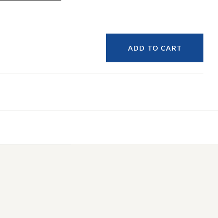
ADD TO CART