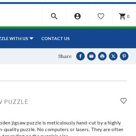
0
WISHLIST
CONTACT US
ZZLE WITH US
Share
W PUZZLE
den jigsaw puzzle is meticulously hand-cut by a highly
om-quality puzzle. No computers or lasers. They are often
y depending on the puzzle's size.