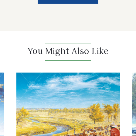
You Might Also Like