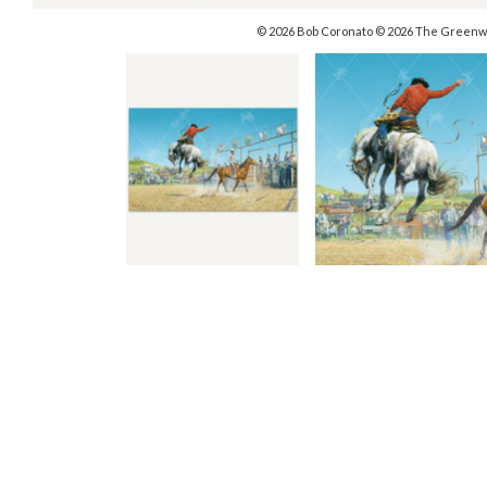
© 2026 Bob Coronato © 2026 The Greenw