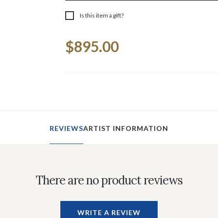
Is this item a gift?
Current
$895.00
Stock:
REVIEWS
ARTIST INFORMATION
There are no product reviews
WRITE A REVIEW