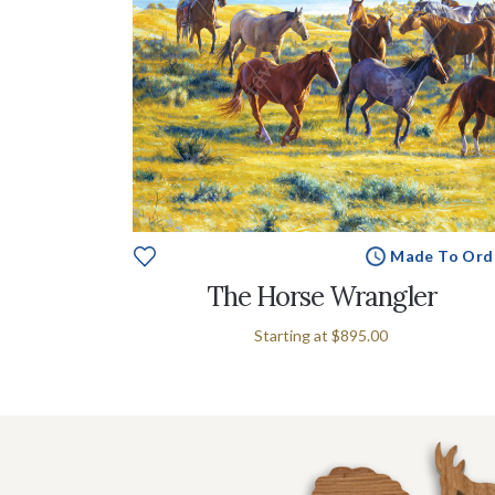
Made To Ord
The Horse Wrangler
Starting at
$895.00