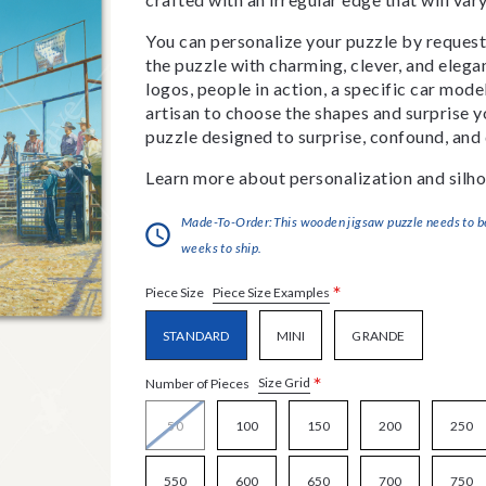
You can personalize your puzzle by requestin
the puzzle with charming, clever, and eleg
logos, people in action, a specific car model
artisan to choose the shapes and surprise yo
puzzle designed to surprise, confound, and 
Learn more about personalization and silho
Made-To-Order:This wooden jigsaw puzzle needs to be 
weeks to ship.
*
Piece Size Examples
Piece Size
STANDARD
MINI
GRANDE
*
Size Grid
Number of Pieces
50
100
150
200
250
550
600
650
700
750