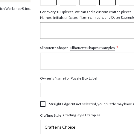
ich Workshop®, Inc.
For every 100 pieces, we can add 5 custom crafted pieces -
Names, Initials, and Dates Exampl
Names, Initials or Dates
*
Silhouette Shapes Examples
Silhouette Shapes
Owner's Name for Puzzle Box Label
Straight Edge? (If not selected, your puzzle may have 
Crafting Style Examples
Crafting Style