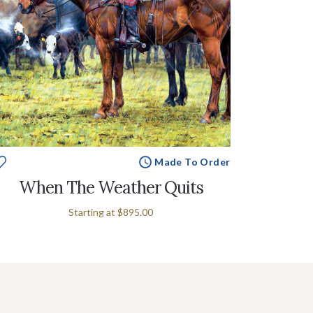
Made To Order
When The Weather Quits
Starting at
$895.00