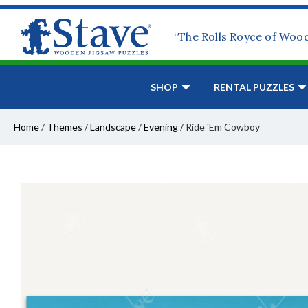
“The Rolls Royce of Woo
SHOP
RENTAL PUZZLES
Home
/
Themes
/
Landscape
/
Evening
/
Ride 'Em Cowboy