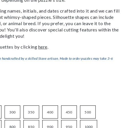
g names, initials, and dates crafted into it and we can fill
ant whimsy-shaped pieces. Silhouette shapes can include
, or animal breed. If you prefer, you can leave it to the
u! You'll also discover special cutting features within the
delight you!
uettes by clicking
here
.
handcrafted by a skilled Stave artisan. Made to order puzzles may take 3-6
300
350
400
450
500
800
850
900
950
1000