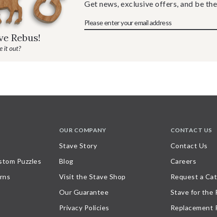
Get news, exclusive offers, and be the
ave Rebus!
 it out?
OUR COMPANY
CONTACT US
Stave Story
Contact Us
stom Puzzles
Blog
Careers
rns
Visit the Stave Shop
Request a Cat
Our Guarantee
Stave for the
Privacy Policies
Replacement 