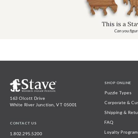
This is a St
Can you figure
SHOP ONLINE
Puzzle Types
163 Olcott Drive
Corporate & Cu
White River Junction, VT 05001
Shipping & Retu
FAQ
CONTACT US
Loyalty Program
1.802.295.5200