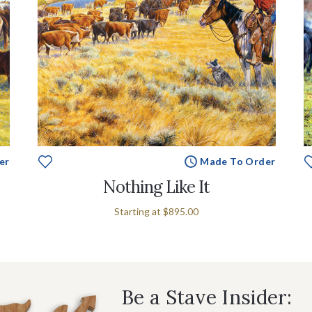
er
Made To Order
Nothing Like It
Starting at
$895.00
Be a Stave Insider: