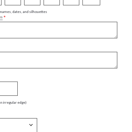
 names, dates, and silhouettes
*
es
an irregular edge)