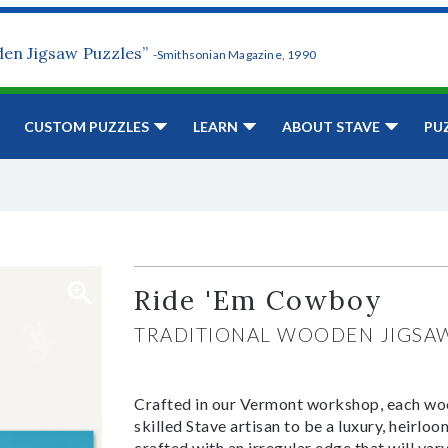
den Jigsaw Puzzles”
-Smithsonian Magazine, 1990
CUSTOM PUZZLES
LEARN
ABOUT STAVE
PU
Ride 'Em Cowboy
TRADITIONAL WOODEN JIGSA
Crafted in our Vermont workshop, each woo
skilled Stave artisan to be a luxury, heirlo
crafted with an irregular edge that will var