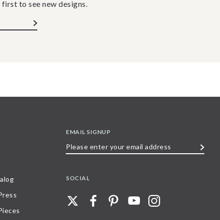
 first to see new designs.
EMAIL SIGNUP
Please
enter
your
SOCIAL
alog
email
 Press
address
Pieces