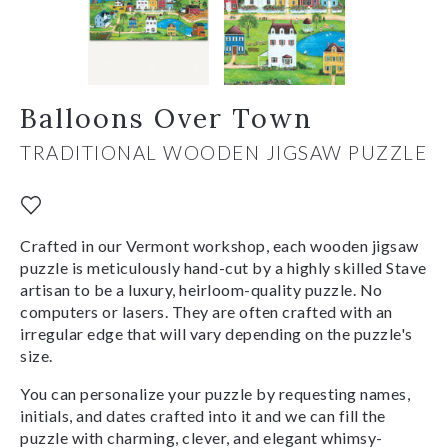
Balloons Over Town
TRADITIONAL WOODEN JIGSAW PUZZLE
Crafted in our Vermont workshop, each wooden jigsaw
puzzle is meticulously hand-cut by a highly skilled Stave
artisan to be a luxury, heirloom-quality puzzle. No
computers or lasers. They are often crafted with an
irregular edge that will vary depending on the puzzle's
size.
You can personalize your puzzle by requesting names,
initials, and dates crafted into it and we can fill the
puzzle with charming, clever, and elegant whimsy-