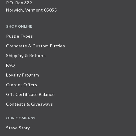
P.O. Box 329
Norwich, Vermont 05055
SHOP ONLINE
Puzzle Types
Corporate & Custom Puzzles
Shipping & Returns
FAQ
Loyalty Program
Current Offers
Gift Certificate Balance
Contests & Giveaways
OUR COMPANY
Stave Story