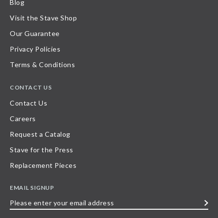
Blog
Visit the Stave Shop
Our Guarantee
Privacy Policies
Terms & Conditions
CONTACT US
Contact Us
Careers
Request a Catalog
Stave for the Press
Replacement Pieces
EMAIL SIGNUP
Please
enter