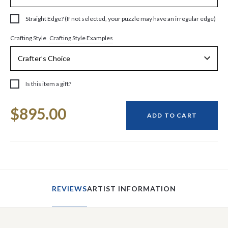
Straight Edge? (If not selected, your puzzle may have an irregular edge)
Crafting Style Examples
Crafting Style
Is this item a gift?
Current
$895.00
Stock:
ADD TO CART
REVIEWS
ARTIST INFORMATION