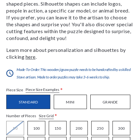
shaped pieces. Silhouette shapes can include logos,
people in action, a specific car model, or animal breed.
If you prefer, you can leave it to the artisan to choose
the shapes and surprise you! You'll also discover special
cutting features within the puzzle designed to surprise,
confound, and delight you!
Learn more about personalization and silhouettes by
clicking
here
.
Made-To-Order:This wooden jigsaw puzzle needs to be handcrafted by a skilled
Stave artisan. Made to order puzzles may take 3-6 weeks to ship.
*
Piece Size Examples
Piece Size
STANDARD
MINI
GRANDE
*
Size Grid
Number of Pieces
50
100
150
200
250
300