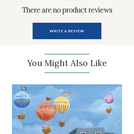
There are no product reviews
WRITE A REVIEW
You Might Also Like