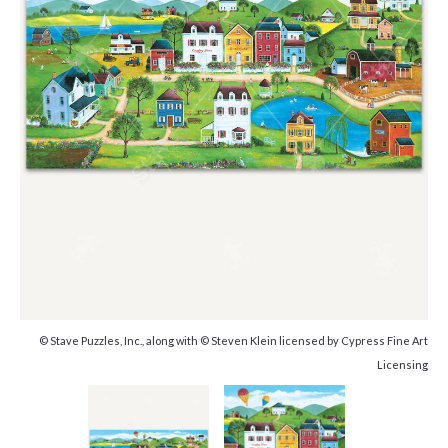
© Stave Puzzles, Inc., along with © Steven Klein licensed by Cypress Fine Art
Licensing