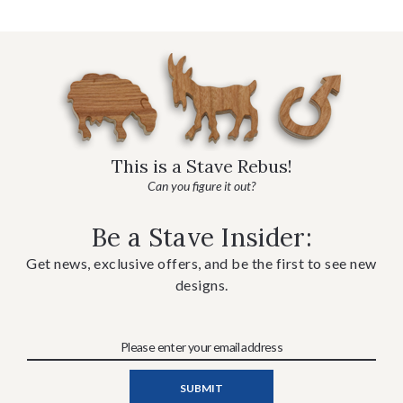
This is a Stave Rebus!
Can you figure it out?
Be a Stave Insider:
Get news, exclusive offers, and be the first to see new
designs.