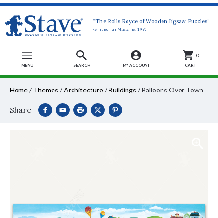
“The Rolls Royce of Wooden Jigsaw Puzzles”
-Smithsonian Magazine, 1990
0
MENU
SEARCH
MY ACCOUNT
CART
Home
/
Themes
/
Architecture
/
Buildings
/
Balloons Over Town
Share