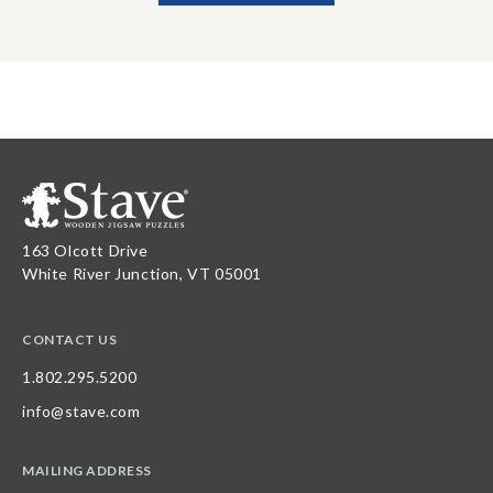
163 Olcott Drive
White River Junction, VT 05001
CONTACT US
1.802.295.5200
info@stave.com
MAILING ADDRESS