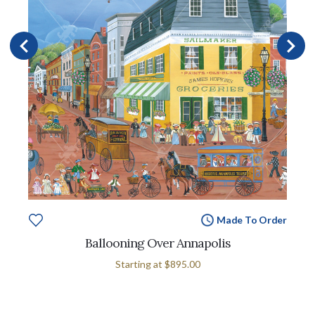
Made To Order
Ballooning Over Annapolis
Starting at
$895.00