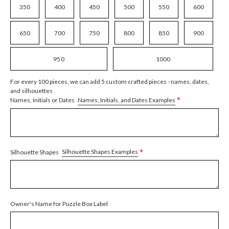
350
400
450
500
550
600
650
700
750
800
850
900
950
1000
For every 100 pieces, we can add 5 custom crafted pieces - names, dates,
and silhouettes
*
Names, Initials, and Dates Examples
Names, Initials or Dates
*
Silhouette Shapes Examples
Silhouette Shapes
Owner's Name for Puzzle Box Label