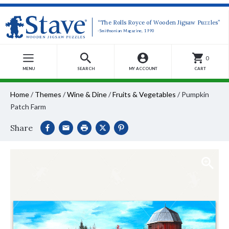
“The Rolls Royce of Wooden Jigsaw Puzzles”
-Smithsonian Magazine, 1990
0
MENU
SEARCH
MY ACCOUNT
CART
Home
/
Themes
/
Wine & Dine
/
Fruits & Vegetables
/
Pumpkin
Patch Farm
Share