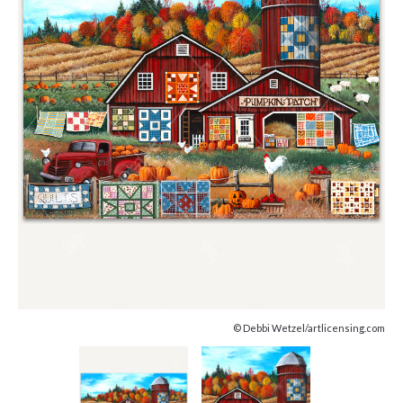
© Debbi Wetzel/artlicensing.com