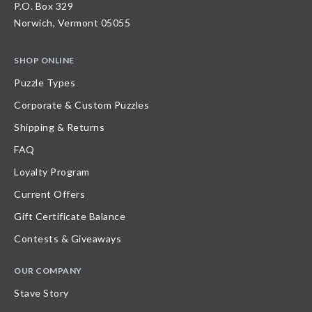
P.O. Box 329
Norwich, Vermont 05055
SHOP ONLINE
Puzzle Types
Corporate & Custom Puzzles
Shipping & Returns
FAQ
Loyalty Program
Current Offers
Gift Certificate Balance
Contests & Giveaways
OUR COMPANY
Stave Story