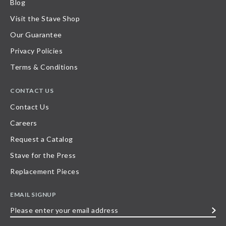
Blog
Visit the Stave Shop
Our Guarantee
Privacy Policies
Terms & Conditions
CONTACT US
Contact Us
Careers
Request a Catalog
Stave for the Press
Replacement Pieces
EMAIL SIGNUP
Please
enter