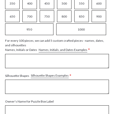
350
400
450
500
550
600
650
700
750
800
850
900
950
1000
For every 100 pieces, we can add 5 custom crafted pieces - names, dates,
and silhouettes
*
Names, Initials, and Dates Examples
Names, Initials or Dates
*
Silhouette Shapes Examples
Silhouette Shapes
Owner's Name for Puzzle Box Label