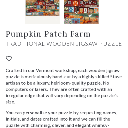
Pumpkin Patch Farm
TRADITIONAL WOODEN JIGSAW PUZZLE
Crafted in our Vermont workshop, each wooden jigsaw
puzzle is meticulously hand-cut by a highly skilled Stave
artisan to be a luxury, heirloom-quality puzzle. No
computers or lasers. They are often crafted with an
irregular edge that will vary depending on the puzzle's
size.
You can personalize your puzzle by requesting names,
initials, and dates crafted into it and we can fill the
puzzle with charming, clever, and elegant whimsy-