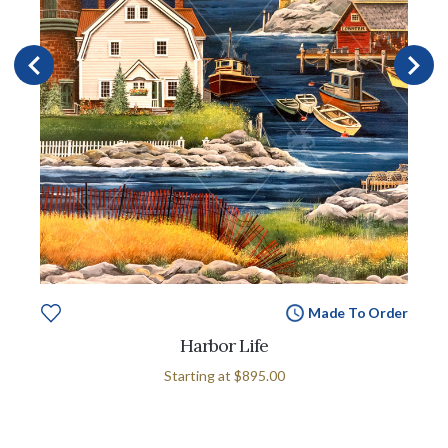
Made To Order
Harbor Life
Starting at
$895.00