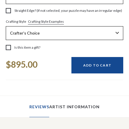
Straight Edge? (If not selected, your puzzle may have an irregular edge)
Crafting Style Examples
Crafting Style
Is this item a gift?
Current
$895.00
Stock:
ADD TO CART
REVIEWS
ARTIST INFORMATION