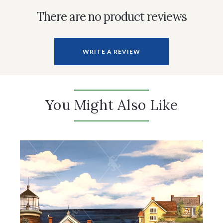
There are no product reviews
WRITE A REVIEW
You Might Also Like