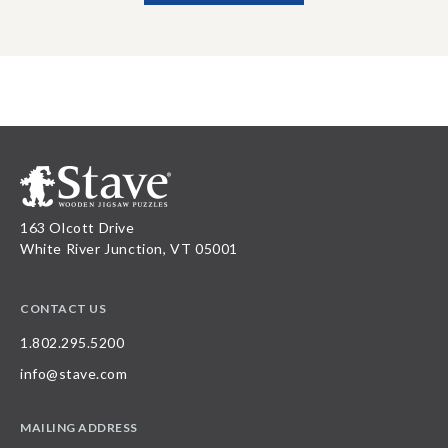
163 Olcott Drive
White River Junction, VT 05001
CONTACT US
1.802.295.5200
info@stave.com
MAILING ADDRESS