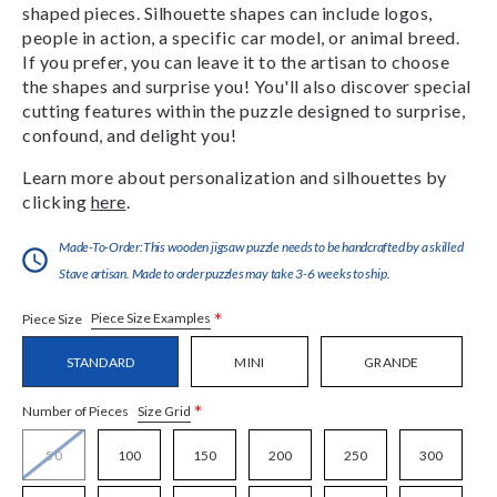
shaped pieces. Silhouette shapes can include logos,
people in action, a specific car model, or animal breed.
If you prefer, you can leave it to the artisan to choose
the shapes and surprise you! You'll also discover special
cutting features within the puzzle designed to surprise,
confound, and delight you!
Learn more about personalization and silhouettes by
clicking
here
.
Made-To-Order:This wooden jigsaw puzzle needs to be handcrafted by a skilled
Stave artisan. Made to order puzzles may take 3-6 weeks to ship.
*
Piece Size Examples
Piece Size
STANDARD
MINI
GRANDE
*
Size Grid
Number of Pieces
50
100
150
200
250
300