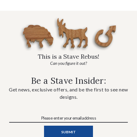
This is a Stave Rebus!
Can you figure it out?
Be a Stave Insider:
Get news, exclusive offers, and be the first to see new
designs.