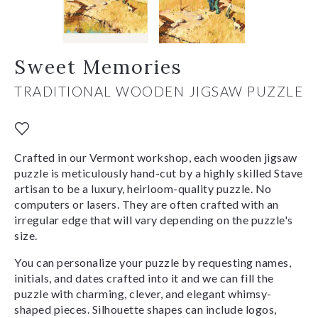
Sweet Memories
TRADITIONAL WOODEN JIGSAW PUZZLE
Crafted in our Vermont workshop, each wooden jigsaw
puzzle is meticulously hand-cut by a highly skilled Stave
artisan to be a luxury, heirloom-quality puzzle. No
computers or lasers. They are often crafted with an
irregular edge that will vary depending on the puzzle's
size.
You can personalize your puzzle by requesting names,
initials, and dates crafted into it and we can fill the
puzzle with charming, clever, and elegant whimsy-
shaped pieces. Silhouette shapes can include logos,