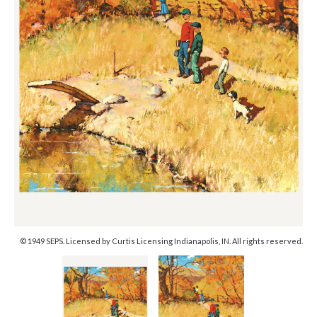
© 1949 SEPS. Licensed by Curtis Licensing Indianapolis, IN. All rights reserved.