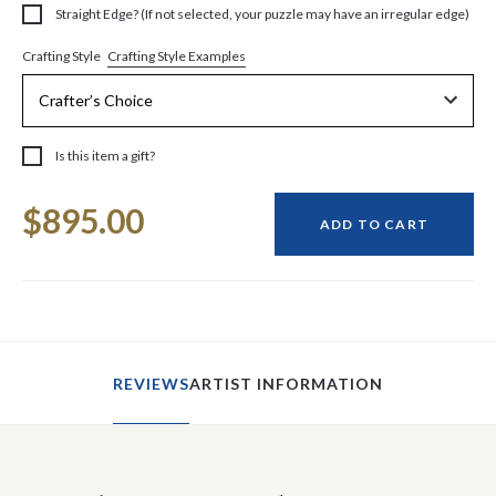
Straight Edge? (If not selected, your puzzle may have an irregular edge)
Crafting Style Examples
Crafting Style
Is this item a gift?
Current
$895.00
Stock:
ADD TO CART
REVIEWS
ARTIST INFORMATION