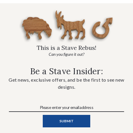
This is a Stave Rebus!
Can you figure it out?
Be a Stave Insider:
Get news, exclusive offers, and be the first to see new
designs.