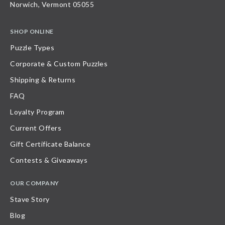
Norwich, Vermont 05055
SHOP ONLINE
Puzzle Types
Corporate & Custom Puzzles
Shipping & Returns
FAQ
Loyalty Program
Current Offers
Gift Certificate Balance
Contests & Giveaways
OUR COMPANY
Stave Story
Blog