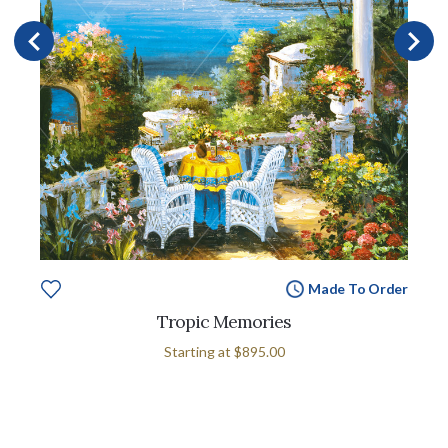
Made To Order
Tropic Memories
Starting at
$895.00