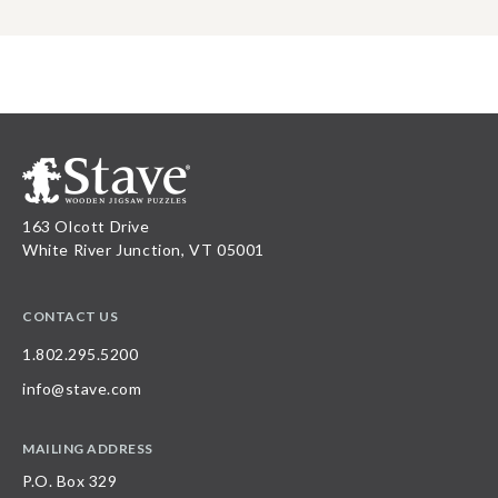
163 Olcott Drive
White River Junction, VT 05001
CONTACT US
1.802.295.5200
info@stave.com
MAILING ADDRESS
P.O. Box 329