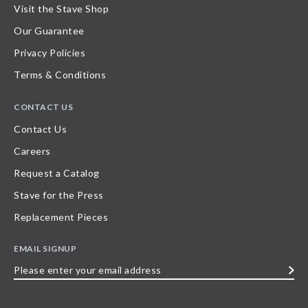
Visit the Stave Shop
Our Guarantee
Privacy Policies
Terms & Conditions
CONTACT US
Contact Us
Careers
Request a Catalog
Stave for the Press
Replacement Pieces
EMAIL SIGNUP
Please
enter
your