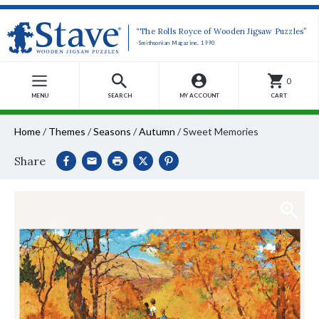
“The Rolls Royce of Wooden Jigsaw Puzzles”
-Smithsonian Magazine, 1990
0
MENU
SEARCH
MY ACCOUNT
CART
Home
/
Themes
/
Seasons
/
Autumn
/
Sweet Memories
Share