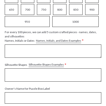
650
700
750
800
850
900
950
1000
For every 100 pieces, we can add 5 custom crafted pieces - names, dates,
and silhouettes
*
Names, Initials, and Dates Examples
Names, Initials or Dates
*
Silhouette Shapes Examples
Silhouette Shapes
Owner's Name for Puzzle Box Label