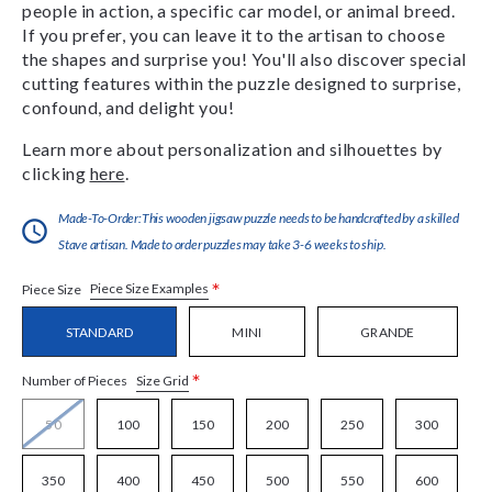
people in action, a specific car model, or animal breed.
If you prefer, you can leave it to the artisan to choose
the shapes and surprise you! You'll also discover special
cutting features within the puzzle designed to surprise,
confound, and delight you!
Learn more about personalization and silhouettes by
clicking
here
.
Made-To-Order:This wooden jigsaw puzzle needs to be handcrafted by a skilled
Stave artisan. Made to order puzzles may take 3-6 weeks to ship.
*
Piece Size Examples
Piece Size
STANDARD
MINI
GRANDE
*
Size Grid
Number of Pieces
50
100
150
200
250
300
350
400
450
500
550
600