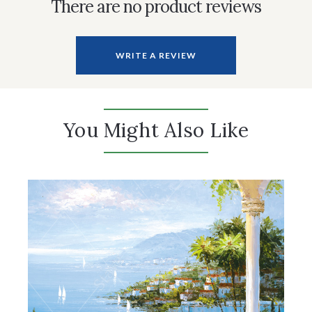
There are no product reviews
WRITE A REVIEW
You Might Also Like