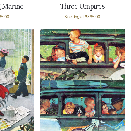
 Marine
Three Umpires
95.00
Starting at
$895.00