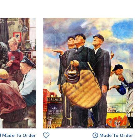
Made To Order
Made To Order