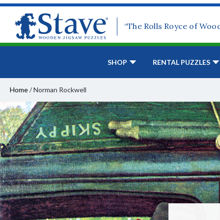
“The Rolls Royce of Woo
SHOP
RENTAL PUZZLES
Home
/
Norman Rockwell