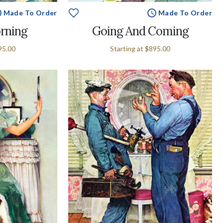
Made To Order
Made To Order
rning
Going And Coming
95.00
Starting at
$895.00