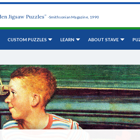
den Jigsaw Puzzles”
-Smithsonian Magazine, 1990
CUSTOM PUZZLES
LEARN
ABOUT STAVE
PU