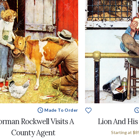
Made To Order
rman Rockwell Visits A
Lion And His
County Agent
Starting at
$8