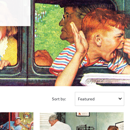
Sort
Sort by:
by: