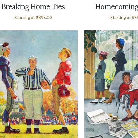
Breaking Home Ties
Homecoming
Starting at
$895.00
Starting at
$8