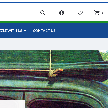
0
WISHLIST
CONTACT US
ZZLE WITH US