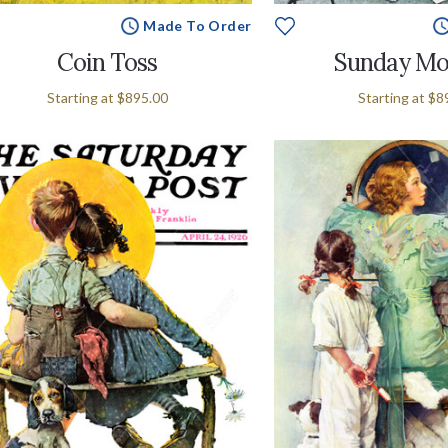
Made To Order
Coin Toss
Sunday Mo
Starting at
$895.00
Starting at
$8