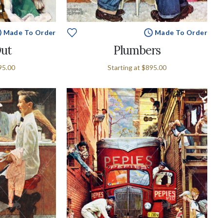
Made To Order
Made To Order
Out
Plumbers
95.00
Starting at
$895.00