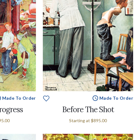
Made To Order
Made To Order
Progress
Before The Shot
95.00
Starting at
$895.00