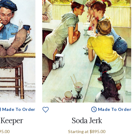
Made To Order
Made To Order
 Keeper
Soda Jerk
95.00
Starting at
$895.00