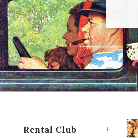
Rental Club