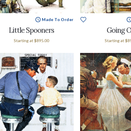
Made To Order
Little Spooners
Going 
Starting at
$895.00
Starting at
$8