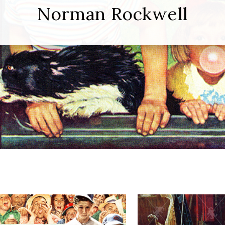
Norman Rockwell