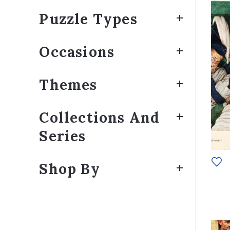
Puzzle Types
Occasions
Themes
Collections And
Series
Shop By