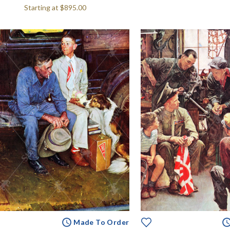
Starting at
$895.00
Made To Order