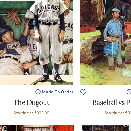
Made To Order
The Dugout
Baseball vs 
Starting at
$895.00
Starting at
$8