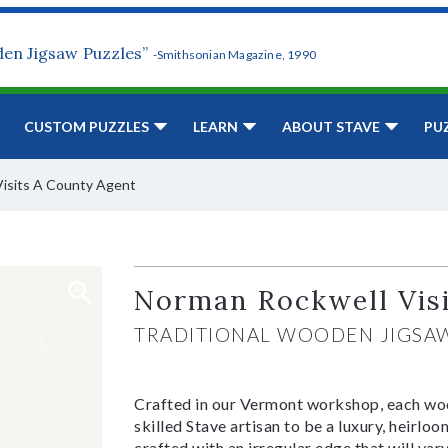
den Jigsaw Puzzles”
-Smithsonian Magazine, 1990
CUSTOM PUZZLES
LEARN
ABOUT STAVE
PU
isits A County Agent
Norman Rockwell Vis
TRADITIONAL WOODEN JIGSA
Crafted in our Vermont workshop, each woo
skilled Stave artisan to be a luxury, heirlo
crafted with an irregular edge that will var