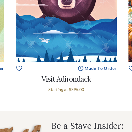
er
Made To Order
Visit Adirondack
Starting at
$895.00
Be a Stave Insider: