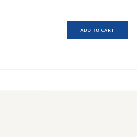
ADD TO CART