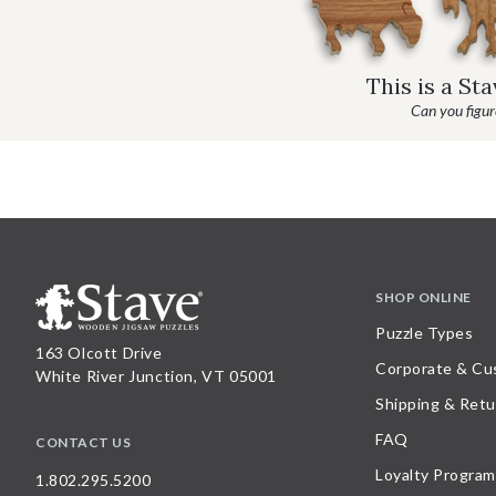
This is a St
Can you figure
SHOP ONLINE
Puzzle Types
163 Olcott Drive
Corporate & Cu
White River Junction, VT 05001
Shipping & Retu
FAQ
CONTACT US
Loyalty Program
1.802.295.5200