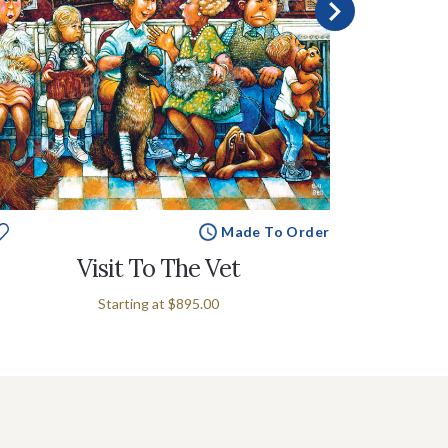
Made To Order
Visit To The Vet
Starting at
$895.00