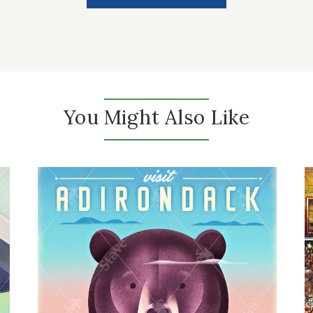
You Might Also Like