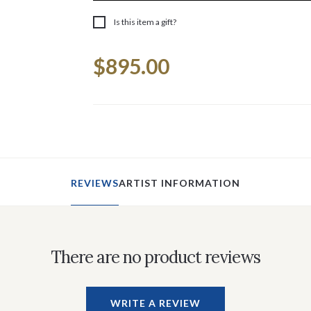
Is this item a gift?
Current
$895.00
Stock:
REVIEWS
ARTIST INFORMATION
There are no product reviews
WRITE A REVIEW