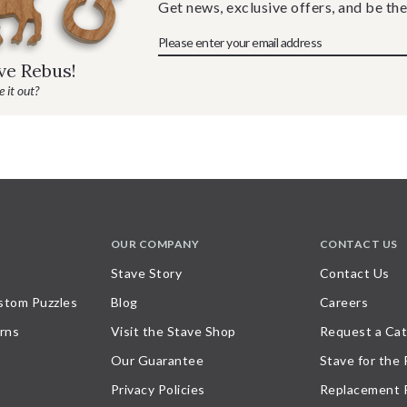
Get news, exclusive offers, and be the
ave Rebus!
 it out?
OUR COMPANY
CONTACT US
Stave Story
Contact Us
stom Puzzles
Blog
Careers
rns
Visit the Stave Shop
Request a Cat
Our Guarantee
Stave for the
Privacy Policies
Replacement 