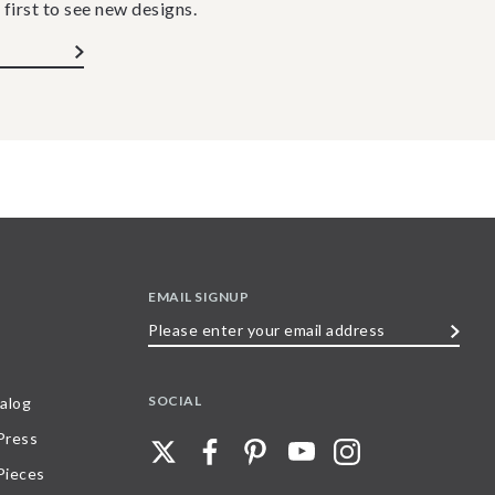
 first to see new designs.
EMAIL SIGNUP
Please
enter
your
SOCIAL
alog
email
 Press
address
Pieces