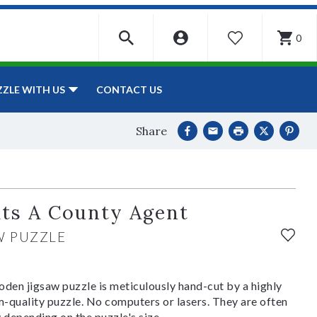
0
WISHLIST
CONTACT US
ZZLE WITH US
Share
its A County Agent
W PUZZLE
den jigsaw puzzle is meticulously hand-cut by a highly
om-quality puzzle. No computers or lasers. They are often
y depending on the puzzle's size.