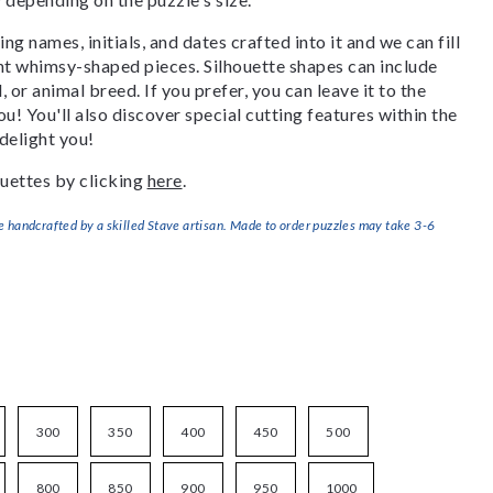
g names, initials, and dates crafted into it and we can fill
ant whimsy-shaped pieces. Silhouette shapes can include
, or animal breed. If you prefer, you can leave it to the
u! You'll also discover special cutting features within the
delight you!
uettes by clicking
here
.
handcrafted by a skilled Stave artisan. Made to order puzzles may take 3-6
300
350
400
450
500
800
850
900
950
1000