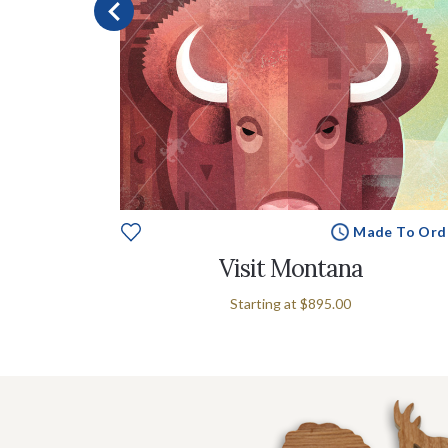
e To Order
Made To Ord
olas
Visit Montana
Starting at
$895.00