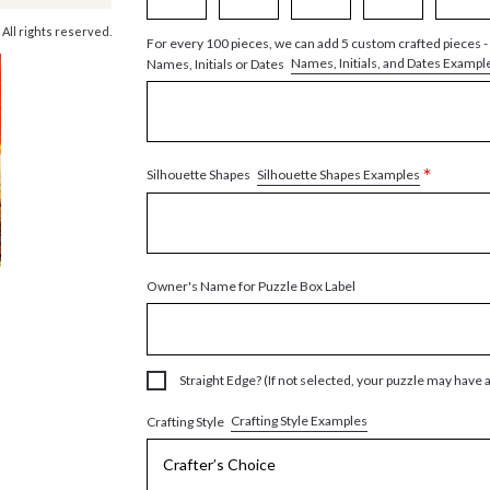
 All rights reserved.
For every 100 pieces, we can add 5 custom crafted pieces -
Names, Initials, and Dates Exampl
Names, Initials or Dates
*
Silhouette Shapes Examples
Silhouette Shapes
Owner's Name for Puzzle Box Label
Straight Edge? (If not selected, your puzzle may have 
Crafting Style Examples
Crafting Style