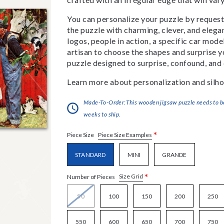
You can personalize your puzzle by requestin
the puzzle with charming, clever, and eleg
logos, people in action, a specific car model
artisan to choose the shapes and surprise yo
puzzle designed to surprise, confound, and 
Learn more about personalization and silho
Made-To-Order:This wooden jigsaw puzzle needs to be 
weeks to ship.
*
Piece Size Examples
Piece Size
STANDARD
MINI
GRANDE
*
Size Grid
Number of Pieces
50
100
150
200
250
550
600
650
700
750