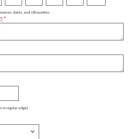
 names, dates, and silhouettes
*
es
an irregular edge)