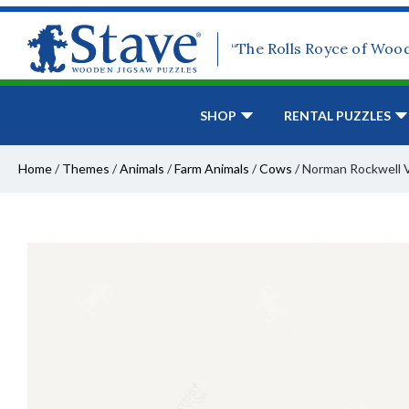
“The Rolls Royce of Woo
SHOP
RENTAL PUZZLES
Home
/
Themes
/
Animals
/
Farm Animals
/
Cows
/
Norman Rockwell V