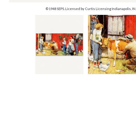
© 1948 SEPS. Licensed by Curtis Licensing Indianapolis, IN.