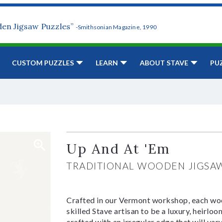
den Jigsaw Puzzles”
-Smithsonian Magazine, 1990
CUSTOM PUZZLES
LEARN
ABOUT STAVE
PU
Up And At 'Em
TRADITIONAL WOODEN JIGSA
Crafted in our Vermont workshop, each woo
skilled Stave artisan to be a luxury, heirlo
crafted with an irregular edge that will var