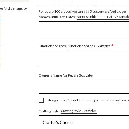
es/artlicensing.com
For every 100 pieces, we can add 5 custom crafted pieces -
Names, Initials, and Dates Exampl
Names, Initials or Dates
*
Silhouette Shapes Examples
Silhouette Shapes
Owner's Name for Puzzle Box Label
Straight Edge? (If not selected, your puzzle may have 
Crafting Style Examples
Crafting Style