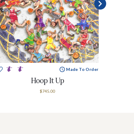
Made To Order
Hoop It Up
$745.00