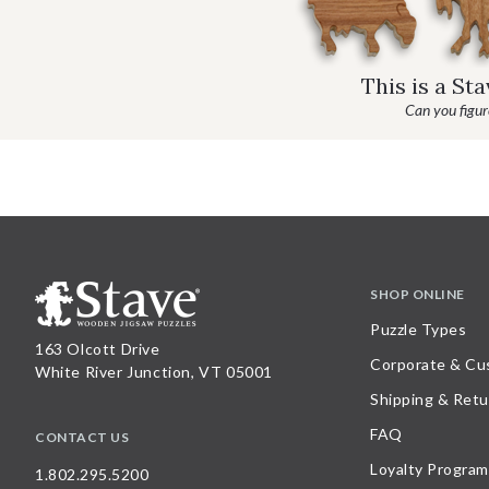
This is a St
Can you figure
SHOP ONLINE
Puzzle Types
163 Olcott Drive
Corporate & Cu
White River Junction, VT 05001
Shipping & Retu
FAQ
CONTACT US
Loyalty Program
1.802.295.5200