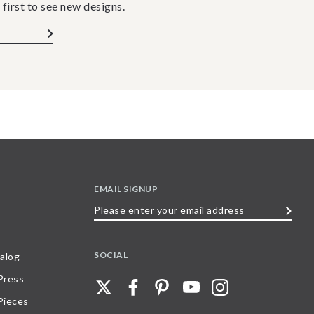
 first to see new designs.
EMAIL SIGNUP
Please
enter
your
SOCIAL
alog
email
 Press
address
Pieces