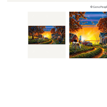
© Geno Peopl