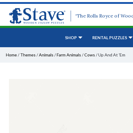
“The Rolls Royce of Woo
SHOP
RENTAL PUZZLES
Home
/
Themes
/
Animals
/
Farm Animals
/
Cows
/
Up And At 'Em