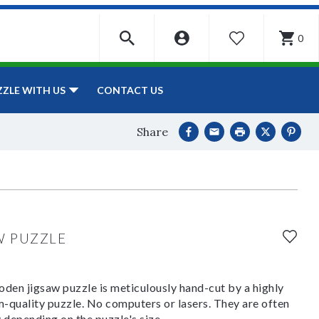
0
WISHLIST
CONTACT US
ZZLE WITH US
Share
W PUZZLE
den jigsaw puzzle is meticulously hand-cut by a highly
om-quality puzzle. No computers or lasers. They are often
y depending on the puzzle's size.