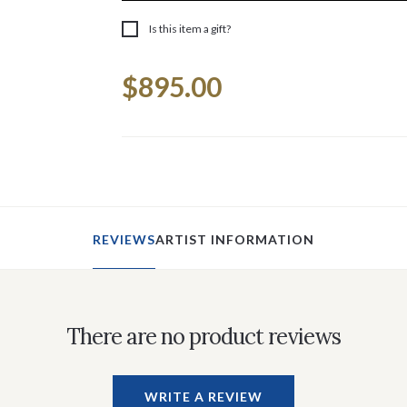
Is this item a gift?
Current
$895.00
Stock:
REVIEWS
ARTIST INFORMATION
There are no product reviews
WRITE A REVIEW