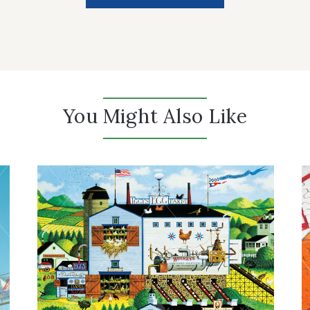
You Might Also Like