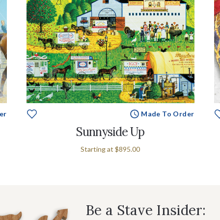
er
Made To Order
Sunnyside Up
Starting at
$895.00
Be a Stave Insider: