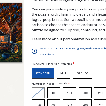
You can personalize your puzzle by requestin
the puzzle with charming, clever, and eleg
logos, people in action, a specific car model
artisan to choose the shapes and surprise yo
puzzle designed to surprise, confound, and 
Learn more about personalization and silho
Made-To-Order:This wooden jigsaw puzzle needs to be 
weeks to ship.
*
Piece Size Examples
Piece Size
STANDARD
MINI
GRANDE
*
Size Grid
Number of Pieces
50
100
150
200
250
550
600
650
700
750