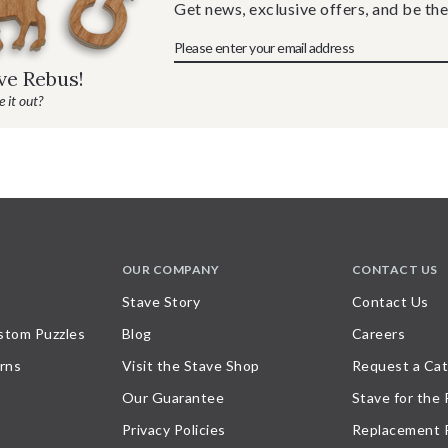
Get news, exclusive offers, and be the
ave Rebus!
 it out?
OUR COMPANY
CONTACT US
Stave Story
Contact Us
stom Puzzles
Blog
Careers
rns
Visit the Stave Shop
Request a Cat
Our Guarantee
Stave for the
Privacy Policies
Replacement 