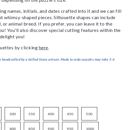
g names, initials, and dates crafted into it and we can fill
ant whimsy-shaped pieces. Silhouette shapes can include
, or animal breed. If you prefer, you can leave it to the
u! You'll also discover special cutting features within the
delight you!
uettes by clicking
here
.
handcrafted by a skilled Stave artisan. Made to order puzzles may take 3-6
300
350
400
450
500
800
850
900
950
1000