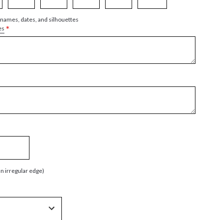
 names, dates, and silhouettes
*
es
an irregular edge)