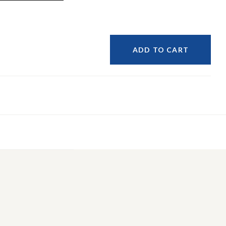
ADD TO CART