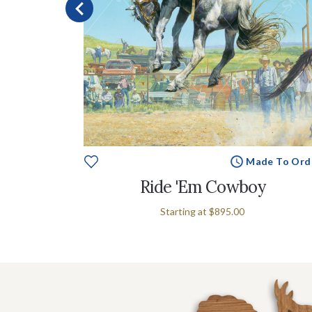
e To Order
Made To Ord
p
Ride 'Em Cowboy
Starting at
$895.00