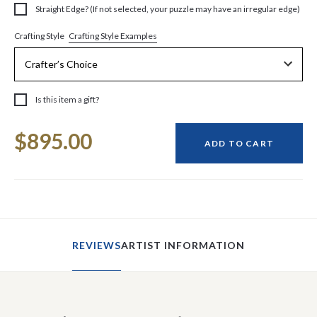
Straight Edge? (If not selected, your puzzle may have an irregular edge)
Crafting Style Examples
Crafting Style
Is this item a gift?
Current
$895.00
Stock:
ADD TO CART
REVIEWS
ARTIST INFORMATION