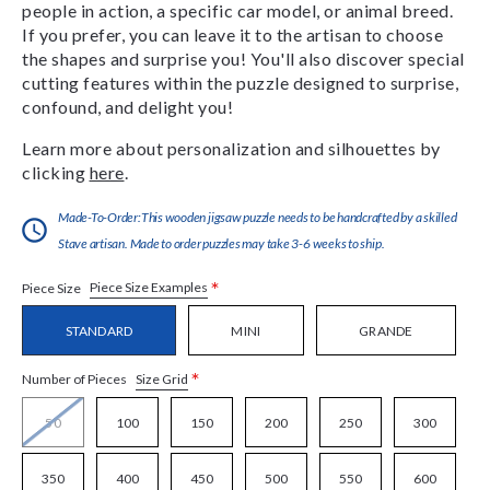
people in action, a specific car model, or animal breed.
If you prefer, you can leave it to the artisan to choose
the shapes and surprise you! You'll also discover special
cutting features within the puzzle designed to surprise,
confound, and delight you!
Learn more about personalization and silhouettes by
clicking
here
.
Made-To-Order:This wooden jigsaw puzzle needs to be handcrafted by a skilled
Stave artisan. Made to order puzzles may take 3-6 weeks to ship.
*
Piece Size Examples
Piece Size
STANDARD
MINI
GRANDE
*
Size Grid
Number of Pieces
50
100
150
200
250
300
350
400
450
500
550
600