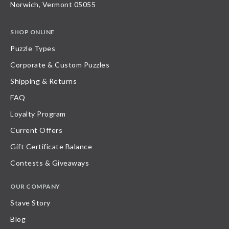
Norwich, Vermont 05055
SHOP ONLINE
Puzzle Types
Corporate & Custom Puzzles
Shipping & Returns
FAQ
Loyalty Program
Current Offers
Gift Certificate Balance
Contests & Giveaways
OUR COMPANY
Stave Story
Blog