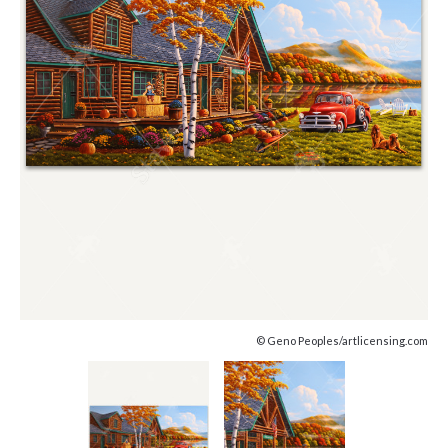
© Geno Peoples/artlicensing.com