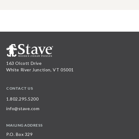
163 Olcott Drive
White River Junction, VT 05001
CONTACT US
1.802.295.5200
info@stave.com
MAILING ADDRESS
P.O. Box 329