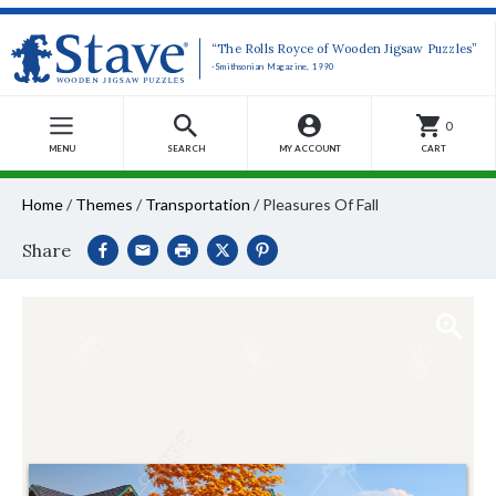
“The Rolls Royce of Wooden Jigsaw Puzzles”
-Smithsonian Magazine, 1990
0
MENU
SEARCH
MY ACCOUNT
CART
Home
/
Themes
/
Transportation
/
Pleasures Of Fall
Share