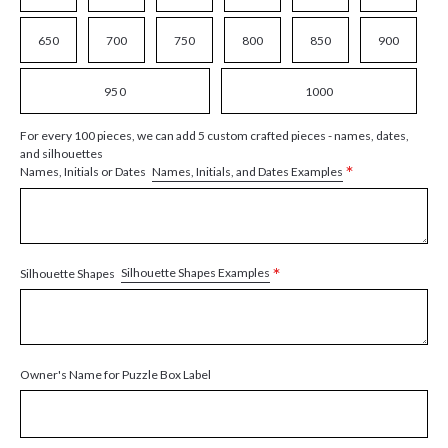
650
700
750
800
850
900
950
1000
For every 100 pieces, we can add 5 custom crafted pieces - names, dates,
and silhouettes
*
Names, Initials, and Dates Examples
Names, Initials or Dates
*
Silhouette Shapes Examples
Silhouette Shapes
Owner's Name for Puzzle Box Label