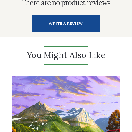
There are no product reviews
WRITE A REVIEW
You Might Also Like