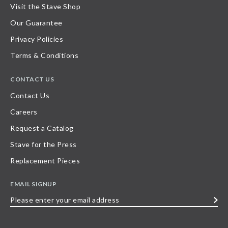
Visit the Stave Shop
Our Guarantee
Privacy Policies
Terms & Conditions
CONTACT US
Contact Us
Careers
Request a Catalog
Stave for the Press
Replacement Pieces
EMAIL SIGNUP
Please
enter
your