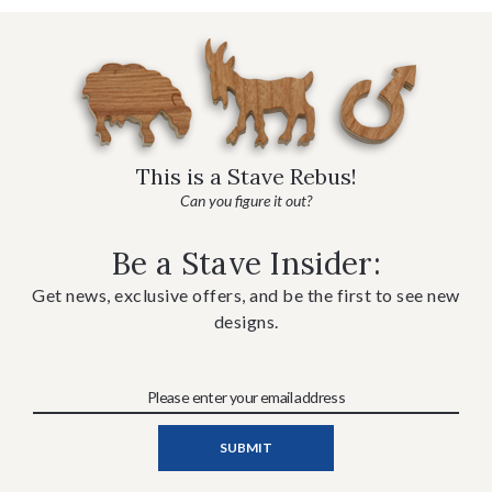
This is a Stave Rebus!
Can you figure it out?
Be a Stave Insider:
Get news, exclusive offers, and be the first to see new
designs.