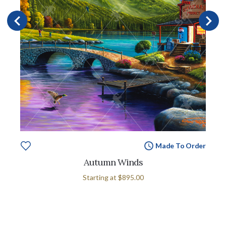
Made To Order
Autumn Winds
Starting at
$895.00