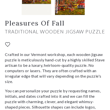
Pleasures Of Fall
TRADITIONAL WOODEN JIGSAW PUZZLE
Crafted in our Vermont workshop, each wooden jigsaw
puzzle is meticulously hand-cut by a highly skilled Stave
artisan to be a luxury, heirloom-quality puzzle. No
computers or lasers. They are often crafted with an
irregular edge that will vary depending on the puzzle's
size.
You can personalize your puzzle by requesting names,
initials, and dates crafted into it and we can fill the
puzzle with charming, clever, and elegant whimsy-
shaped pieces. Silhouette shapes can include logos,