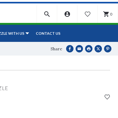
0
WISHLIST
CONTACT US
ZZLE WITH US
Share
ZLE