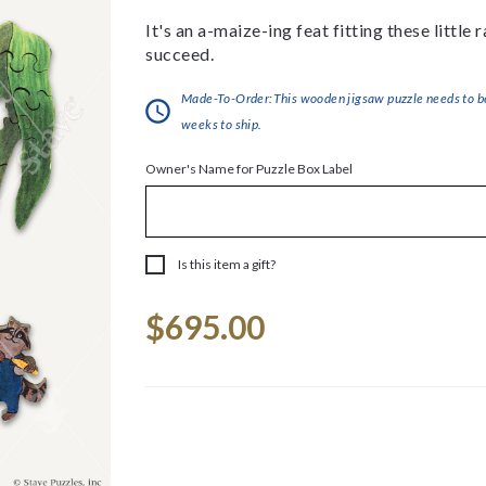
It's an a-maize-ing feat fitting these little
succeed.
Made-To-Order:This wooden jigsaw puzzle needs to be 
weeks to ship.
Owner's Name for Puzzle Box Label
Is this item a gift?
Current
$695.00
Stock: