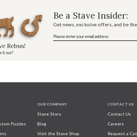
Be a Stave Insider:
Get news, exclusive offers, and be the
ave Rebus!
 it out?
OUR COMPANY
CONTACT US
Stave Story
Contact Us
stom Puzzles
Blog
Careers
rns
Visit the Stave Shop
Request a Cat