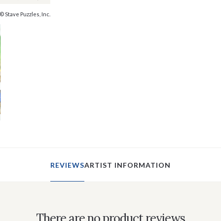
© Stave Puzzles, Inc.
REVIEWS
ARTIST INFORMATION
There are no product reviews