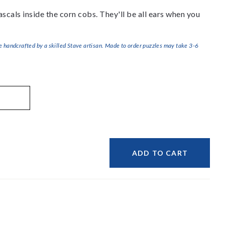
 rascals inside the corn cobs. They'll be all ears when you
handcrafted by a skilled Stave artisan. Made to order puzzles may take 3-6
ADD TO CART