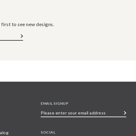
 first to see new designs.
EMAIL SIGNUP
Please
enter
your
SOCIAL
alog
email