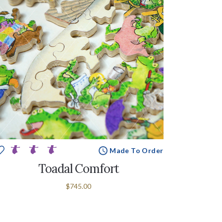
Made To Order
Toadal Comfort
$745.00