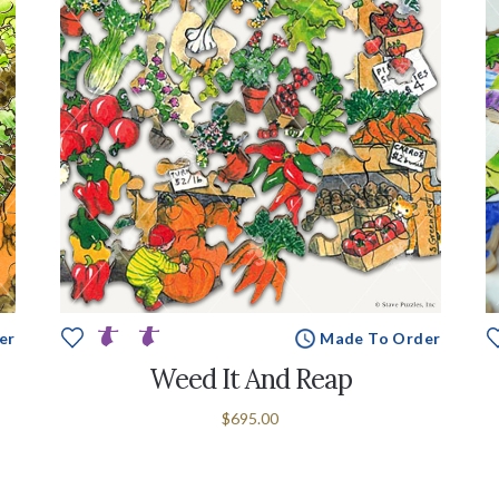
er
Made To Order
Weed It And Reap
$695.00