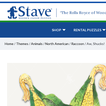
“The Rolls Royce of Woo
SHOP
RENTAL PUZZLES
Home
/
Themes
/
Animals
/
North American
/
Raccoon
/
Aw, Shucks!