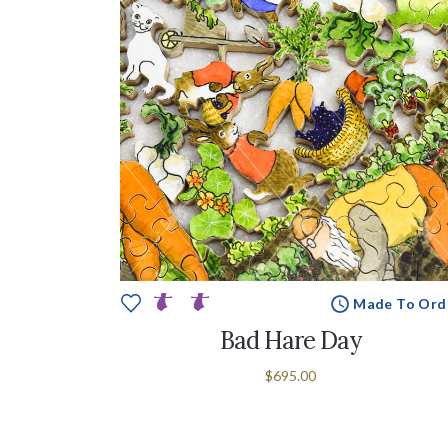
Made To Ord
Bad Hare Day
$695.00