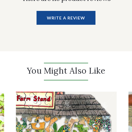
WRITE A REVIEW
You Might Also Like