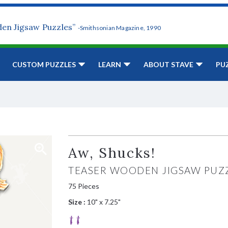
den Jigsaw Puzzles”
-Smithsonian Magazine, 1990
CUSTOM PUZZLES
LEARN
ABOUT STAVE
PU
Aw, Shucks!
TEASER WOODEN JIGSAW PUZ
75 Pieces
Size :
10" x 7.25"