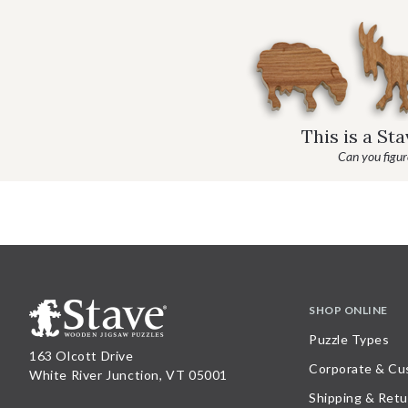
This is a St
Can you figure
SHOP ONLINE
Puzzle Types
163 Olcott Drive
Corporate & Cu
White River Junction, VT 05001
Shipping & Retu