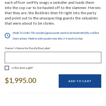
each officer swiftly snags a swindler and loads them
into the cop car to be hauled off to the slammer. Heroes
that they are, the Bobbies then fit right into the party
and point out to the unsuspecting guests the valuables
that were about to be stolen.
Made-To-Order:This wooden jigsaw puzzle needs to be handcrafted by a skilled
Stave artisan. Made to order puzzles may take 3-6 weeks to ship.
Owner's Name for Puzzle Box Label
Is this item a gift?
Current
$1,995.00
Stock:
ADD TO CART