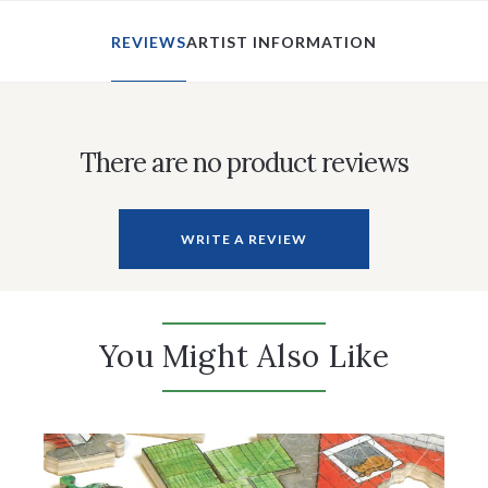
REVIEWS
ARTIST INFORMATION
There are no product reviews
WRITE A REVIEW
You Might Also Like