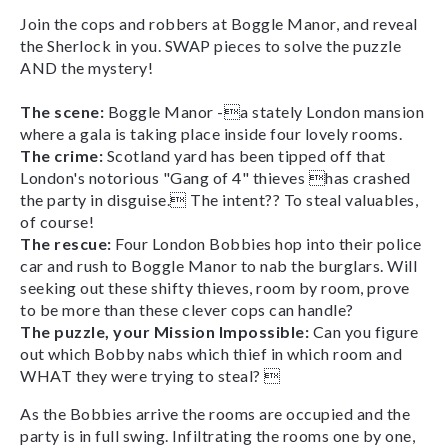
Join the cops and robbers at Boggle Manor, and reveal
the Sherlock in you. SWAP pieces to solve the puzzle
AND the mystery!
The scene:
Boggle Manor -a stately London mansion
where a gala is taking place inside four lovely rooms.
The crime:
Scotland yard has been tipped off that
London's notorious "Gang of 4" thieves has crashed
the party in disguise. The intent?? To steal valuables,
of course!
The rescue:
Four London Bobbies hop into their police
car and rush to Boggle Manor to nab the burglars. Will
seeking out these shifty thieves, room by room, prove
to be more than these clever cops can handle?
The puzzle, your Mission Impossible:
Can you figure
out which Bobby nabs which thief in which room and
WHAT they were trying to steal? 
As the Bobbies arrive the rooms are occupied and the
party is in full swing. Infiltrating the rooms one by one,