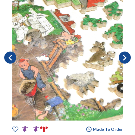
Made To Order