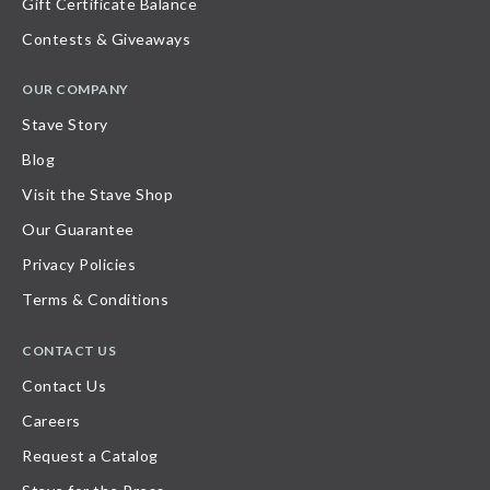
Gift Certificate Balance
Contests & Giveaways
OUR COMPANY
Stave Story
Blog
Visit the Stave Shop
Our Guarantee
Privacy Policies
Terms & Conditions
CONTACT US
Contact Us
Careers
Request a Catalog