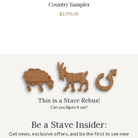
Country Sampler
$2,595.00
This is a Stave Rebus!
Can you figure it out?
Be a Stave Insider:
Get news, exclusive offers, and be the first to see new