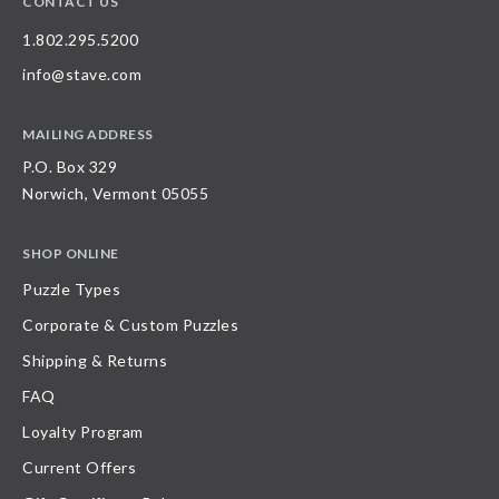
CONTACT US
1.802.295.5200
info@stave.com
MAILING ADDRESS
P.O. Box 329
Norwich, Vermont 05055
SHOP ONLINE
Puzzle Types
Corporate & Custom Puzzles
Shipping & Returns
FAQ
Loyalty Program
Current Offers