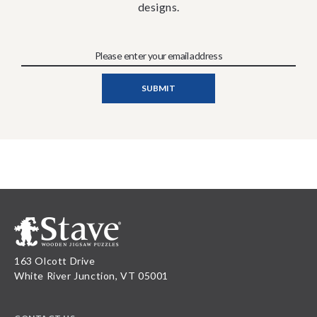
designs.
163 Olcott Drive
White River Junction, VT 05001