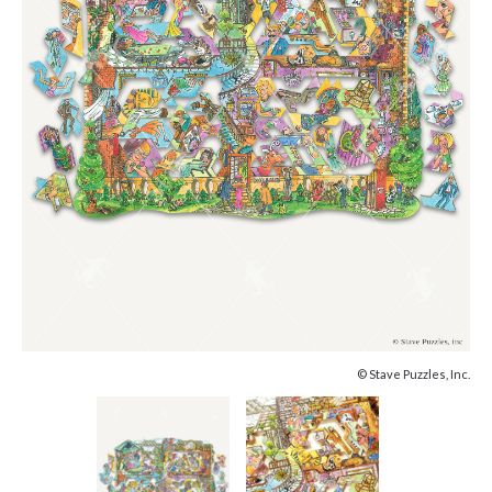
© Stave Puzzles, Inc.