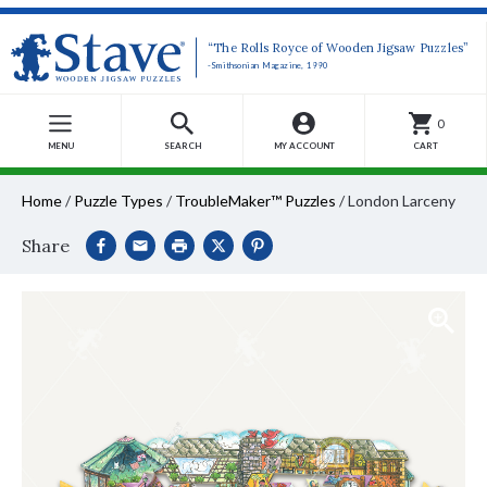
“The Rolls Royce of Wooden Jigsaw Puzzles”
-Smithsonian Magazine, 1990
0
MENU
SEARCH
MY ACCOUNT
CART
Home
/
Puzzle Types
/
TroubleMaker™ Puzzles
/
London Larceny
Share