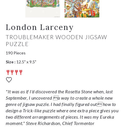
London Larceny
TROUBLEMAKER WOODEN JIGSAW
PUZZLE
190 Pieces
Size :
12.5" x 9.5"
"It was as if I'd discovered the Rosetta Stone when, last
September, I uncovered a way to create a whole new
genre of jigsaw puzzle. I had finally figured out how to
design a Trick-like puzzle where one extra piece gives you
two different arrangements of pieces. It was my Eureka
moment." Steve Richardson, Chief Tormentor