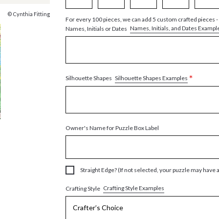
© Cynthia Fitting
For every 100 pieces, we can add 5 custom crafted pieces -
Names, Initials, and Dates Exampl
Names, Initials or Dates
*
Silhouette Shapes Examples
Silhouette Shapes
Owner's Name for Puzzle Box Label
Straight Edge? (If not selected, your puzzle may have 
Crafting Style Examples
Crafting Style