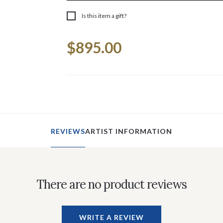
Is this item a gift?
Current
$895.00
Stock:
REVIEWS
ARTIST INFORMATION
There are no product reviews
WRITE A REVIEW