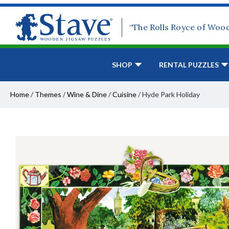
“The Rolls Royce of Woo
SHOP
RENTAL PUZZLES
Home
/
Themes
/
Wine & Dine
/
Cuisine
/
Hyde Park Holiday