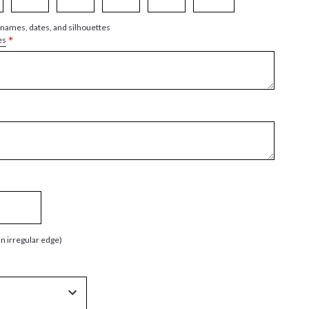
 names, dates, and silhouettes
*
es
an irregular edge)