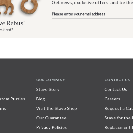
Get news, exclusive offers, and be the
ave Rebus!
 it out?
OUR COMPANY
CONTACT US
Stave Story
Contact Us
stom Puzzles
Blog
Careers
rns
Visit the Stave Shop
Request a Cat
Our Guarantee
Stave for the
Privacy Policies
Replacement 