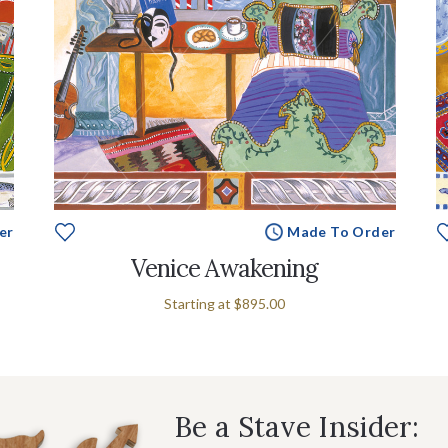
er
Made To Order
Venice Awakening
Starting at
$895.00
Be a Stave Insider: