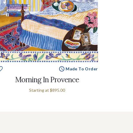
Made To Order
Morning In Provence
Starting at
$895.00