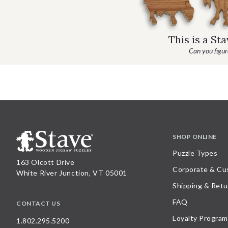
This is a St
Can you figure
SHOP ONLINE
Puzzle Types
163 Olcott Drive
Corporate & Cu
White River Junction, VT 05001
Shipping & Retu
FAQ
CONTACT US
Loyalty Program
1.802.295.5200