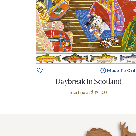
Made To Ord
Daybreak In Scotland
Starting at
$895.00