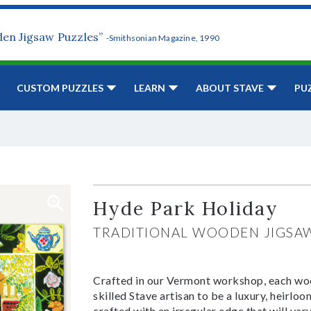
den Jigsaw Puzzles”
-Smithsonian Magazine, 1990
CUSTOM PUZZLES
LEARN
ABOUT STAVE
PU
Hyde Park Holiday
TRADITIONAL WOODEN JIGSA
Crafted in our Vermont workshop, each woo
skilled Stave artisan to be a luxury, heirlo
crafted with an irregular edge that will var