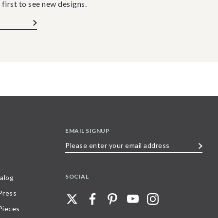
 first to see new designs.
EMAIL SIGNUP
Please
enter
your
SOCIAL
alog
email
 Press
address
Pieces