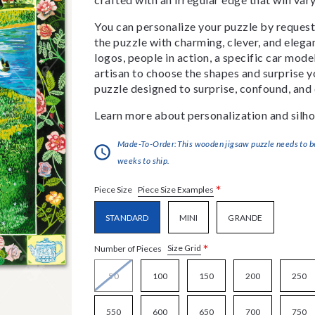
You can personalize your puzzle by requestin
the puzzle with charming, clever, and eleg
logos, people in action, a specific car model
artisan to choose the shapes and surprise yo
puzzle designed to surprise, confound, and 
Learn more about personalization and silho
Made-To-Order:This wooden jigsaw puzzle needs to be 
weeks to ship.
*
Piece Size Examples
Piece Size
STANDARD
MINI
GRANDE
*
Size Grid
Number of Pieces
50
100
150
200
250
550
600
650
700
750