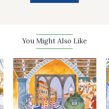
You Might Also Like