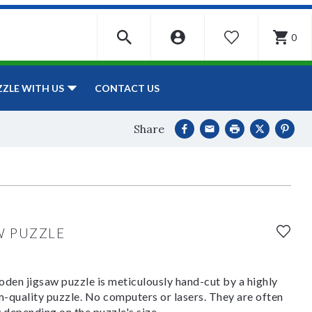
0
WISHLIST
CONTACT US
ZZLE WITH US
Share
W PUZZLE
den jigsaw puzzle is meticulously hand-cut by a highly
om-quality puzzle. No computers or lasers. They are often
y depending on the puzzle's size.