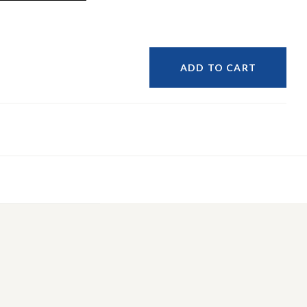
ADD TO CART