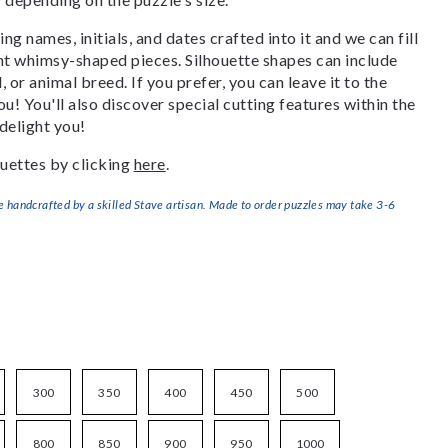
g names, initials, and dates crafted into it and we can fill
ant whimsy-shaped pieces. Silhouette shapes can include
, or animal breed. If you prefer, you can leave it to the
u! You'll also discover special cutting features within the
delight you!
uettes by clicking
here
.
handcrafted by a skilled Stave artisan. Made to order puzzles may take 3-6
300
350
400
450
500
800
850
900
950
1000