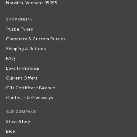
Norwich, Vermont 05055
SHOP ONLINE
Puzzle Types
Corporate & Custom Puzzles
Shipping & Returns
FAQ
Loyalty Program
Current Offers
Gift Certificate Balance
Contests & Giveaways
OUR COMPANY
Stave Story
Blog