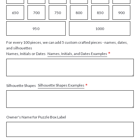
650
700
750
800
850
900
950
1000
For every 100 pieces, we can add 5 custom crafted pieces - names, dates,
and silhouettes
*
Names, Initials, and Dates Examples
Names, Initials or Dates
*
Silhouette Shapes Examples
Silhouette Shapes
Owner's Name for Puzzle Box Label