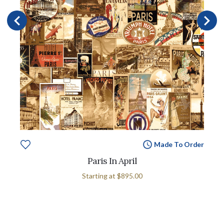
Made To Order
Paris In April
Starting at
$895.00