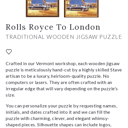
Rolls Royce To London
TRADITIONAL WOODEN JIGSAW PUZZLE
Crafted in our Vermont workshop, each wooden jigsaw
puzzle is meticulously hand-cut by a highly skilled Stave
artisan to be a luxury, heirloom-quality puzzle. No
computers or lasers. They are often crafted with an
irregular edge that will vary depending on the puzzle's
size.
You can personalize your puzzle by requesting names,
initials, and dates crafted into it and we can fill the
puzzle with charming, clever, and elegant whimsy-
shaped pieces. Silhouette shapes can include logos,