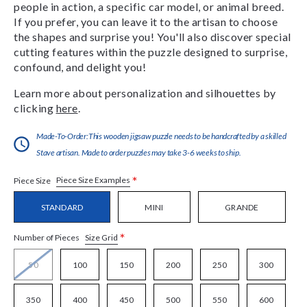
people in action, a specific car model, or animal breed.
If you prefer, you can leave it to the artisan to choose
the shapes and surprise you! You'll also discover special
cutting features within the puzzle designed to surprise,
confound, and delight you!
Learn more about personalization and silhouettes by
clicking
here
.
Made-To-Order:This wooden jigsaw puzzle needs to be handcrafted by a skilled
Stave artisan. Made to order puzzles may take 3-6 weeks to ship.
*
Piece Size Examples
Piece Size
STANDARD
MINI
GRANDE
*
Size Grid
Number of Pieces
50
100
150
200
250
300
350
400
450
500
550
600