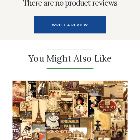
There are no product reviews
WRITE A REVIEW
You Might Also Like