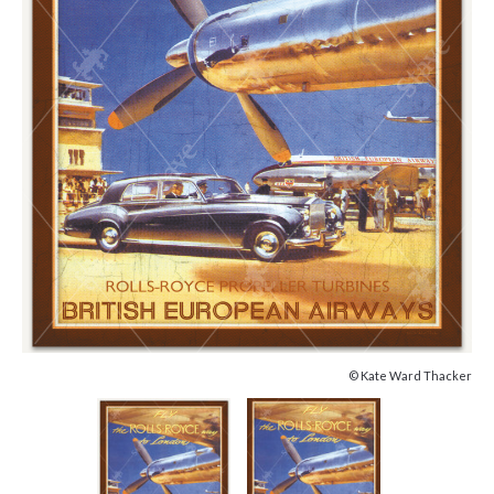
© Kate Ward Thacker