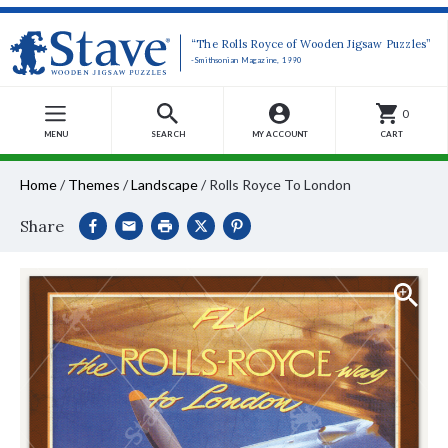
“The Rolls Royce of Wooden Jigsaw Puzzles”
-Smithsonian Magazine, 1990
0
MENU
SEARCH
MY ACCOUNT
CART
Home
/
Themes
/
Landscape
/
Rolls Royce To London
Share