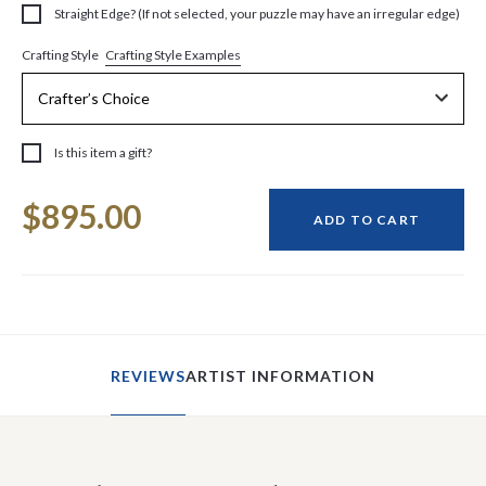
Straight Edge? (If not selected, your puzzle may have an irregular edge)
Crafting Style Examples
Crafting Style
Is this item a gift?
Current
$895.00
Stock:
ADD TO CART
REVIEWS
ARTIST INFORMATION