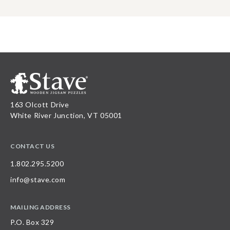
163 Olcott Drive
White River Junction, VT 05001
CONTACT US
1.802.295.5200
info@stave.com
MAILING ADDRESS
P.O. Box 329