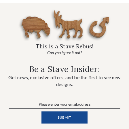
This is a Stave Rebus!
Can you figure it out?
Be a Stave Insider:
Get news, exclusive offers, and be the first to see new
designs.