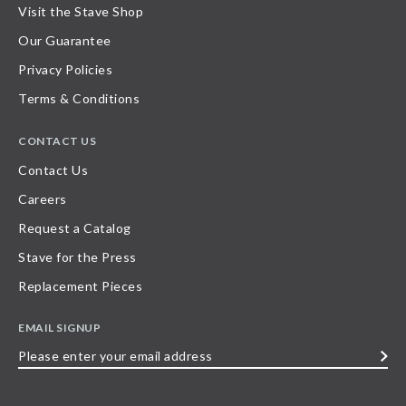
Visit the Stave Shop
Our Guarantee
Privacy Policies
Terms & Conditions
CONTACT US
Contact Us
Careers
Request a Catalog
Stave for the Press
Replacement Pieces
EMAIL SIGNUP
Please
enter
your