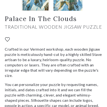
Palace In The Clouds
TRADITIONAL WOODEN JIGSAW PUZZLE
Crafted in our Vermont workshop, each wooden jigsaw
puzzle is meticulously hand-cut by a highly skilled Stave
artisan to be a luxury, heirloom-quality puzzle. No
computers or lasers. They are often crafted with an
irregular edge that will vary depending on the puzzle's
size.
You can personalize your puzzle by requesting names,
initials, and dates crafted into it and we can fill the
puzzle with charming, clever, and elegant whimsy-
shaped pieces. Silhouette shapes can include logos,
people in action, a specific car model, or animal breed.