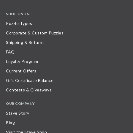
SHOP ONLINE
Puzzle Types
Corporate & Custom Puzzles
Shipping & Returns
FAQ
Loyalty Program
Current Offers
Gift Certificate Balance
Contests & Giveaways
OUR COMPANY
Stave Story
Blog
Visit the Stave Shop