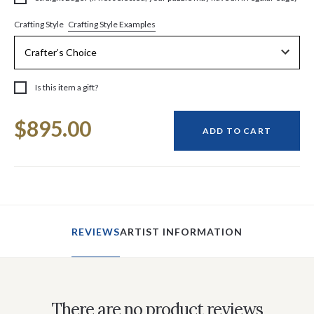
Crafting Style Examples
Crafting Style
Is this item a gift?
Current
$895.00
Stock:
ADD TO CART
REVIEWS
ARTIST INFORMATION
There are no product reviews