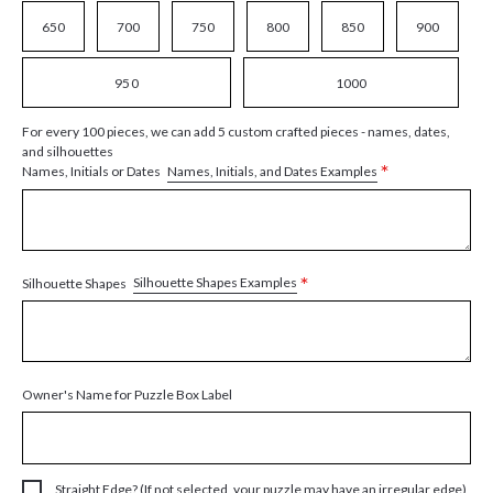
650
700
750
800
850
900
950
1000
For every 100 pieces, we can add 5 custom crafted pieces - names, dates,
and silhouettes
*
Names, Initials, and Dates Examples
Names, Initials or Dates
*
Silhouette Shapes Examples
Silhouette Shapes
Owner's Name for Puzzle Box Label
Straight Edge? (If not selected, your puzzle may have an irregular edge)