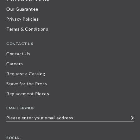
Our Guarantee
Privacy Policies
Terms & Conditions
CONTACT US
Contact Us
Careers
Request a Catalog
Stave for the Press
Replacement Pieces
EMAIL SIGNUP
Please
enter
your
SOCIAL
email