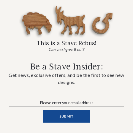
This is a Stave Rebus!
Can you figure it out?
Be a Stave Insider:
Get news, exclusive offers, and be the first to see new
designs.