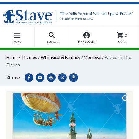
“The Rolls Royce of Wooden Jigsaw Puzzles”
-Smithsonian Magazine, 1990
0
MENU
SEARCH
MY ACCOUNT
CART
Home
/
Themes
/
Whimsical & Fantasy
/
Medieval
/
Palace In The
Clouds
Share