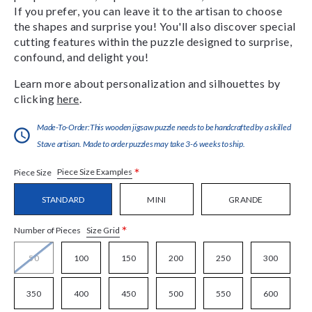
If you prefer, you can leave it to the artisan to choose
the shapes and surprise you! You'll also discover special
cutting features within the puzzle designed to surprise,
confound, and delight you!
Learn more about personalization and silhouettes by
clicking
here
.
Made-To-Order:This wooden jigsaw puzzle needs to be handcrafted by a skilled
Stave artisan. Made to order puzzles may take 3-6 weeks to ship.
*
Piece Size Examples
Piece Size
STANDARD
MINI
GRANDE
*
Size Grid
Number of Pieces
50
100
150
200
250
300
350
400
450
500
550
600