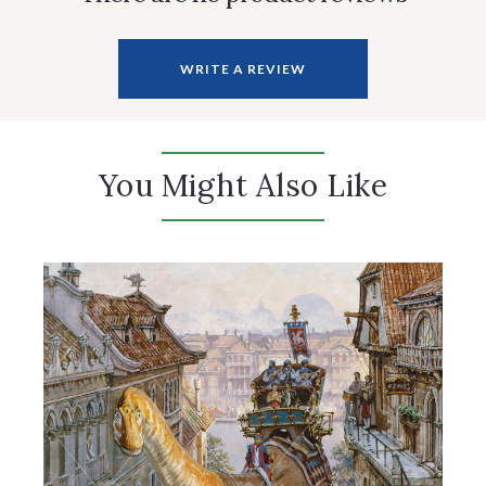
WRITE A REVIEW
You Might Also Like