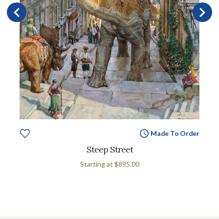
Made To Order
Steep Street
Starting at
$895.00