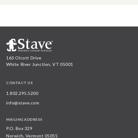
163 Olcott Drive
White River Junction, VT 05001
CONTACT US
1.802.295.5200
info@stave.com
MAILING ADDRESS
P.O. Box 329
Norwich, Vermont 05055