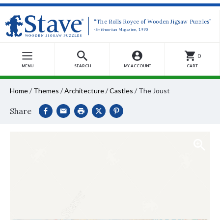
“The Rolls Royce of Wooden Jigsaw Puzzles”
-Smithsonian Magazine, 1990
0
MENU
SEARCH
MY ACCOUNT
CART
Home
/
Themes
/
Architecture
/
Castles
/
The Joust
Share