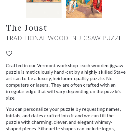
The Joust
TRADITIONAL WOODEN JIGSAW PUZZLE
Crafted in our Vermont workshop, each wooden jigsaw
puzzle is meticulously hand-cut by a highly skilled Stave
artisan to be a luxury, heirloom-quality puzzle. No
computers or lasers. They are often crafted with an
irregular edge that will vary depending on the puzzle's
size.
You can personalize your puzzle by requesting names,
initials, and dates crafted into it and we can fill the
puzzle with charming, clever, and elegant whimsy-
shaped pieces. Silhouette shapes can include logos,