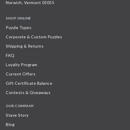
Norwich, Vermont 05055
SHOP ONLINE
Puzzle Types
Corporate & Custom Puzzles
Shipping & Returns
FAQ
Loyalty Program
Current Offers
Gift Certificate Balance
Contests & Giveaways
OUR COMPANY
Stave Story
Blog