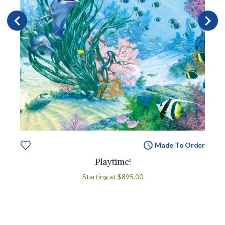
Made To Order
Playtime!
Starting at
$895.00