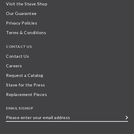
Visit the Stave Shop
Our Guarantee
Privacy Policies
Terms & Conditions
CONTACT US
Contact Us
Careers
Request a Catalog
Stave for the Press
Replacement Pieces
EMAIL SIGNUP
Please
enter
your