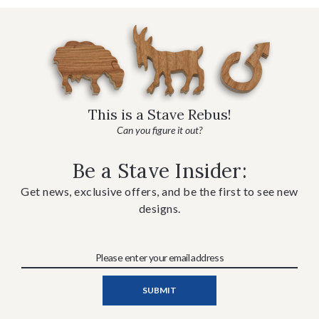
This is a Stave Rebus!
Can you figure it out?
Be a Stave Insider:
Get news, exclusive offers, and be the first to see new
designs.