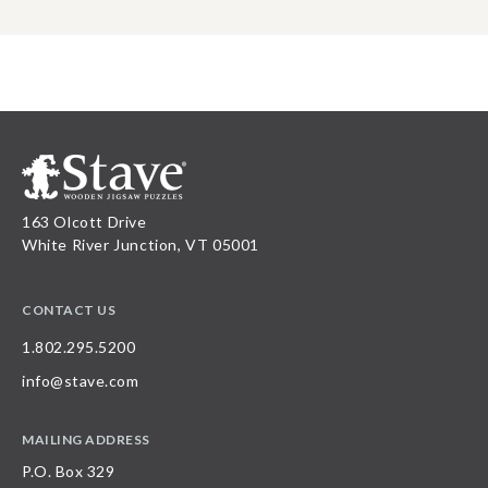
163 Olcott Drive
White River Junction, VT 05001
CONTACT US
1.802.295.5200
info@stave.com
MAILING ADDRESS
P.O. Box 329