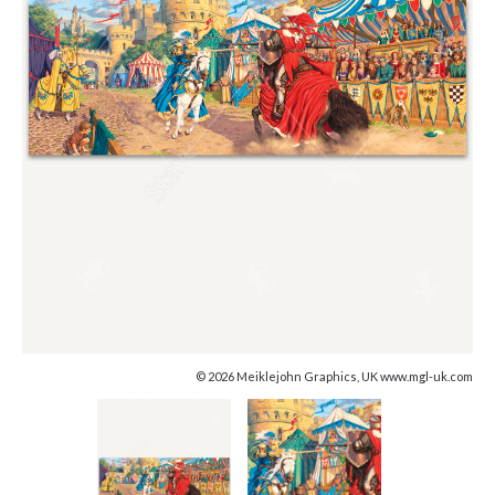
© 2026 Meiklejohn Graphics, UK www.mgl-uk.com