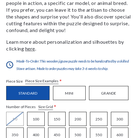
people in action, a specific car model, or animal breed.
If you prefer, you can leave it to the artisan to choose
the shapes and surprise you! You'll also discover special
cutting features within the puzzle designed to surprise,
confound, and delight you!
Learn more about personalization and silhouettes by
clicking
here
.
Made-To-Order:This wooden jigsaw puzzle needs to be handcrafted by a skilled
Stave artisan. Made to order puzzles may take 3-6 weeks to ship.
*
Piece Size Examples
Piece Size
STANDARD
MINI
GRANDE
*
Size Grid
Number of Pieces
50
100
150
200
250
300
350
400
450
500
550
600