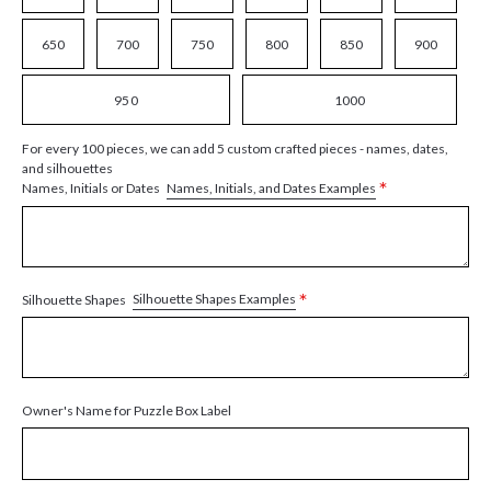
650
700
750
800
850
900
950
1000
For every 100 pieces, we can add 5 custom crafted pieces - names, dates,
and silhouettes
*
Names, Initials, and Dates Examples
Names, Initials or Dates
*
Silhouette Shapes Examples
Silhouette Shapes
Owner's Name for Puzzle Box Label