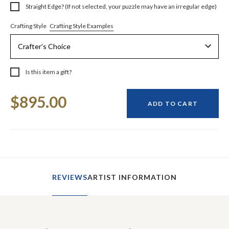
Straight Edge? (If not selected, your puzzle may have an irregular edge)
Crafting Style Examples
Crafting Style
Is this item a gift?
Current
$895.00
Stock:
ADD TO CART
REVIEWS
ARTIST INFORMATION