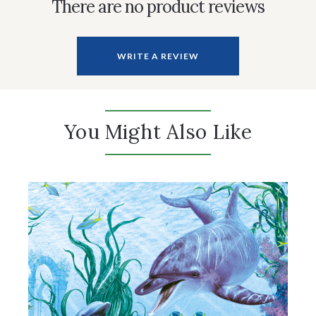
There are no product reviews
WRITE A REVIEW
You Might Also Like