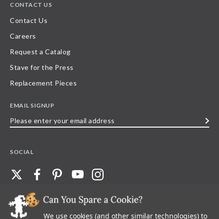
CONTACT US
Contact Us
Careers
Request a Catalog
Stave for the Press
Replacement Pieces
EMAIL SIGNUP
Please
enter
your
SOCIAL
email
address
We use cookies (and other similar technologies) to
©
2026
Stave Puzzles
| All other rights reserved |
Privacy Policy |
Accessibility