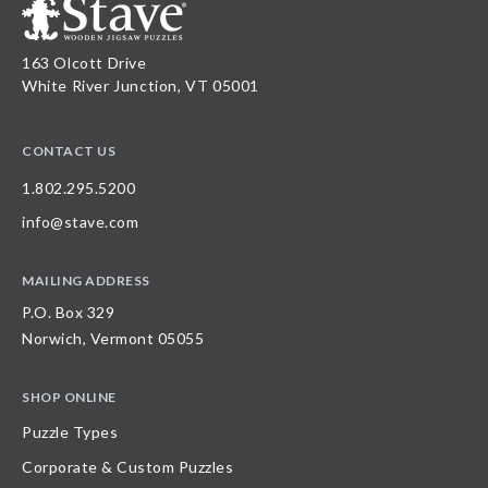
163 Olcott Drive
White River Junction, VT 05001
CONTACT US
1.802.295.5200
info@stave.com
MAILING ADDRESS
P.O. Box 329
Norwich, Vermont 05055
SHOP ONLINE
Puzzle Types
Corporate & Custom Puzzles