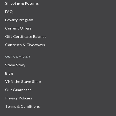
Shipping & Returns
FAQ
Loyalty Program
Current Offers
Gift Certificate Balance
Contests & Giveaways
OUR COMPANY
Stave Story
Blog
Visit the Stave Shop
Our Guarantee
Privacy Policies
Terms & Conditions