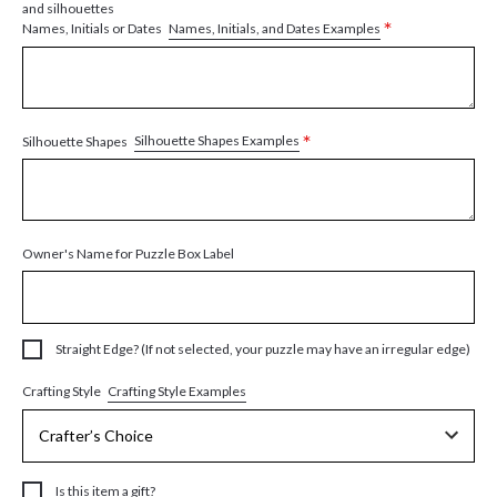
and silhouettes
*
Names, Initials, and Dates Examples
Names, Initials or Dates
*
Silhouette Shapes Examples
Silhouette Shapes
Owner's Name for Puzzle Box Label
Straight Edge? (If not selected, your puzzle may have an irregular edge)
Crafting Style Examples
Crafting Style
Is this item a gift?