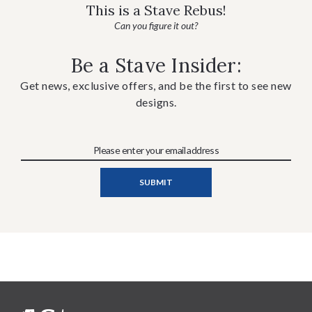
This is a Stave Rebus!
Can you figure it out?
Be a Stave Insider:
Get news, exclusive offers, and be the first to see new
designs.