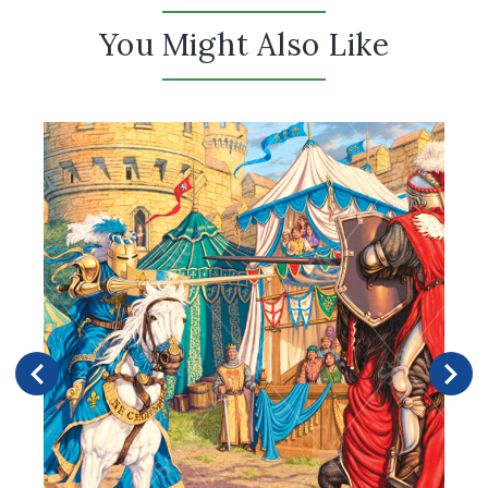
You Might Also Like