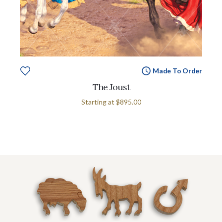
Made To Order
The Joust
Starting at
$895.00