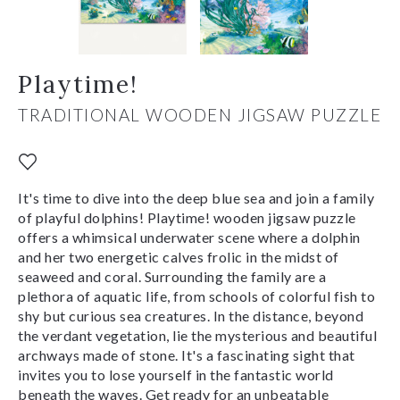
Playtime!
TRADITIONAL WOODEN JIGSAW PUZZLE
It's time to dive into the deep blue sea and join a family
of playful dolphins! Playtime! wooden jigsaw puzzle
offers a whimsical underwater scene where a dolphin
and her two energetic calves frolic in the midst of
seaweed and coral. Surrounding the family are a
plethora of aquatic life, from schools of colorful fish to
shy but curious sea creatures. In the distance, beyond
the verdant vegetation, lie the mysterious and beautiful
archways made of stone. It's a fascinating sight that
invites you to lose yourself in the fantastic world
beneath the waves. Get ready for an unbeatable