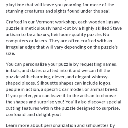
playtime that will leave you yearning for more of the
stunning creatures and sights found under the sea!
Crafted in our Vermont workshop, each wooden jigsaw
puzzle is meticulously hand-cut by a highly skilled Stave
artisan to be a luxury, heirloom-quality puzzle. No
computers or lasers. They are often crafted with an
irregular edge that will vary depending on the puzzle's
size.
You can personalize your puzzle by requesting names,
initials, and dates crafted into it and we can fill the
puzzle with charming, clever, and elegant whimsy-
shaped pieces. Silhouette shapes can include logos,
people in action, a specific car model, or animal breed.
If you prefer, you can leave it to the artisan to choose
the shapes and surprise you! You'll also discover special
cutting features within the puzzle designed to surprise,
confound, and delight you!
Learn more about personalization and silhouettes by