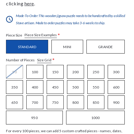
clicking
here
.
Made-To-Order:This wooden jigsaw puzzle needs to be handcrafted by a skilled
Stave artisan. Made to order puzzles may take 3-6 weeks to ship.
*
Piece Size Examples
Piece Size
STANDARD
MINI
GRANDE
*
Size Grid
Number of Pieces
50
100
150
200
250
300
350
400
450
500
550
600
650
700
750
800
850
900
950
1000
For every 100 pieces, we can add 5 custom crafted pieces - names, dates,