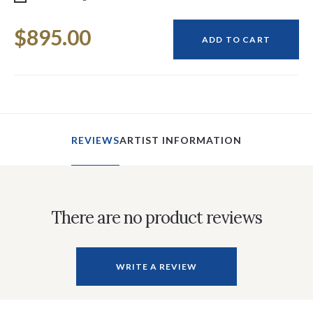
Current
$895.00
Stock:
ADD TO CART
REVIEWS
ARTIST INFORMATION
There are no product reviews
WRITE A REVIEW