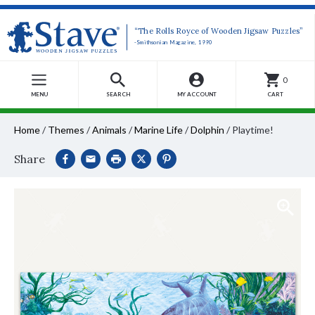
“The Rolls Royce of Wooden Jigsaw Puzzles”
-Smithsonian Magazine, 1990
0
MENU
SEARCH
MY ACCOUNT
CART
Home
/
Themes
/
Animals
/
Marine Life
/
Dolphin
/
Playtime!
Share