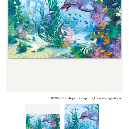
© 2026 Meiklejohn Graphics, UK www.mgl-uk.com