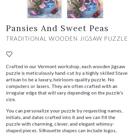
Pansies And Sweet Peas
TRADITIONAL WOODEN JIGSAW PUZZLE
Crafted in our Vermont workshop, each wooden jigsaw
puzzle is meticulously hand-cut by a highly skilled Stave
artisan to be a luxury, heirloom-quality puzzle. No
computers or lasers. They are often crafted with an
irregular edge that will vary depending on the puzzle's
size.
You can personalize your puzzle by requesting names,
initials, and dates crafted into it and we can fill the
puzzle with charming, clever, and elegant whimsy-
shaped pieces. Silhouette shapes can include logos,