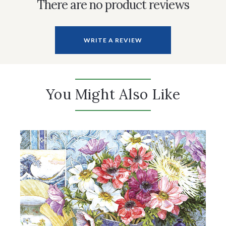
There are no product reviews
WRITE A REVIEW
You Might Also Like