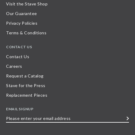
Visit the Stave Shop
Our Guarantee
Privacy Policies
Terms & Conditions
CONTACT US
Contact Us
Careers
Request a Catalog
Stave for the Press
Replacement Pieces
EMAIL SIGNUP
Please
enter
your