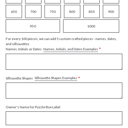
650
700
750
800
850
900
950
1000
For every 100 pieces, we can add 5 custom crafted pieces - names, dates,
and silhouettes
*
Names, Initials, and Dates Examples
Names, Initials or Dates
*
Silhouette Shapes Examples
Silhouette Shapes
Owner's Name for Puzzle Box Label