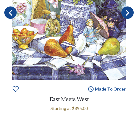
Made To Order
East Meets West
Starting at
$895.00