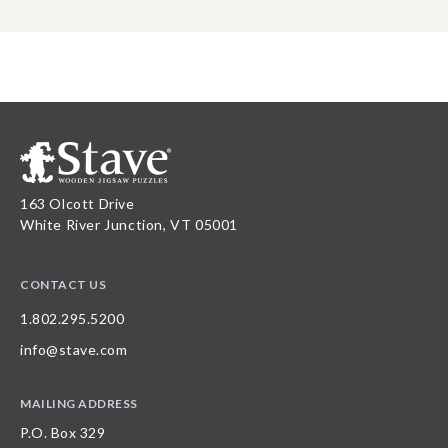
163 Olcott Drive
White River Junction, VT 05001
CONTACT US
1.802.295.5200
info@stave.com
MAILING ADDRESS
P.O. Box 329