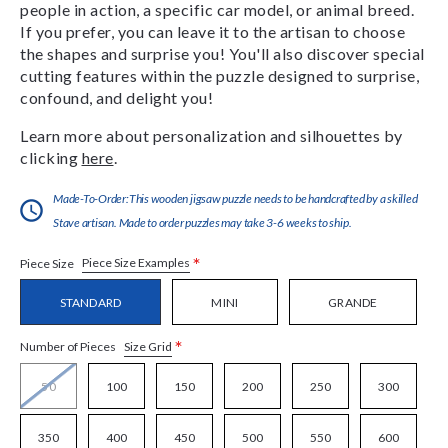
people in action, a specific car model, or animal breed.
If you prefer, you can leave it to the artisan to choose
the shapes and surprise you! You'll also discover special
cutting features within the puzzle designed to surprise,
confound, and delight you!
Learn more about personalization and silhouettes by
clicking
here
.
Made-To-Order:This wooden jigsaw puzzle needs to be handcrafted by a skilled
Stave artisan. Made to order puzzles may take 3-6 weeks to ship.
*
Piece Size Examples
Piece Size
STANDARD
MINI
GRANDE
*
Size Grid
Number of Pieces
50
100
150
200
250
300
350
400
450
500
550
600