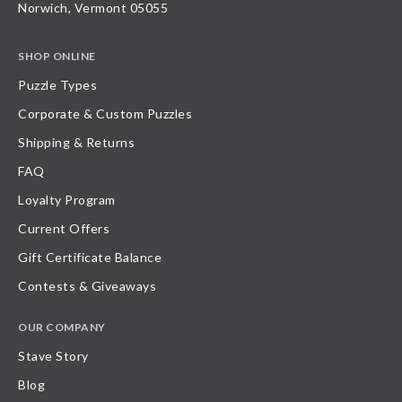
Norwich, Vermont 05055
SHOP ONLINE
Puzzle Types
Corporate & Custom Puzzles
Shipping & Returns
FAQ
Loyalty Program
Current Offers
Gift Certificate Balance
Contests & Giveaways
OUR COMPANY
Stave Story
Blog