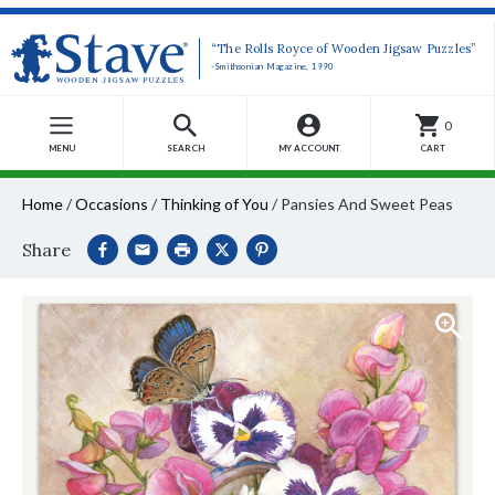
“The Rolls Royce of Wooden Jigsaw Puzzles”
-Smithsonian Magazine, 1990
0
MENU
SEARCH
MY ACCOUNT
CART
Home
/
Occasions
/
Thinking of You
/
Pansies And Sweet Peas
Share