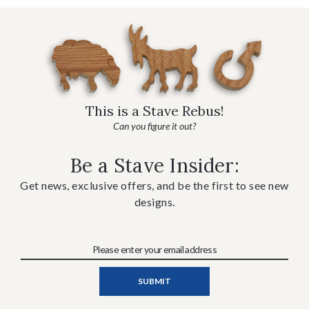
This is a Stave Rebus!
Can you figure it out?
Be a Stave Insider:
Get news, exclusive offers, and be the first to see new
designs.