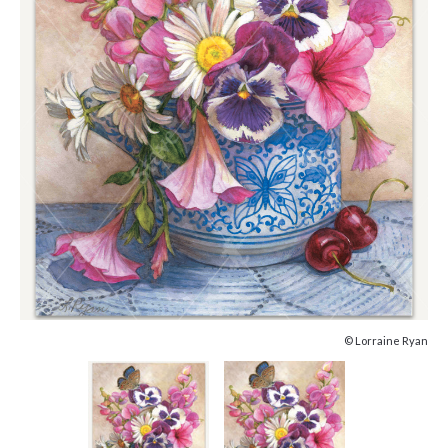
© Lorraine Ryan