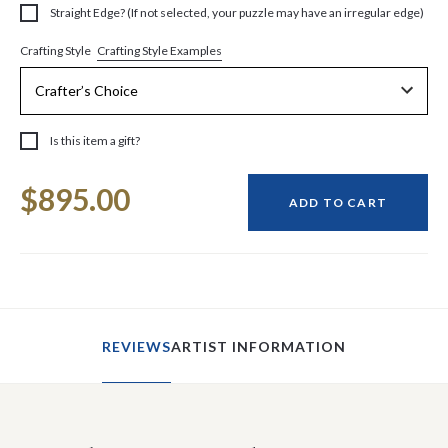
Straight Edge? (If not selected, your puzzle may have an irregular edge)
Crafting Style Examples
Crafting Style
Is this item a gift?
Current
$895.00
Stock:
ADD TO CART
REVIEWS
ARTIST INFORMATION