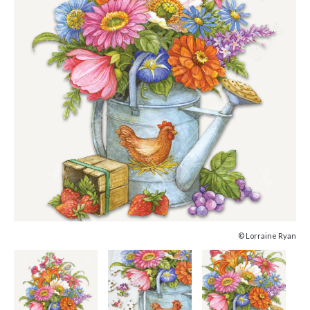
© Lorraine Ryan