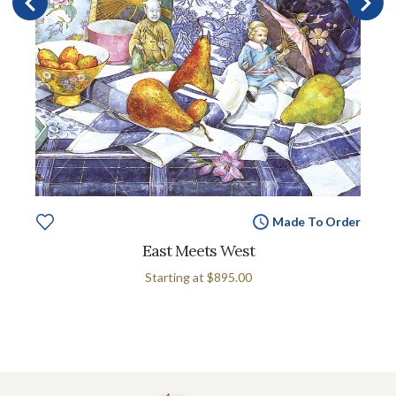
Made To Order
East Meets West
Starting at
$895.00