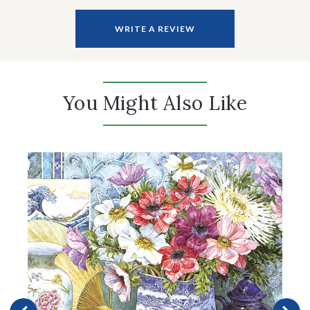
WRITE A REVIEW
You Might Also Like