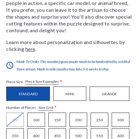
people in action, a specific car model, or animal breed.
If you prefer, you can leave it to the artisan to choose
the shapes and surprise you! You'll also discover special
cutting features within the puzzle designed to surprise,
confound, and delight you!
Learn more about personalization and silhouettes by
clicking
here
.
Made-To-Order:This wooden jigsaw puzzle needs to be handcrafted by a skilled
Stave artisan. Made to order puzzles may take 3-6 weeks to ship.
*
Piece Size Examples
Piece Size
STANDARD
MINI
GRANDE
*
Size Grid
Number of Pieces
50
100
150
200
250
300
350
400
450
500
550
600