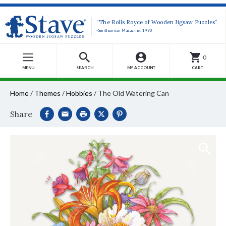
“The Rolls Royce of Wooden Jigsaw Puzzles”
-Smithsonian Magazine, 1990
0
MENU
SEARCH
MY ACCOUNT
CART
Home
/
Themes
/
Hobbies
/
The Old Watering Can
Share