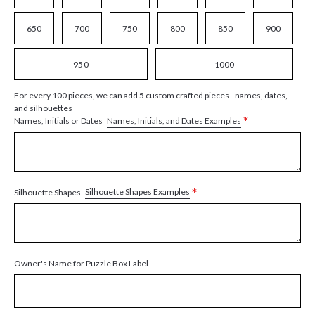
650
700
750
800
850
900
950
1000
For every 100 pieces, we can add 5 custom crafted pieces - names, dates,
and silhouettes
*
Names, Initials, and Dates Examples
Names, Initials or Dates
*
Silhouette Shapes Examples
Silhouette Shapes
Owner's Name for Puzzle Box Label