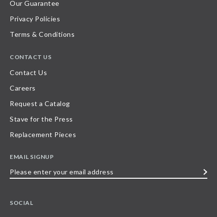
Our Guarantee
Privacy Policies
Terms & Conditions
CONTACT US
Contact Us
Careers
Request a Catalog
Stave for the Press
Replacement Pieces
EMAIL SIGNUP
Please
enter
your
SOCIAL
email