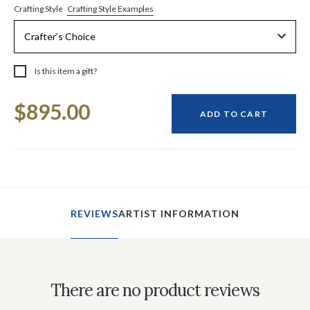
Crafting Style Examples
Crafting Style
Is this item a gift?
Current
$895.00
Stock:
ADD TO CART
REVIEWS
ARTIST INFORMATION
There are no product reviews