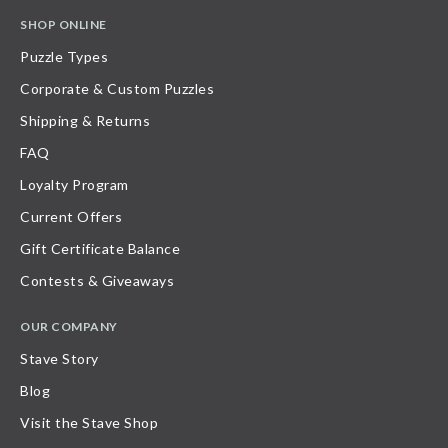
SHOP ONLINE
Puzzle Types
Corporate & Custom Puzzles
Shipping & Returns
FAQ
Loyalty Program
Current Offers
Gift Certificate Balance
Contests & Giveaways
OUR COMPANY
Stave Story
Blog
Visit the Stave Shop