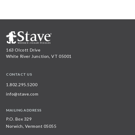
163 Olcott Drive
White River Junction, VT 05001
CONTACT US
1.802.295.5200
info@stave.com
MAILING ADDRESS
P.O. Box 329
Norwich, Vermont 05055