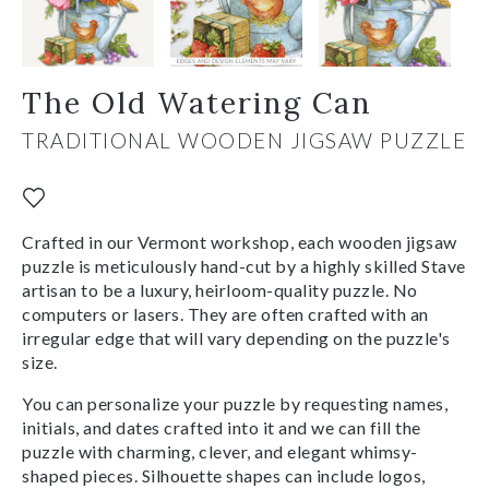
The Old Watering Can
TRADITIONAL WOODEN JIGSAW PUZZLE
Crafted in our Vermont workshop, each wooden jigsaw
puzzle is meticulously hand-cut by a highly skilled Stave
artisan to be a luxury, heirloom-quality puzzle. No
computers or lasers. They are often crafted with an
irregular edge that will vary depending on the puzzle's
size.
You can personalize your puzzle by requesting names,
initials, and dates crafted into it and we can fill the
puzzle with charming, clever, and elegant whimsy-
shaped pieces. Silhouette shapes can include logos,