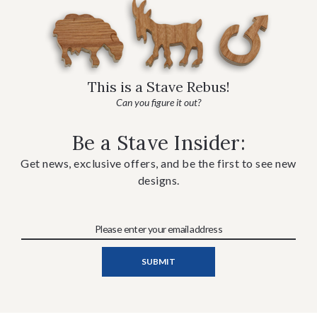
This is a Stave Rebus!
Can you figure it out?
Be a Stave Insider:
Get news, exclusive offers, and be the first to see new
designs.