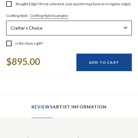
Straight Edge? (If not selected, your puzzle may have an irregular edge)
Crafting Style Examples
Crafting Style
Is this item a gift?
Current
$895.00
Stock:
ADD TO CART
REVIEWS
ARTIST INFORMATION