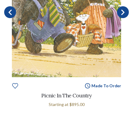
Made To Order
Picnic In The Country
Starting at
$895.00