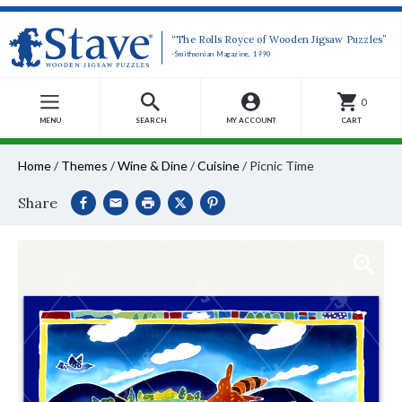
“The Rolls Royce of Wooden Jigsaw Puzzles”
-Smithsonian Magazine, 1990
0
MENU
SEARCH
MY ACCOUNT
CART
Home
/
Themes
/
Wine & Dine
/
Cuisine
/
Picnic Time
Share