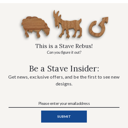
This is a Stave Rebus!
Can you figure it out?
Be a Stave Insider:
Get news, exclusive offers, and be the first to see new
designs.