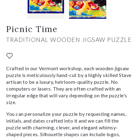
Picnic Time
TRADITIONAL WOODEN JIGSAW PUZZLE
Crafted in our Vermont workshop, each wooden jigsaw
puzzle is meticulously hand-cut by a highly skilled Stave
artisan to be a luxury, heirloom-quality puzzle. No
computers or lasers. They are often crafted with an
irregular edge that will vary depending on the puzzle's
size.
You can personalize your puzzle by requesting names,
initials, and dates crafted into it and we can fill the
puzzle with charming, clever, and elegant whimsy-
shaped pieces. Silhouette shapes can include logos,