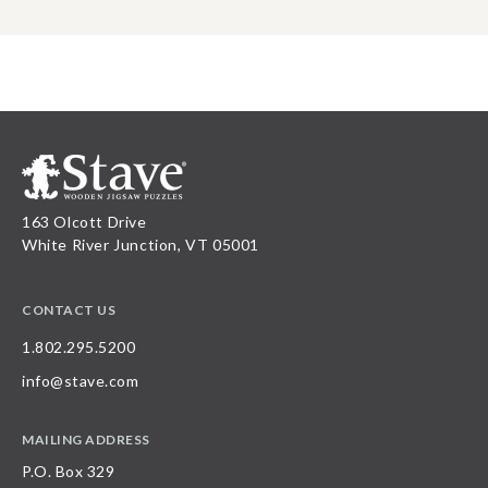
163 Olcott Drive
White River Junction, VT 05001
CONTACT US
1.802.295.5200
info@stave.com
MAILING ADDRESS
P.O. Box 329