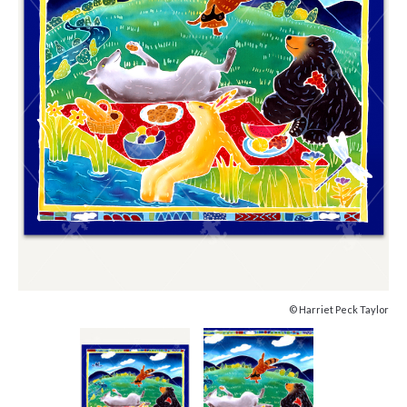
© Harriet Peck Taylor