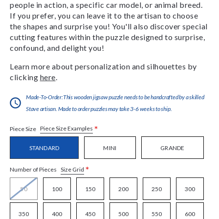
people in action, a specific car model, or animal breed.
If you prefer, you can leave it to the artisan to choose
the shapes and surprise you! You'll also discover special
cutting features within the puzzle designed to surprise,
confound, and delight you!
Learn more about personalization and silhouettes by
clicking
here
.
Made-To-Order:This wooden jigsaw puzzle needs to be handcrafted by a skilled
Stave artisan. Made to order puzzles may take 3-6 weeks to ship.
*
Piece Size Examples
Piece Size
STANDARD
MINI
GRANDE
*
Size Grid
Number of Pieces
50
100
150
200
250
300
350
400
450
500
550
600