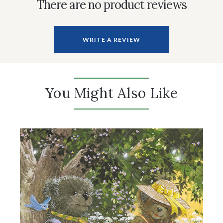
There are no product reviews
WRITE A REVIEW
You Might Also Like