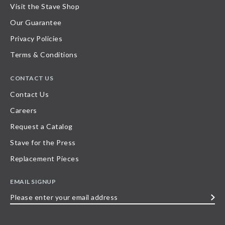
Visit the Stave Shop
Our Guarantee
Privacy Policies
Terms & Conditions
CONTACT US
Contact Us
Careers
Request a Catalog
Stave for the Press
Replacement Pieces
EMAIL SIGNUP
Please
enter
your