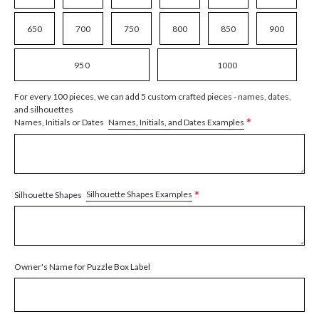
650
700
750
800
850
900
950
1000
For every 100 pieces, we can add 5 custom crafted pieces - names, dates,
and silhouettes
*
Names, Initials, and Dates Examples
Names, Initials or Dates
*
Silhouette Shapes Examples
Silhouette Shapes
Owner's Name for Puzzle Box Label