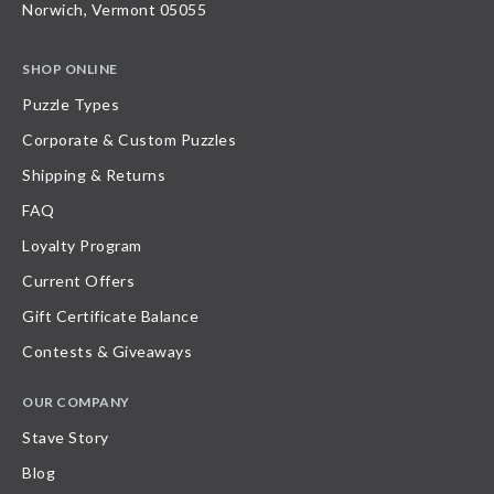
Norwich, Vermont 05055
SHOP ONLINE
Puzzle Types
Corporate & Custom Puzzles
Shipping & Returns
FAQ
Loyalty Program
Current Offers
Gift Certificate Balance
Contests & Giveaways
OUR COMPANY
Stave Story
Blog