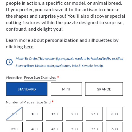
people in action, a specific car model, or animal breed.
If you prefer, you can leave it to the artisan to choose
the shapes and surprise you! You'll also discover special
cutting features within the puzzle designed to surprise,
confound, and delight you!
Learn more about personalization and silhouettes by
clicking
here
.
Made-To-Order:This wooden jigsaw puzzle needs to be handcrafted by a skilled
Stave artisan. Made to order puzzles may take 3-6 weeks to ship.
*
Piece Size Examples
Piece Size
STANDARD
MINI
GRANDE
*
Size Grid
Number of Pieces
50
100
150
200
250
300
350
400
450
500
550
600