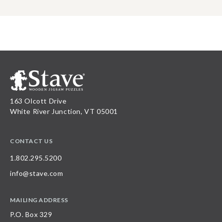
163 Olcott Drive
White River Junction, VT 05001
CONTACT US
1.802.295.5200
info@stave.com
MAILING ADDRESS
P.O. Box 329