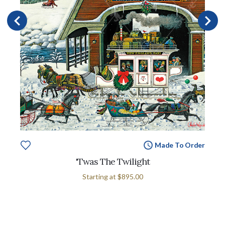
Made To Order
'Twas The Twilight
Starting at
$895.00