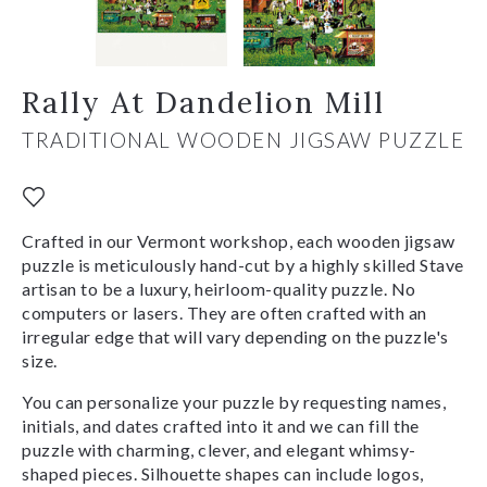
Rally At Dandelion Mill
TRADITIONAL WOODEN JIGSAW PUZZLE
Crafted in our Vermont workshop, each wooden jigsaw
puzzle is meticulously hand-cut by a highly skilled Stave
artisan to be a luxury, heirloom-quality puzzle. No
computers or lasers. They are often crafted with an
irregular edge that will vary depending on the puzzle's
size.
You can personalize your puzzle by requesting names,
initials, and dates crafted into it and we can fill the
puzzle with charming, clever, and elegant whimsy-
shaped pieces. Silhouette shapes can include logos,