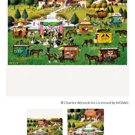
© Charles Wysocki Inc Licensed by MOSAIC