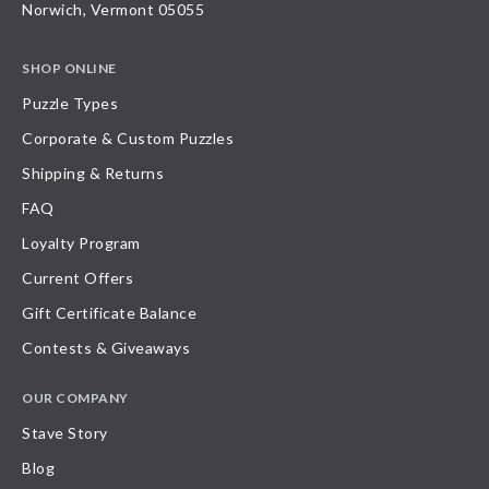
Norwich, Vermont 05055
SHOP ONLINE
Puzzle Types
Corporate & Custom Puzzles
Shipping & Returns
FAQ
Loyalty Program
Current Offers
Gift Certificate Balance
Contests & Giveaways
OUR COMPANY
Stave Story
Blog