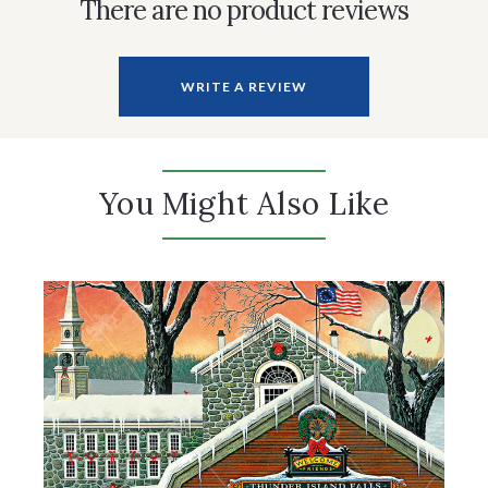
There are no product reviews
WRITE A REVIEW
You Might Also Like