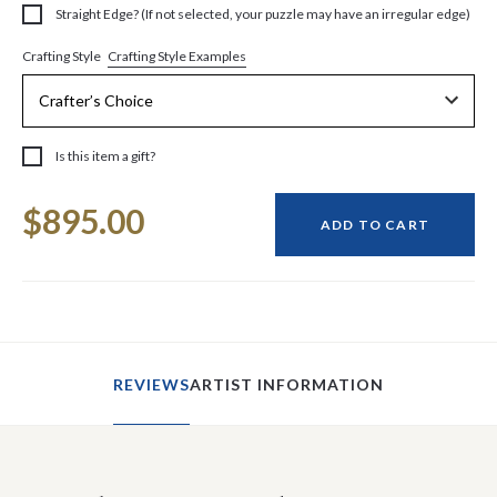
Straight Edge? (If not selected, your puzzle may have an irregular edge)
Crafting Style Examples
Crafting Style
Is this item a gift?
Current
$895.00
Stock:
ADD TO CART
REVIEWS
ARTIST INFORMATION