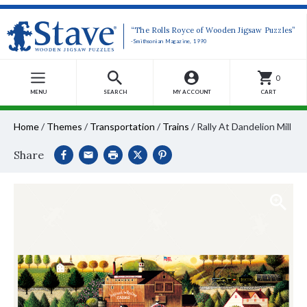
“The Rolls Royce of Wooden Jigsaw Puzzles”
-Smithsonian Magazine, 1990
0
MENU
SEARCH
MY ACCOUNT
CART
Home
/
Themes
/
Transportation
/
Trains
/
Rally At Dandelion Mill
Share