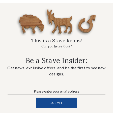
This is a Stave Rebus!
Can you figure it out?
Be a Stave Insider:
Get news, exclusive offers, and be the first to see new
designs.