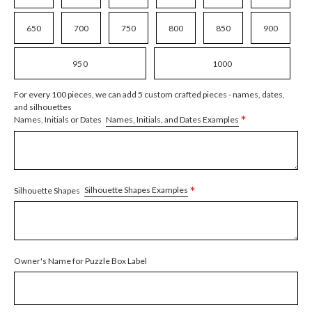
650
700
750
800
850
900
950
1000
For every 100 pieces, we can add 5 custom crafted pieces - names, dates,
and silhouettes
*
Names, Initials, and Dates Examples
Names, Initials or Dates
*
Silhouette Shapes Examples
Silhouette Shapes
Owner's Name for Puzzle Box Label