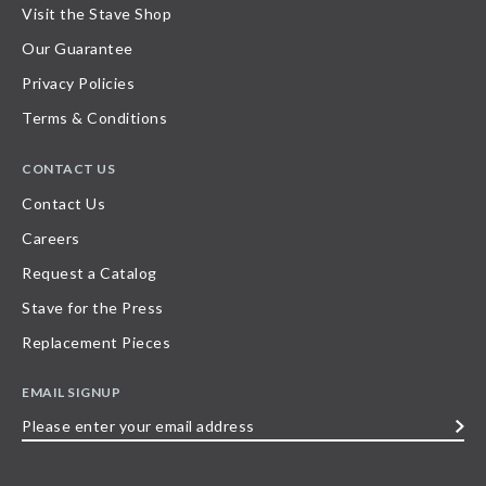
Visit the Stave Shop
Our Guarantee
Privacy Policies
Terms & Conditions
CONTACT US
Contact Us
Careers
Request a Catalog
Stave for the Press
Replacement Pieces
EMAIL SIGNUP
Please
enter
your