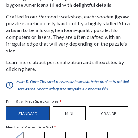
bygone Americana filled with delightful details.
Crafted in our Vermont workshop, each wooden jigsaw
puzzle is meticulously hand-cut by a highly skilled Stave
artisan to be a luxury, heirloom-quality puzzle. No
computers or lasers. They are often crafted with an
irregular edge that will vary depending on the puzzle's
size.
Learn more about personalization and silhouettes by
clicking
here
.
Made-To-Order:This wooden jigsaw puzzle needs to be handcrafted by a skilled
Stave artisan. Made to order puzzles may take 3-6 weeks to ship.
*
Piece Size Examples
Piece Size
STANDARD
MINI
GRANDE
*
Size Grid
Number of Pieces