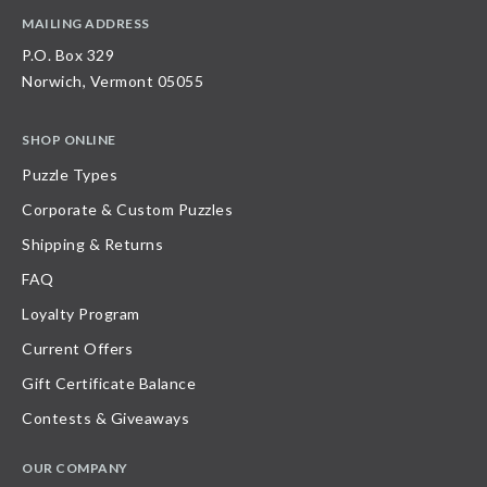
MAILING ADDRESS
P.O. Box 329
Norwich, Vermont 05055
SHOP ONLINE
Puzzle Types
Corporate & Custom Puzzles
Shipping & Returns
FAQ
Loyalty Program
Current Offers
Gift Certificate Balance
Contests & Giveaways
OUR COMPANY