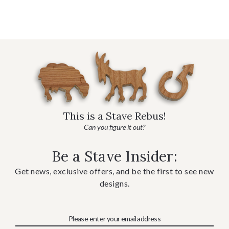
This is a Stave Rebus!
Can you figure it out?
Be a Stave Insider:
Get news, exclusive offers, and be the first to see new
designs.