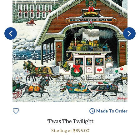
Made To Order
'Twas The Twilight
Starting at
$895.00