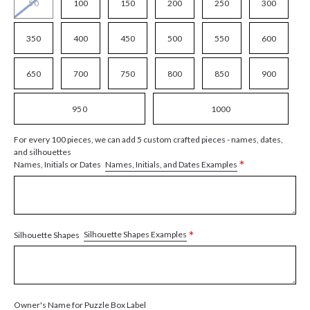
50
100
150
200
250
300
350
400
450
500
550
600
650
700
750
800
850
900
950
1000
For every 100 pieces, we can add 5 custom crafted pieces - names, dates,
and silhouettes
*
Names, Initials, and Dates Examples
Names, Initials or Dates
*
Silhouette Shapes Examples
Silhouette Shapes
Owner's Name for Puzzle Box Label