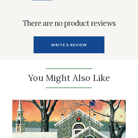
There are no product reviews
WRITE A REVIEW
You Might Also Like