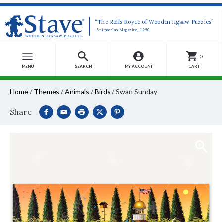
“The Rolls Royce of Wooden Jigsaw Puzzles”
-Smithsonian Magazine, 1990
0
MENU
SEARCH
MY ACCOUNT
CART
Home
/
Themes
/
Animals
/
Birds
/
Swan Sunday
Share