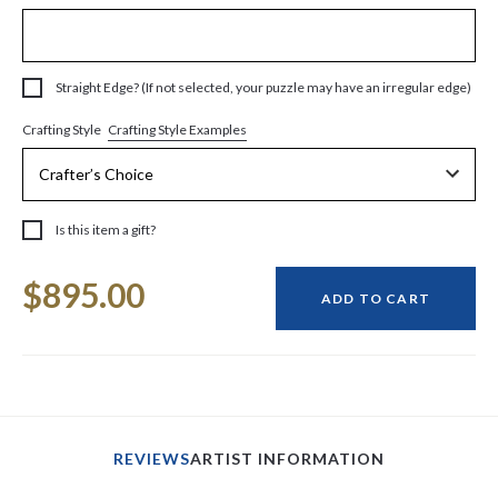
Straight Edge? (If not selected, your puzzle may have an irregular edge)
Crafting Style Examples
Crafting Style
Is this item a gift?
Current
$895.00
Stock:
ADD TO CART
REVIEWS
ARTIST INFORMATION