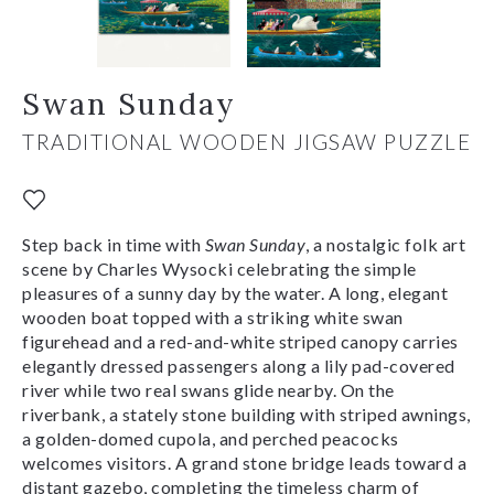
Swan Sunday
TRADITIONAL WOODEN JIGSAW PUZZLE
Step back in time with
Swan Sunday
, a nostalgic folk art
scene by Charles Wysocki celebrating the simple
pleasures of a sunny day by the water. A long, elegant
wooden boat topped with a striking white swan
figurehead and a red-and-white striped canopy carries
elegantly dressed passengers along a lily pad-covered
river while two real swans glide nearby. On the
riverbank, a stately stone building with striped awnings,
a golden-domed cupola, and perched peacocks
welcomes visitors. A grand stone bridge leads toward a
distant gazebo, completing the timeless charm of