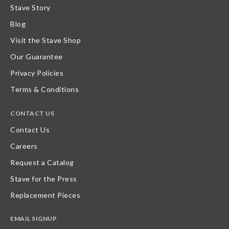
Stave Story
Blog
Visit the Stave Shop
Our Guarantee
Privacy Policies
Terms & Conditions
CONTACT US
Contact Us
Careers
Request a Catalog
Stave for the Press
Replacement Pieces
EMAIL SIGNUP