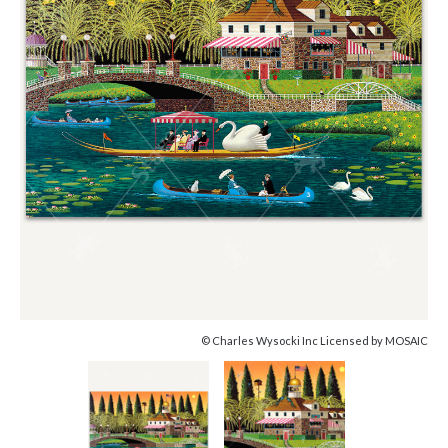
© Charles Wysocki Inc Licensed by MOSAIC