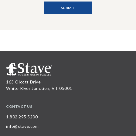
163 Olcott Drive
White River Junction, VT 05001
CONTACT US
1.802.295.5200
info@stave.com