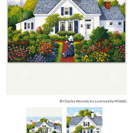
© Charles Wysocki Inc Licensed by MOSAIC