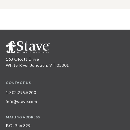
163 Olcott Drive
White River Junction, VT 05001
CONTACT US
1.802.295.5200
info@stave.com
MAILING ADDRESS
P.O. Box 329