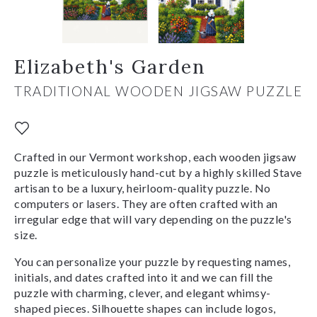
Elizabeth's Garden
TRADITIONAL WOODEN JIGSAW PUZZLE
Crafted in our Vermont workshop, each wooden jigsaw
puzzle is meticulously hand-cut by a highly skilled Stave
artisan to be a luxury, heirloom-quality puzzle. No
computers or lasers. They are often crafted with an
irregular edge that will vary depending on the puzzle's
size.
You can personalize your puzzle by requesting names,
initials, and dates crafted into it and we can fill the
puzzle with charming, clever, and elegant whimsy-
shaped pieces. Silhouette shapes can include logos,