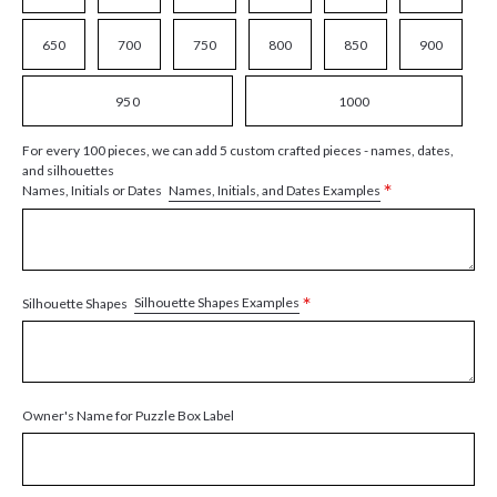
650
700
750
800
850
900
950
1000
For every 100 pieces, we can add 5 custom crafted pieces - names, dates,
and silhouettes
*
Names, Initials, and Dates Examples
Names, Initials or Dates
*
Silhouette Shapes Examples
Silhouette Shapes
Owner's Name for Puzzle Box Label