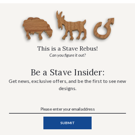
This is a Stave Rebus!
Can you figure it out?
Be a Stave Insider:
Get news, exclusive offers, and be the first to see new
designs.