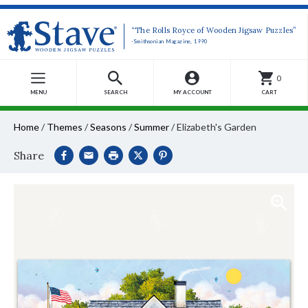
“The Rolls Royce of Wooden Jigsaw Puzzles”
-Smithsonian Magazine, 1990
0
MENU
SEARCH
MY ACCOUNT
CART
Home
/
Themes
/
Seasons
/
Summer
/
Elizabeth's Garden
Share