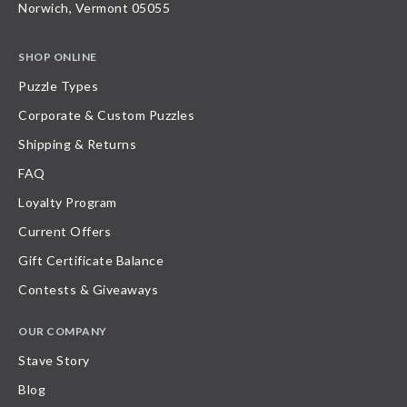
Norwich, Vermont 05055
SHOP ONLINE
Puzzle Types
Corporate & Custom Puzzles
Shipping & Returns
FAQ
Loyalty Program
Current Offers
Gift Certificate Balance
Contests & Giveaways
OUR COMPANY
Stave Story
Blog