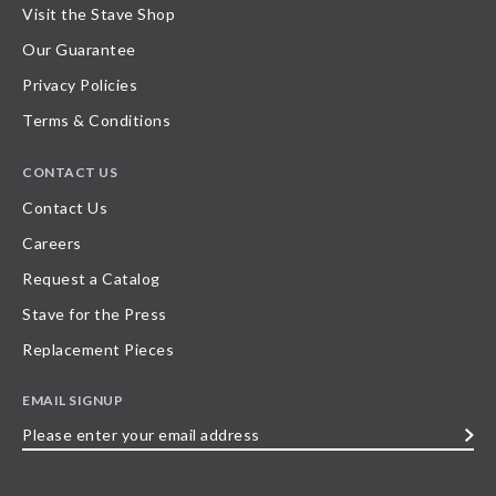
Visit the Stave Shop
Our Guarantee
Privacy Policies
Terms & Conditions
CONTACT US
Contact Us
Careers
Request a Catalog
Stave for the Press
Replacement Pieces
EMAIL SIGNUP
Please
enter
your