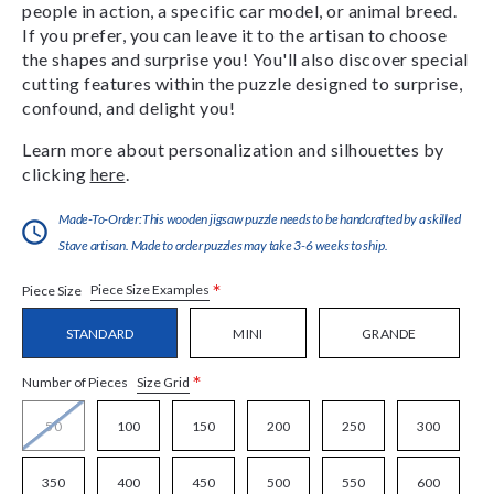
people in action, a specific car model, or animal breed.
If you prefer, you can leave it to the artisan to choose
the shapes and surprise you! You'll also discover special
cutting features within the puzzle designed to surprise,
confound, and delight you!
Learn more about personalization and silhouettes by
clicking
here
.
Made-To-Order:This wooden jigsaw puzzle needs to be handcrafted by a skilled
Stave artisan. Made to order puzzles may take 3-6 weeks to ship.
*
Piece Size Examples
Piece Size
STANDARD
MINI
GRANDE
*
Size Grid
Number of Pieces
50
100
150
200
250
300
350
400
450
500
550
600