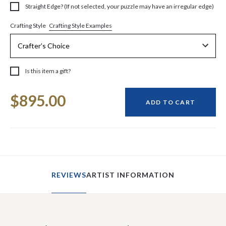
Straight Edge? (If not selected, your puzzle may have an irregular edge)
Crafting Style Examples
Crafting Style
Is this item a gift?
Current
$895.00
Stock:
ADD TO CART
REVIEWS
ARTIST INFORMATION