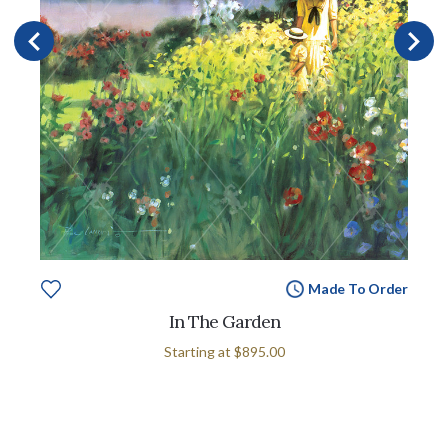
Made To Order
In The Garden
Starting at
$895.00