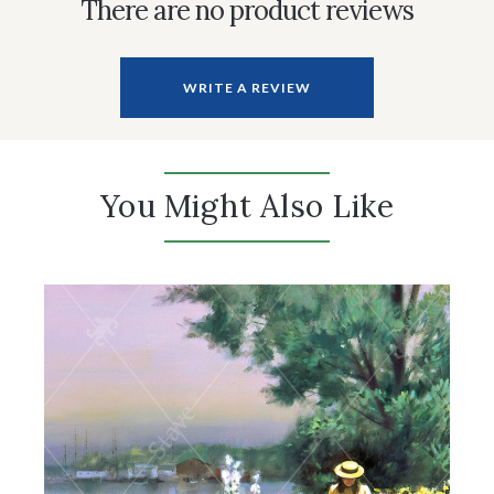
There are no product reviews
WRITE A REVIEW
You Might Also Like