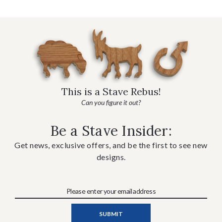
This is a Stave Rebus!
Can you figure it out?
Be a Stave Insider:
Get news, exclusive offers, and be the first to see new
designs.