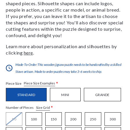
shaped pieces. Silhouette shapes can include logos,
people in action, a specific car model, or animal breed.
If you prefer, you can leave it to the artisan to choose
the shapes and surprise you! You'll also discover special
cutting features within the puzzle designed to surprise,
confound, and delight you!
Learn more about personalization and silhouettes by
clicking
here
.
Made-To-Order:This wooden jigsaw puzzle needs to be handcrafted by a skilled
Stave artisan. Made to order puzzles may take 3-6 weeks to ship.
*
Piece Size Examples
Piece Size
STANDARD
MINI
GRANDE
*
Size Grid
Number of Pieces
50
100
150
200
250
300