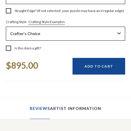
Straight Edge? (If not selected, your puzzle may have an irregular edge)
Crafting Style Examples
Crafting Style
Is this item a gift?
Current
$895.00
Stock:
ADD TO CART
REVIEWS
ARTIST INFORMATION