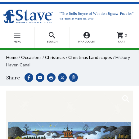
“The Rolls Royce of Wooden Jigsaw Puzzles”
-Smithsonian Magazine, 1990
0
MENU
SEARCH
MY ACCOUNT
CART
Home
/
Occasions
/
Christmas
/
Christmas Landscapes
/
Hickory
Haven Canal
Share