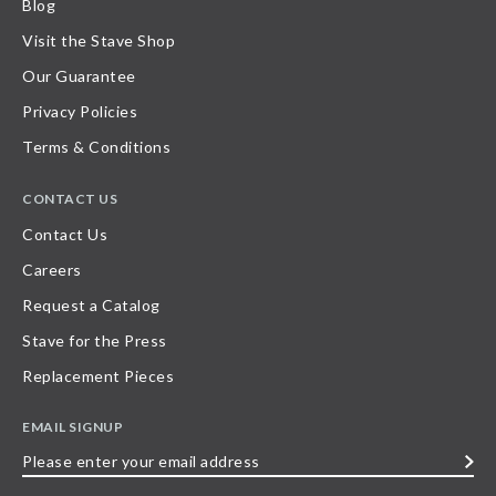
Blog
Visit the Stave Shop
Our Guarantee
Privacy Policies
Terms & Conditions
CONTACT US
Contact Us
Careers
Request a Catalog
Stave for the Press
Replacement Pieces
EMAIL SIGNUP
Please
enter