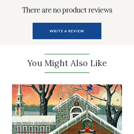
There are no product reviews
WRITE A REVIEW
You Might Also Like