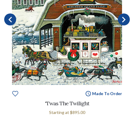
Made To Order
'Twas The Twilight
Starting at
$895.00