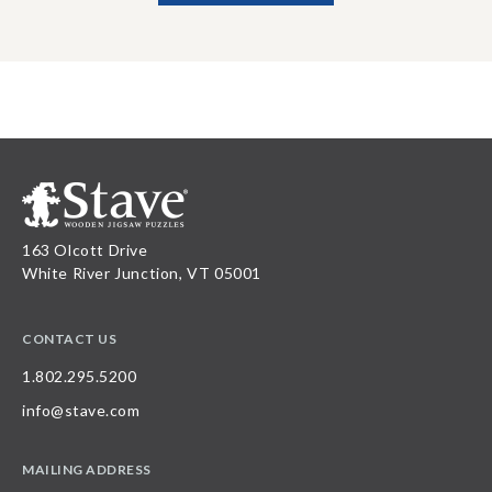
163 Olcott Drive
White River Junction, VT 05001
CONTACT US
1.802.295.5200
info@stave.com
MAILING ADDRESS