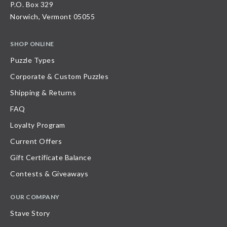
P.O. Box 329
Norwich, Vermont 05055
SHOP ONLINE
Puzzle Types
Corporate & Custom Puzzles
Shipping & Returns
FAQ
Loyalty Program
Current Offers
Gift Certificate Balance
Contests & Giveaways
OUR COMPANY
Stave Story