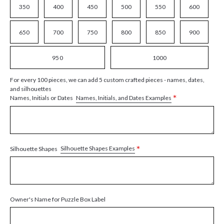
350
400
450
500
550
600
650
700
750
800
850
900
950
1000
For every 100 pieces, we can add 5 custom crafted pieces - names, dates,
and silhouettes
*
Names, Initials, and Dates Examples
Names, Initials or Dates
*
Silhouette Shapes Examples
Silhouette Shapes
Owner's Name for Puzzle Box Label