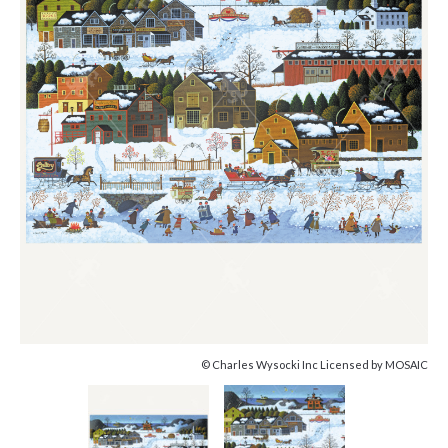
© Charles Wysocki Inc Licensed by MOSAIC