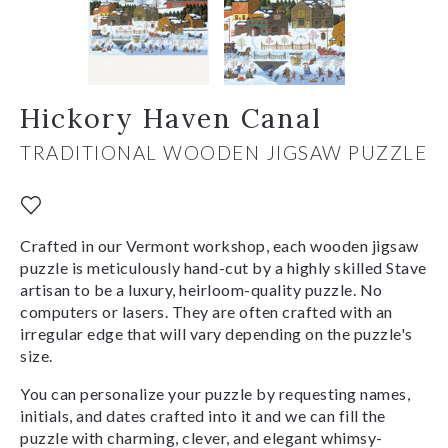
Hickory Haven Canal
TRADITIONAL WOODEN JIGSAW PUZZLE
Crafted in our Vermont workshop, each wooden jigsaw
puzzle is meticulously hand-cut by a highly skilled Stave
artisan to be a luxury, heirloom-quality puzzle. No
computers or lasers. They are often crafted with an
irregular edge that will vary depending on the puzzle's
size.
You can personalize your puzzle by requesting names,
initials, and dates crafted into it and we can fill the
puzzle with charming, clever, and elegant whimsy-