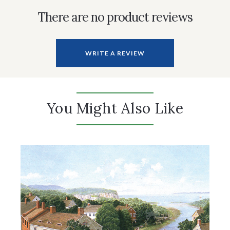
There are no product reviews
WRITE A REVIEW
You Might Also Like