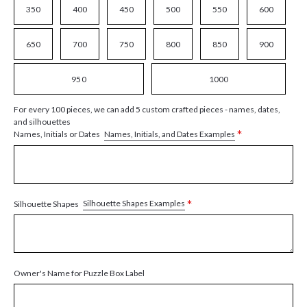
350
400
450
500
550
600
650
700
750
800
850
900
950
1000
For every 100 pieces, we can add 5 custom crafted pieces - names, dates,
and silhouettes
*
Names, Initials, and Dates Examples
Names, Initials or Dates
*
Silhouette Shapes Examples
Silhouette Shapes
Owner's Name for Puzzle Box Label