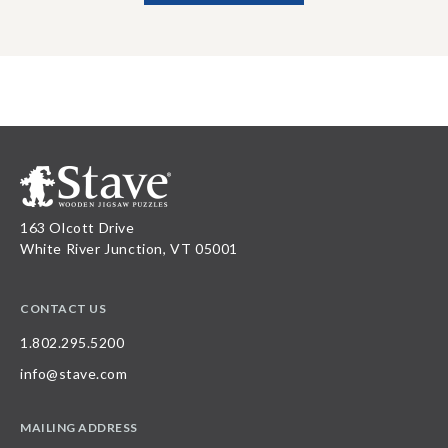
163 Olcott Drive
White River Junction, VT 05001
CONTACT US
1.802.295.5200
info@stave.com
MAILING ADDRESS