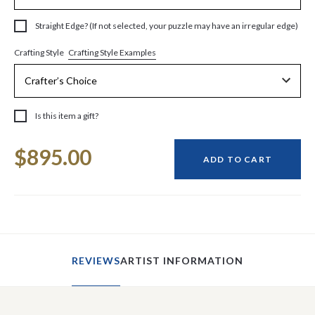
Straight Edge? (If not selected, your puzzle may have an irregular edge)
Crafting Style Examples
Crafting Style
Is this item a gift?
Current
$895.00
Stock:
ADD TO CART
REVIEWS
ARTIST INFORMATION