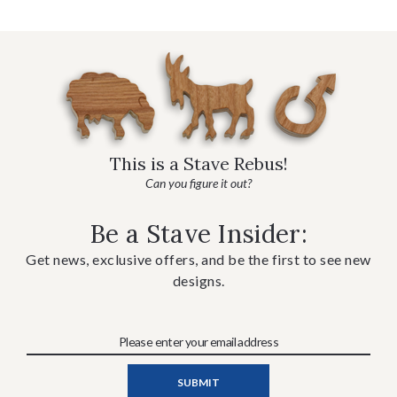
This is a Stave Rebus!
Can you figure it out?
Be a Stave Insider:
Get news, exclusive offers, and be the first to see new
designs.