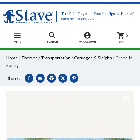
“The Rolls Royce of Wooden Jigsaw Puzzles”
-Smithsonian Magazine, 1990
0
MENU
SEARCH
MY ACCOUNT
CART
Home
/
Themes
/
Transportation
/
Carriages & Sleighs
/
Green In
Spring
Share