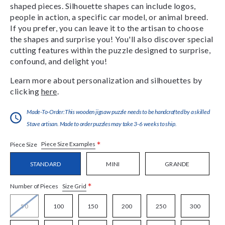
shaped pieces. Silhouette shapes can include logos,
people in action, a specific car model, or animal breed.
If you prefer, you can leave it to the artisan to choose
the shapes and surprise you! You'll also discover special
cutting features within the puzzle designed to surprise,
confound, and delight you!
Learn more about personalization and silhouettes by
clicking
here
.
Made-To-Order:This wooden jigsaw puzzle needs to be handcrafted by a skilled
Stave artisan. Made to order puzzles may take 3-6 weeks to ship.
*
Piece Size Examples
Piece Size
STANDARD
MINI
GRANDE
*
Size Grid
Number of Pieces
50
100
150
200
250
300