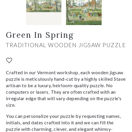
Green In Spring
TRADITIONAL WOODEN JIGSAW PUZZLE
Crafted in our Vermont workshop, each wooden jigsaw
puzzle is meticulously hand-cut by a highly skilled Stave
artisan to be a luxury, heirloom-quality puzzle. No
computers or lasers. They are often crafted with an
irregular edge that will vary depending on the puzzle's
size.
You can personalize your puzzle by requesting names,
initials, and dates crafted into it and we can fill the
puzzle with charming, clever, and elegant whimsy-