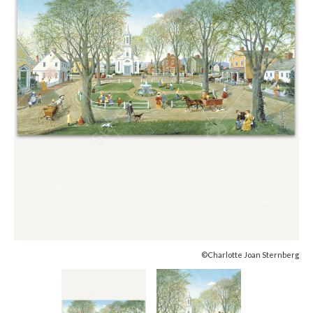
©Charlotte Joan Sternberg