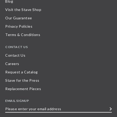
Blog
Visit the Stave Shop
Our Guarantee
Privacy Policies
Terms & Conditions
CONTACT US
Contact Us
Careers
Request a Catalog
Stave for the Press
Replacement Pieces
EMAIL SIGNUP
Please
enter