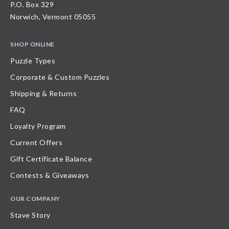
P.O. Box 329
Norwich, Vermont 05055
SHOP ONLINE
Puzzle Types
Corporate & Custom Puzzles
Shipping & Returns
FAQ
Loyalty Program
Current Offers
Gift Certificate Balance
Contests & Giveaways
OUR COMPANY
Stave Story