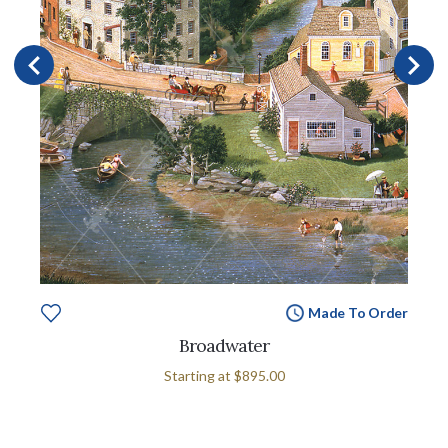
Made To Order
Broadwater
Starting at
$895.00