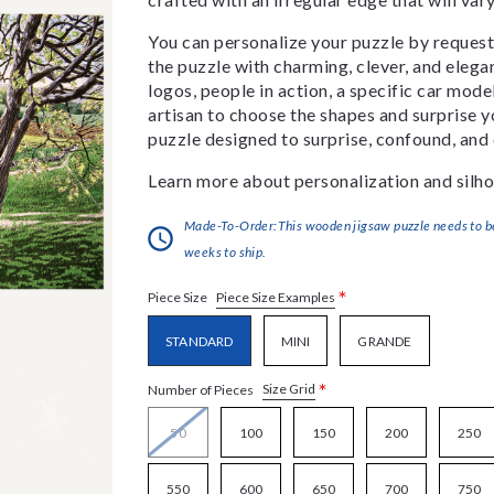
You can personalize your puzzle by requestin
the puzzle with charming, clever, and eleg
logos, people in action, a specific car model
artisan to choose the shapes and surprise yo
puzzle designed to surprise, confound, and 
Learn more about personalization and silho
Made-To-Order:This wooden jigsaw puzzle needs to be 
weeks to ship.
*
Piece Size Examples
Piece Size
STANDARD
MINI
GRANDE
*
Size Grid
Number of Pieces
50
100
150
200
250
550
600
650
700
750