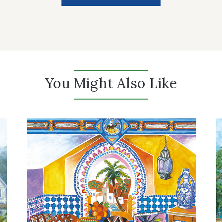
You Might Also Like