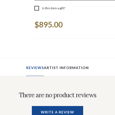
Is this item a gift?
Current
$895.00
Stock:
REVIEWS
ARTIST INFORMATION
There are no product reviews
WRITE A REVIEW