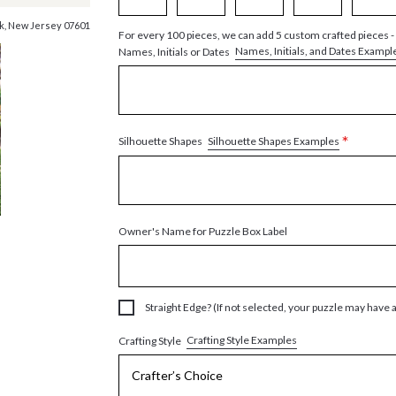
ck, New Jersey 07601
For every 100 pieces, we can add 5 custom crafted pieces -
Names, Initials, and Dates Exampl
Names, Initials or Dates
*
Silhouette Shapes Examples
Silhouette Shapes
Owner's Name for Puzzle Box Label
Straight Edge? (If not selected, your puzzle may have 
Crafting Style Examples
Crafting Style