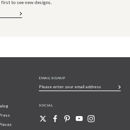
 first to see new designs.
EMAIL SIGNUP
Please
enter
your
SOCIAL
alog
email
 Press
address
Pieces