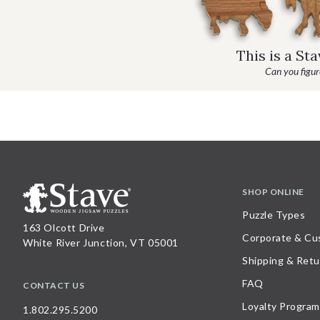
This is a St
Can you figure
SHOP ONLINE
Puzzle Types
163 Olcott Drive
Corporate & Cu
White River Junction, VT 05001
Shipping & Retu
FAQ
CONTACT US
Loyalty Program
1.802.295.5200