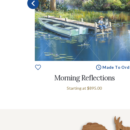
e To Order
Made To Ord
Morning Reflections
Starting at
$895.00