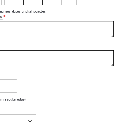
 names, dates, and silhouettes
*
es
an irregular edge)