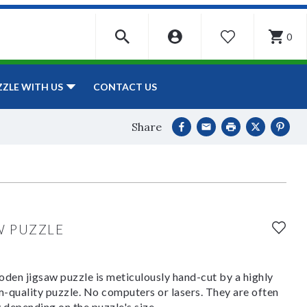
0
WISHLIST
CONTACT US
ZZLE WITH US
Share
W PUZZLE
den jigsaw puzzle is meticulously hand-cut by a highly
om-quality puzzle. No computers or lasers. They are often
y depending on the puzzle's size.