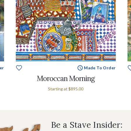
er
Made To Order
Moroccan Morning
Starting at
$895.00
Be a Stave Insider: