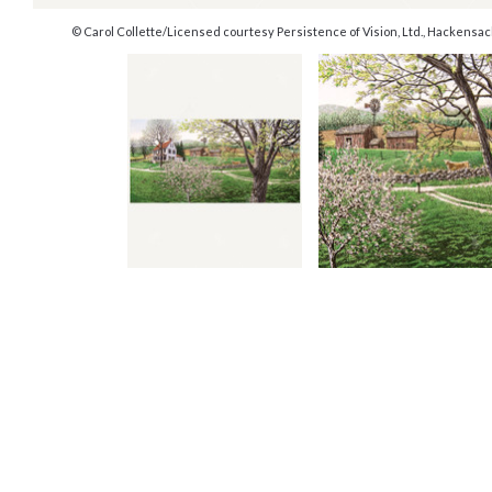
© Carol Collette/Licensed courtesy Persistence of Vision, Ltd., Hackensa