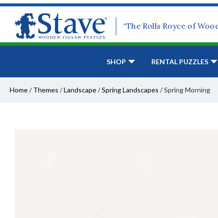
“The Rolls Royce of Woo
SHOP
RENTAL PUZZLES
Home
/
Themes
/
Landscape
/
Spring Landscapes
/
Spring Morning