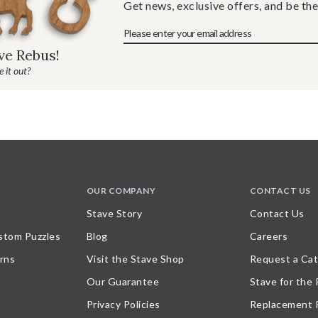
Get news, exclusive offers, and be the
ave Rebus!
 it out?
OUR COMPANY
CONTACT US
Stave Story
Contact Us
stom Puzzles
Blog
Careers
rns
Visit the Stave Shop
Request a Cat
Our Guarantee
Stave for the
Privacy Policies
Replacement 