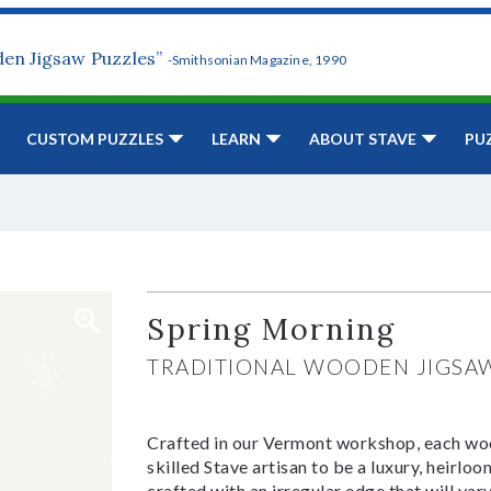
den Jigsaw Puzzles”
-Smithsonian Magazine, 1990
CUSTOM PUZZLES
LEARN
ABOUT STAVE
PU
Spring Morning
TRADITIONAL WOODEN JIGSA
Crafted in our Vermont workshop, each woo
skilled Stave artisan to be a luxury, heirlo
crafted with an irregular edge that will var