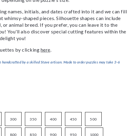
g names, initials, and dates crafted into it and we can fill
ant whimsy-shaped pieces. Silhouette shapes can include
, or animal breed. If you prefer, you can leave it to the
u! You'll also discover special cutting features within the
delight you!
uettes by clicking
here
.
handcrafted by a skilled Stave artisan. Made to order puzzles may take 3-6
300
350
400
450
500
800
850
900
950
1000