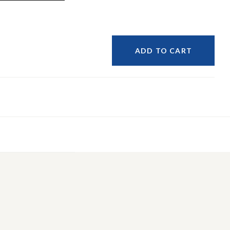
ADD TO CART