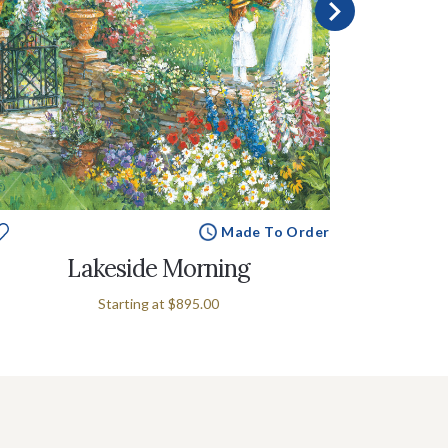
Made To Order
Lakeside Morning
Starting at
$895.00