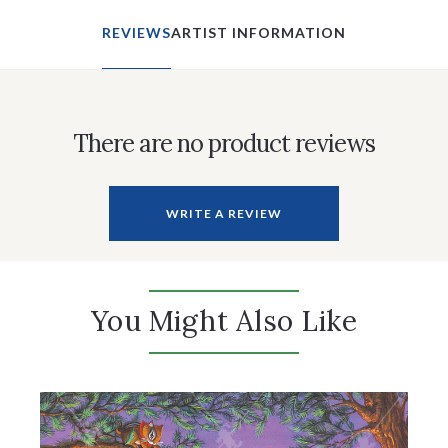
REVIEWS
ARTIST INFORMATION
There are no product reviews
WRITE A REVIEW
You Might Also Like