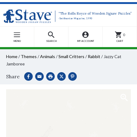
“The Rolls Royce of Wooden Jigsaw Puzzles”
-Smithsonian Magazine, 1990
0
MENU
SEARCH
MY ACCOUNT
CART
Home
/
Themes
/
Animals
/
Small Critters
/
Rabbit
/
Jazzy Cat
Jamboree
Share