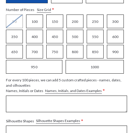
*
Size Grid
Number of Pieces
50
100
150
200
250
300
350
400
450
500
550
600
650
700
750
800
850
900
950
1000
For every 100 pieces, we can add 5 custom crafted pieces - names, dates,
and silhouettes
*
Names, Initials, and Dates Examples
Names, Initials or Dates
*
Silhouette Shapes Examples
Silhouette Shapes