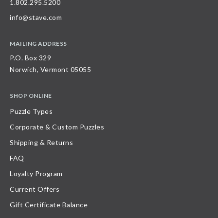
1.802.295.5200
info@stave.com
MAILING ADDRESS
P.O. Box 329
Norwich, Vermont 05055
SHOP ONLINE
Puzzle Types
Corporate & Custom Puzzles
Shipping & Returns
FAQ
Loyalty Program
Current Offers
Gift Certificate Balance