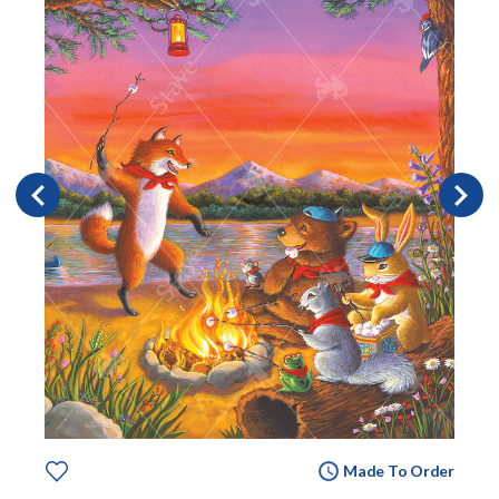
Made To Order