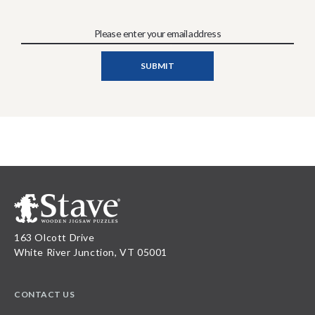
163 Olcott Drive
White River Junction, VT 05001
CONTACT US