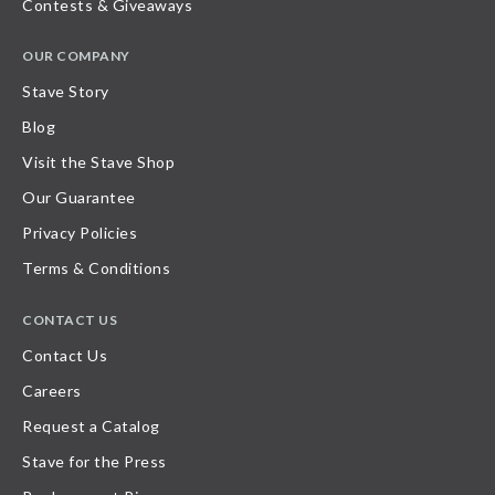
Contests & Giveaways
OUR COMPANY
Stave Story
Blog
Visit the Stave Shop
Our Guarantee
Privacy Policies
Terms & Conditions
CONTACT US
Contact Us
Careers
Request a Catalog
Stave for the Press