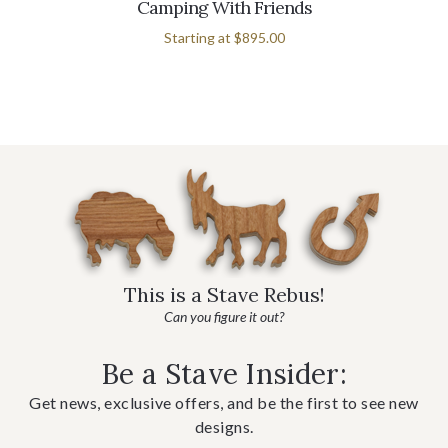
Camping With Friends
Starting at
$895.00
This is a Stave Rebus!
Can you figure it out?
Be a Stave Insider:
Get news, exclusive offers, and be the first to see new
designs.