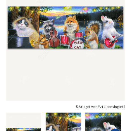
© Bridget Voth/Art Licensing Int'l