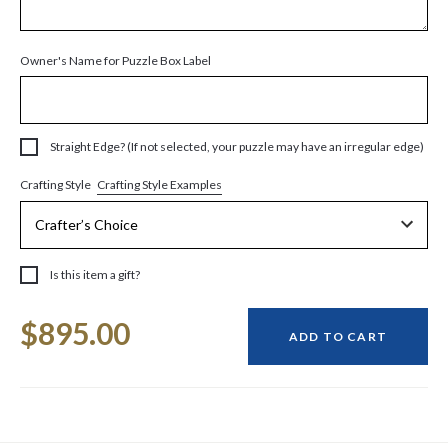
Owner's Name for Puzzle Box Label
Straight Edge? (If not selected, your puzzle may have an irregular edge)
Crafting Style Examples
Crafting Style
Is this item a gift?
Current
$895.00
Stock:
ADD TO CART