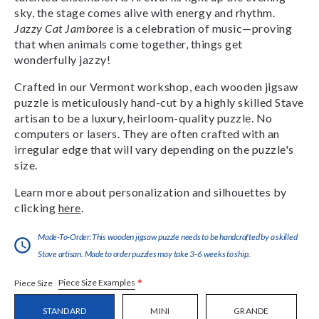
sky, the stage comes alive with energy and rhythm.
Jazzy Cat Jamboree
is a celebration of music—proving
that when animals come together, things get
wonderfully jazzy!
Crafted in our Vermont workshop, each wooden jigsaw
puzzle is meticulously hand-cut by a highly skilled Stave
artisan to be a luxury, heirloom-quality puzzle. No
computers or lasers. They are often crafted with an
irregular edge that will vary depending on the puzzle's
size.
Learn more about personalization and silhouettes by
clicking
here
.
Made-To-Order:This wooden jigsaw puzzle needs to be handcrafted by a skilled
Stave artisan. Made to order puzzles may take 3-6 weeks to ship.
*
Piece Size Examples
Piece Size
STANDARD
MINI
GRANDE