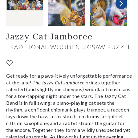
Jazzy Cat Jamboree
TRADITIONAL WOODEN JIGSAW PUZZLE
Get ready for a paws-itively unforgettable performance
at the lake!
The Jazzy Cat Jamboree
brings together
talented (and slightly mischievous) woodland musicians
for a toe-tapping night under the stars. The Jazzy Cat
Band is in full swing: a piano-playing cat sets the
rhythm, a confident chipmunk plays trumpet, a raccoon
lays down the bass, a fox shreds on drums, a squirrel
riffs on saxophone, and a rabbit strums the guitar for
the encore. Together, they form a wildly unexpected yet
talented ensemble. As fireworks light up the evening