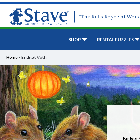
“The Rolls Royce of Woo
SHOP
RENTAL PUZZLES
Home
/
Bridget Voth
Bridget 