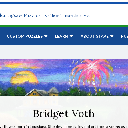
den Jigsaw Puzzles”
-Smithsonian Magazine, 1990
CUSTOM PUZZLES
LEARN
ABOUT STAVE
PU
Bridget Voth
Voth was born in Louisiana. She developed a love of art from a young ag