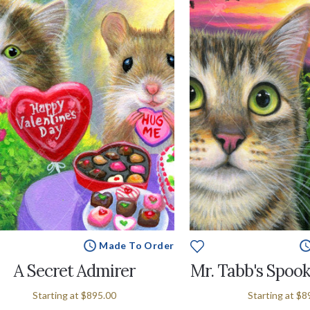
Made To Order
A Secret Admirer
Mr. Tabb's Spook
Starting at
$895.00
Starting at
$8