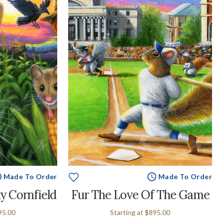
Made To Order
Made To Order
y Cornfield
Fur The Love Of The Game
95.00
Starting at
$895.00