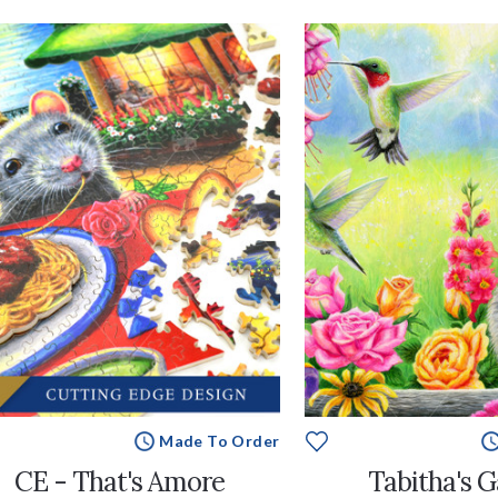
Made To Order
CE - That's Amore
Tabitha's 