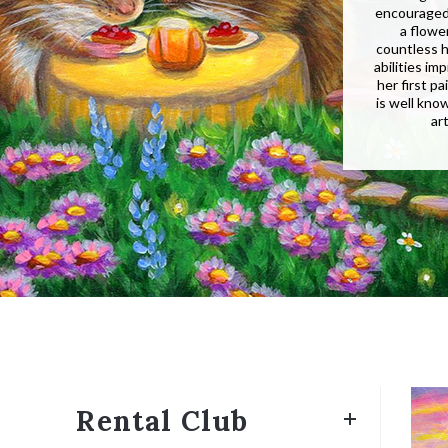
encouraged 
a flowe
countless h
abilities i
her first p
is well kno
ar
Rental Club