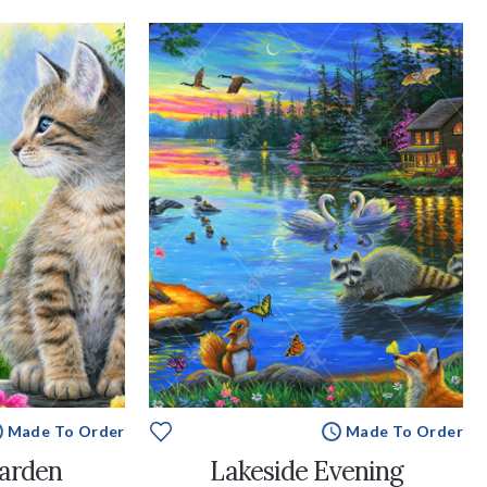
Made To Order
Made To Order
Garden
Lakeside Evening