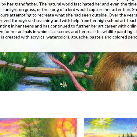
by her grandfather. The natural world fascinated her and even the tinie
r, sunlight on grass, or the song of a bird would capture her attention. S
ours attempting to recreate what she had seen outside. Over the years 
mproved through self teaching and with help from her high school art teach
ainting in her teens and has continued to further her art career with onlin
wn for her animals in whimsical scenes and her realistic wildlife paintings.
t is created with acrylics, watercolors, gouache, pastels and colored penci