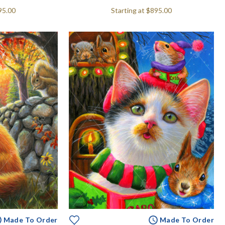
95.00
Starting at
$895.00
Made To Order
Made To Order