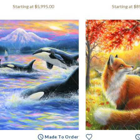
Starting at
$5,995.00
Starting at
$8
Made To Order