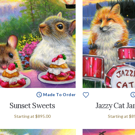
Made To Order
Sunset Sweets
Jazzy Cat J
Starting at
$895.00
Starting at
$8