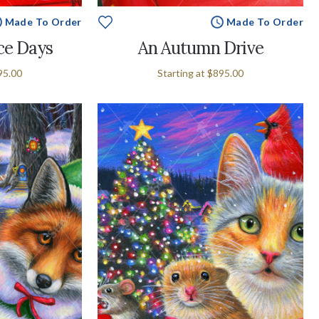
Made To Order
Made To Order
ce Days
An Autumn Drive
95.00
Starting at
$895.00