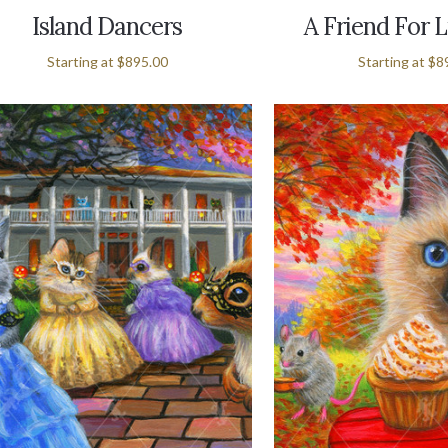
Island Dancers
A Friend For L
Starting at
$895.00
Starting at
$8