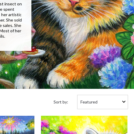
st insect on
he spent
her artistic
er. She sold
e sales. She
 Most of her
ls.
Sort
Sort by:
by: