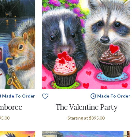
Made To Order
Made To Order
amboree
The Valentine Party
95.00
Starting at
$895.00