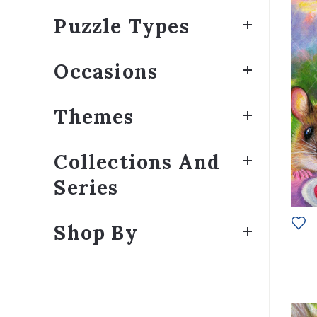
Puzzle Types
Occasions
Themes
Collections And
Series
Shop By