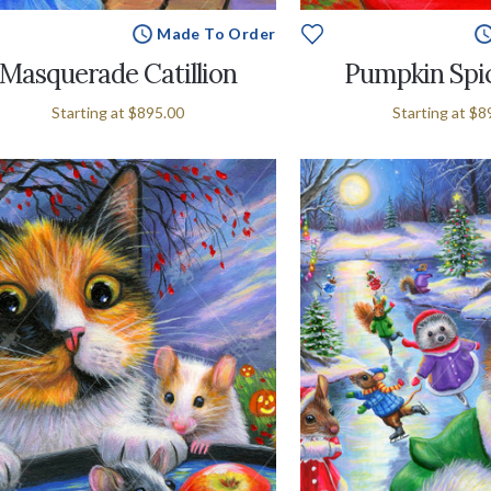
Made To Order
Masquerade Catillion
Pumpkin Spi
Starting at
$895.00
Starting at
$8