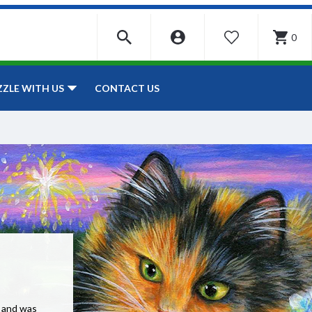
0
WISHLIST
CONTACT US
ZZLE WITH US
e and was