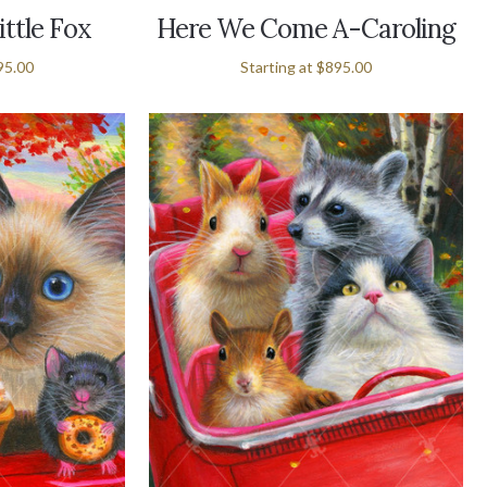
ittle Fox
Here We Come A-Caroling
95.00
Starting at
$895.00