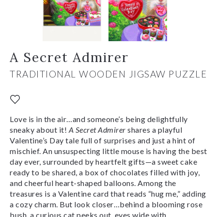
A Secret Admirer
TRADITIONAL WOODEN JIGSAW PUZZLE
Love is in the air…and someone’s being delightfully
sneaky about it!
A Secret Admirer
shares a playful
Valentine’s Day tale full of surprises and just a hint of
mischief. An unsuspecting little mouse is having the best
day ever, surrounded by heartfelt gifts—a sweet cake
ready to be shared, a box of chocolates filled with joy,
and cheerful heart-shaped balloons. Among the
treasures is a Valentine card that reads “hug me,” adding
a cozy charm. But look closer…behind a blooming rose
bush, a curious cat peeks out, eyes wide with