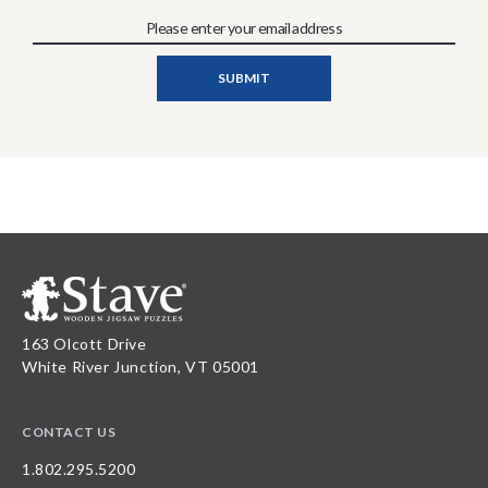
163 Olcott Drive
White River Junction, VT 05001
CONTACT US
1.802.295.5200