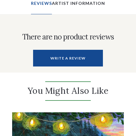
REVIEWS
ARTIST INFORMATION
There are no product reviews
WRITE A REVIEW
You Might Also Like