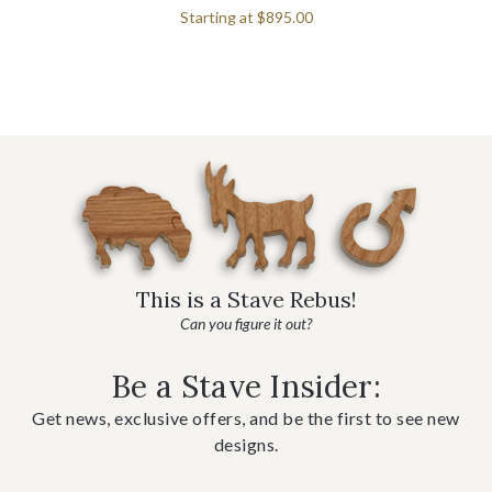
Starting at
$895.00
This is a Stave Rebus!
Can you figure it out?
Be a Stave Insider:
Get news, exclusive offers, and be the first to see new
designs.