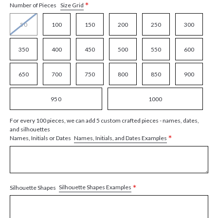
*
Size Grid
Number of Pieces
50
100
150
200
250
300
350
400
450
500
550
600
650
700
750
800
850
900
950
1000
For every 100 pieces, we can add 5 custom crafted pieces - names, dates,
and silhouettes
*
Names, Initials, and Dates Examples
Names, Initials or Dates
*
Silhouette Shapes Examples
Silhouette Shapes