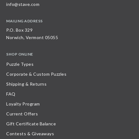
info@stave.com
MAILING ADDRESS
P.O. Box 329
Norwich, Vermont 05055
SHOP ONLINE
Puzzle Types
Corporate & Custom Puzzles
Shipping & Returns
FAQ
Loyalty Program
Current Offers
Gift Certificate Balance
Contests & Giveaways