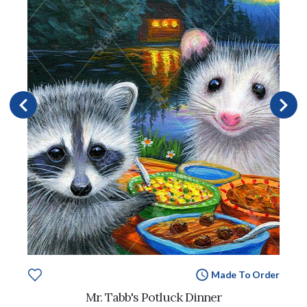
Made To Order
Mr. Tabb's Potluck Dinner