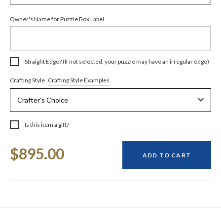
Owner's Name for Puzzle Box Label
Straight Edge? (If not selected, your puzzle may have an irregular edge)
Crafting Style Examples
Crafting Style
Is this item a gift?
Current
$895.00
Stock:
ADD TO CART