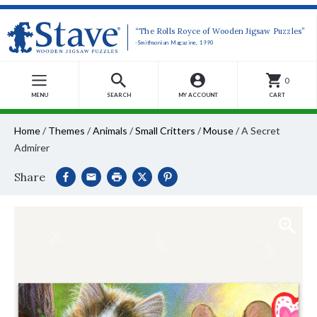
“The Rolls Royce of Wooden Jigsaw Puzzles”
-Smithsonian Magazine, 1990
0
MENU
SEARCH
MY ACCOUNT
CART
Home
/
Themes
/
Animals
/
Small Critters
/
Mouse
/
A Secret
Admirer
Share