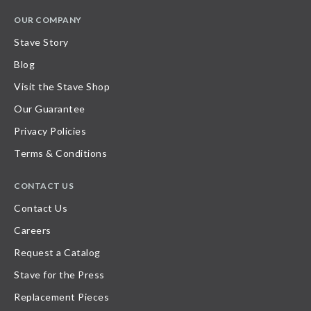
OUR COMPANY
Stave Story
Blog
Visit the Stave Shop
Our Guarantee
Privacy Policies
Terms & Conditions
CONTACT US
Contact Us
Careers
Request a Catalog
Stave for the Press
Replacement Pieces