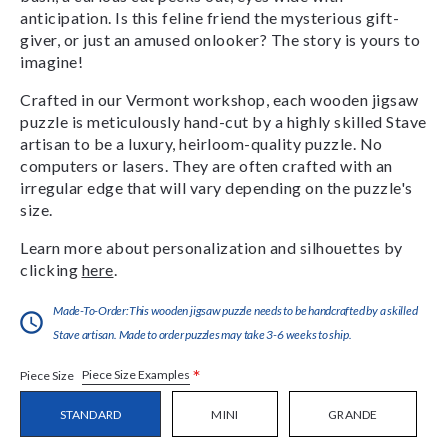
anticipation. Is this feline friend the mysterious gift-
giver, or just an amused onlooker? The story is yours to
imagine!
Crafted in our Vermont workshop, each wooden jigsaw
puzzle is meticulously hand-cut by a highly skilled Stave
artisan to be a luxury, heirloom-quality puzzle. No
computers or lasers. They are often crafted with an
irregular edge that will vary depending on the puzzle's
size.
Learn more about personalization and silhouettes by
clicking
here
.
Made-To-Order:This wooden jigsaw puzzle needs to be handcrafted by a skilled
Stave artisan. Made to order puzzles may take 3-6 weeks to ship.
*
Piece Size Examples
Piece Size
STANDARD
MINI
GRANDE