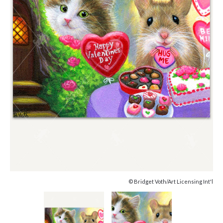
© Bridget Voth/Art Licensing Int'l