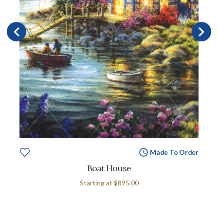
Made To Order
Boat House
Starting at
$895.00