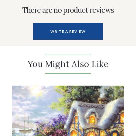
There are no product reviews
WRITE A REVIEW
You Might Also Like