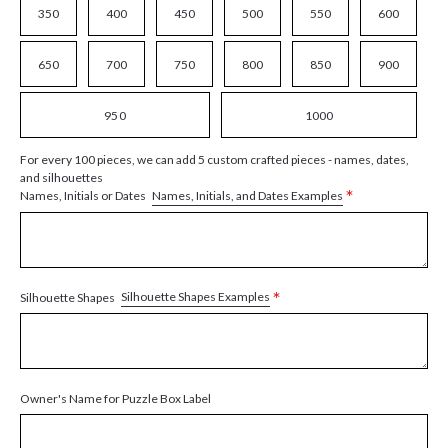
350
400
450
500
550
600
650
700
750
800
850
900
950
1000
For every 100 pieces, we can add 5 custom crafted pieces - names, dates,
and silhouettes
*
Names, Initials, and Dates Examples
Names, Initials or Dates
*
Silhouette Shapes Examples
Silhouette Shapes
Owner's Name for Puzzle Box Label