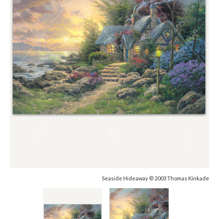
Seaside Hideaway © 2003 Thomas Kinkade