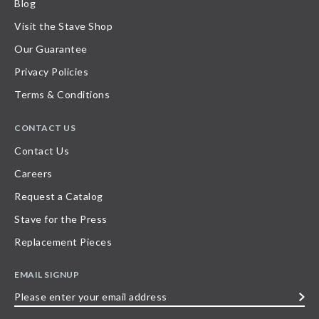
Blog
Visit the Stave Shop
Our Guarantee
Privacy Policies
Terms & Conditions
CONTACT US
Contact Us
Careers
Request a Catalog
Stave for the Press
Replacement Pieces
EMAIL SIGNUP
Please
enter