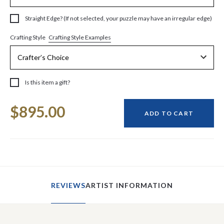
Straight Edge? (If not selected, your puzzle may have an irregular edge)
Crafting Style Examples
Crafting Style
Is this item a gift?
Current
$895.00
Stock:
ADD TO CART
REVIEWS
ARTIST INFORMATION