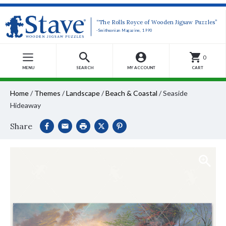
“The Rolls Royce of Wooden Jigsaw Puzzles”
-Smithsonian Magazine, 1990
0
MENU
SEARCH
MY ACCOUNT
CART
Home
/
Themes
/
Landscape
/
Beach & Coastal
/
Seaside
Hideaway
Share