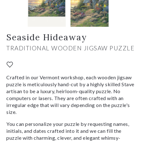
Seaside Hideaway
TRADITIONAL WOODEN JIGSAW PUZZLE
Crafted in our Vermont workshop, each wooden jigsaw
puzzle is meticulously hand-cut by a highly skilled Stave
artisan to be a luxury, heirloom-quality puzzle. No
computers or lasers. They are often crafted with an
irregular edge that will vary depending on the puzzle's
size.
You can personalize your puzzle by requesting names,
initials, and dates crafted into it and we can fill the
puzzle with charming, clever, and elegant whimsy-