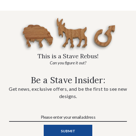
This is a Stave Rebus!
Can you figure it out?
Be a Stave Insider:
Get news, exclusive offers, and be the first to see new
designs.