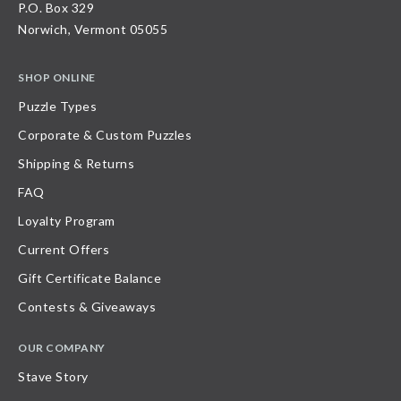
P.O. Box 329
Norwich, Vermont 05055
SHOP ONLINE
Puzzle Types
Corporate & Custom Puzzles
Shipping & Returns
FAQ
Loyalty Program
Current Offers
Gift Certificate Balance
Contests & Giveaways
OUR COMPANY
Stave Story