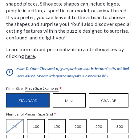
shaped pieces. Silhouette shapes can include logos,
people in action, a specific car model, or animal breed.
If you prefer, you can leave it to the artisan to choose
the shapes and surprise you! You'll also discover special
cutting features within the puzzle designed to surprise,
confound, and delight you!
Learn more about personalization and silhouettes by
clicking
here
.
Made-To-Order:This wooden jigsaw puzzle needs to be handcrafted by a skilled
Stave artisan. Made to order puzzles may take 3-6 weeks to ship.
*
Piece Size Examples
Piece Size
STANDARD
MINI
GRANDE
*
Size Grid
Number of Pieces
50
100
150
200
250
300