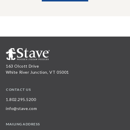
163 Olcott Drive
White River Junction, VT 05001
CONTACT US
1.802.295.5200
info@stave.com
MAILING ADDRESS