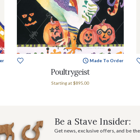
er
Made To Order
Poultrygeist
Starting at
$895.00
Be a Stave Insider:
Get news, exclusive offers, and be the