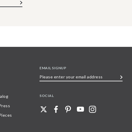
EMAIL SIGNUP
Please
enter
your
SOCIAL
alog
email
 Press
address
Pieces