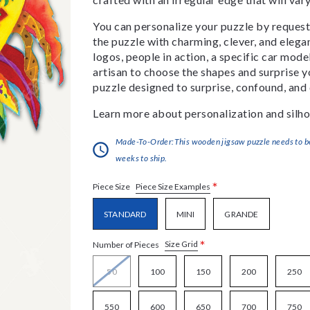
You can personalize your puzzle by requestin
the puzzle with charming, clever, and eleg
logos, people in action, a specific car model
artisan to choose the shapes and surprise yo
puzzle designed to surprise, confound, and 
Learn more about personalization and silho
Made-To-Order:This wooden jigsaw puzzle needs to be 
weeks to ship.
*
Piece Size Examples
Piece Size
STANDARD
MINI
GRANDE
*
Size Grid
Number of Pieces
50
100
150
200
250
550
600
650
700
750