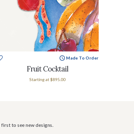
Made To Order
Fruit Cocktail
Starting at
$895.00
 first to see new designs.