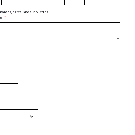
 names, dates, and silhouettes
*
es