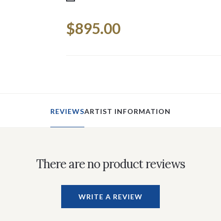
Current
$895.00
Stock:
REVIEWS
ARTIST INFORMATION
There are no product reviews
WRITE A REVIEW