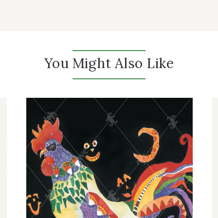
You Might Also Like