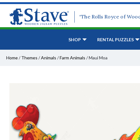
“The Rolls Royce of Woo
SHOP
RENTAL PUZZLES
Home
/
Themes
/
Animals
/
Farm Animals
/
Maui Moa