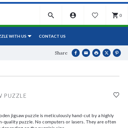
0
WISHLIST
CONTACT US
ZZLE WITH US
Share
W PUZZLE
den jigsaw puzzle is meticulously hand-cut by a highly
om-quality puzzle. No computers or lasers. They are often
y depending on the puzzle's size.