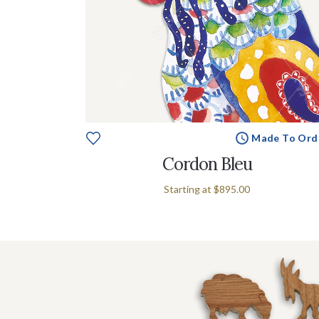
Made To Ord
Cordon Bleu
Starting at
$895.00