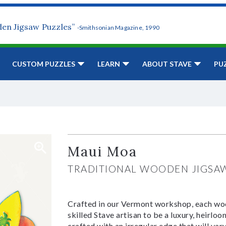
den Jigsaw Puzzles”
-Smithsonian Magazine, 1990
CUSTOM PUZZLES
LEARN
ABOUT STAVE
PU
Maui Moa
TRADITIONAL WOODEN JIGSA
Crafted in our Vermont workshop, each woo
skilled Stave artisan to be a luxury, heirlo
crafted with an irregular edge that will var