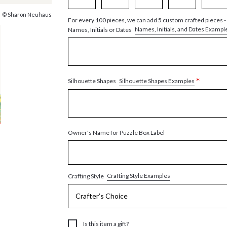
© Sharon Neuhaus
For every 100 pieces, we can add 5 custom crafted pieces -
Names, Initials, and Dates Exampl
Names, Initials or Dates
*
Silhouette Shapes Examples
Silhouette Shapes
Owner's Name for Puzzle Box Label
Crafting Style Examples
Crafting Style
Is this item a gift?