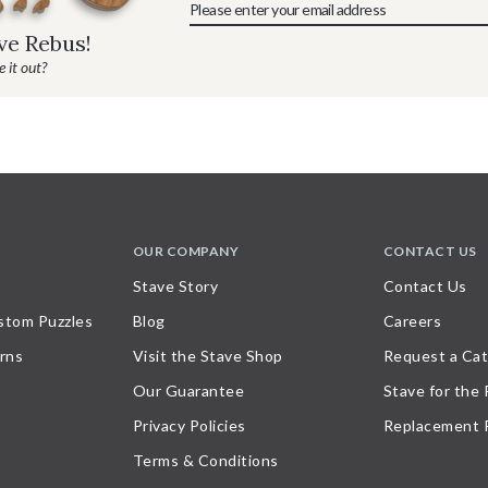
ave Rebus!
 it out?
OUR COMPANY
CONTACT US
Stave Story
Contact Us
stom Puzzles
Blog
Careers
rns
Visit the Stave Shop
Request a Cat
Our Guarantee
Stave for the
Privacy Policies
Replacement 
Terms & Conditions