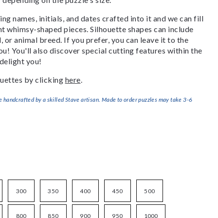
g names, initials, and dates crafted into it and we can fill
ant whimsy-shaped pieces. Silhouette shapes can include
, or animal breed. If you prefer, you can leave it to the
u! You'll also discover special cutting features within the
delight you!
uettes by clicking
here
.
handcrafted by a skilled Stave artisan. Made to order puzzles may take 3-6
300
350
400
450
500
800
850
900
950
1000