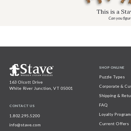
This is a St
Can you figure
SHOP ONLINE
Puzzle Types
163 Olcott Drive
Corporate & Cu
White River Junction, VT 05001
Shipping & Retu
FAQ
CONTACT US
Loyalty Program
1.802.295.5200
Current Offers
info@stave.com