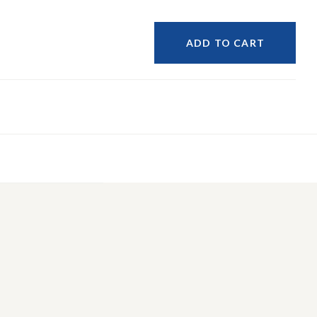
ADD TO CART