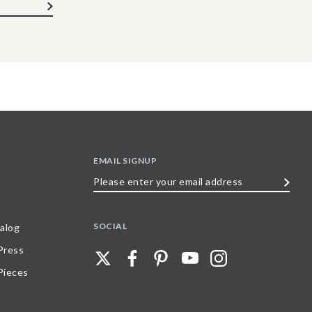
EMAIL SIGNUP
Please
enter
your
SOCIAL
alog
email
 Press
address
Pieces