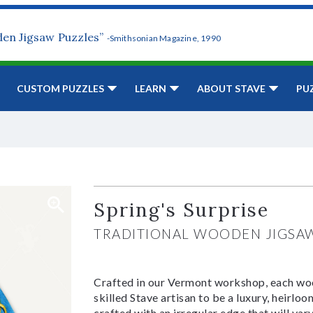
den Jigsaw Puzzles”
-Smithsonian Magazine, 1990
CUSTOM PUZZLES
LEARN
ABOUT STAVE
PU
Spring's Surprise
TRADITIONAL WOODEN JIGSA
Crafted in our Vermont workshop, each woo
skilled Stave artisan to be a luxury, heirlo
crafted with an irregular edge that will var