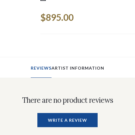
Current
$895.00
Stock:
REVIEWS
ARTIST INFORMATION
There are no product reviews
WRITE A REVIEW