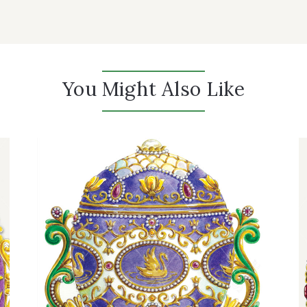
You Might Also Like