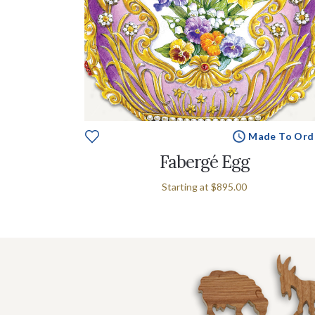
Made To Ord
Fabergé Egg
Starting at
$895.00