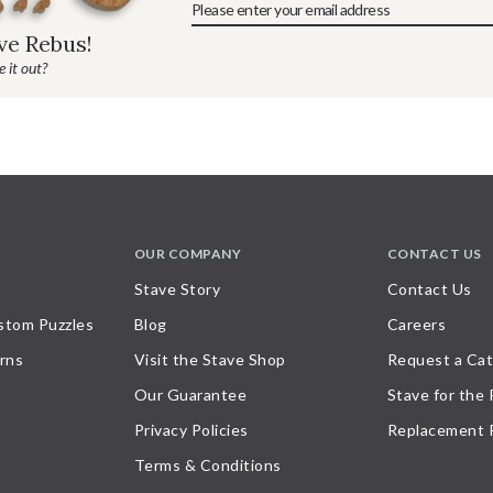
ave Rebus!
 it out?
OUR COMPANY
CONTACT US
Stave Story
Contact Us
stom Puzzles
Blog
Careers
rns
Visit the Stave Shop
Request a Cat
Our Guarantee
Stave for the
Privacy Policies
Replacement 
Terms & Conditions