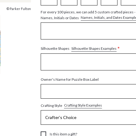
© Parker Fulton
For every 100 pieces, we can add 5 custom crafted pieces -
Names, Initials, and Dates Exampl
Names, Initials or Dates
*
Silhouette Shapes Examples
Silhouette Shapes
Owner's Name for Puzzle Box Label
Crafting Style Examples
Crafting Style
Is this item a gift?