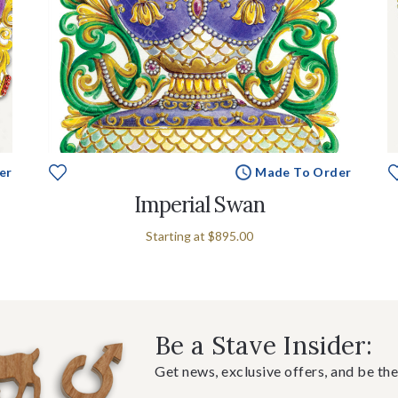
er
Made To Order
Imperial Swan
Starting at
$895.00
Be a Stave Insider:
Get news, exclusive offers, and be the