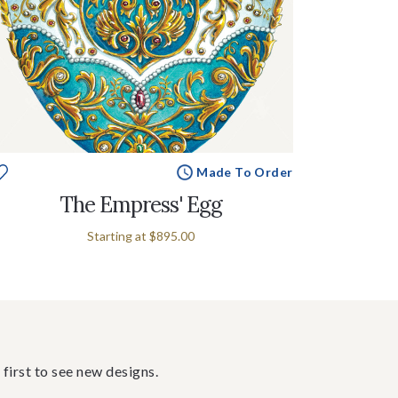
Made To Order
The Empress' Egg
Starting at
$895.00
 first to see new designs.