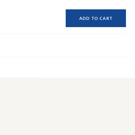
ADD TO CART