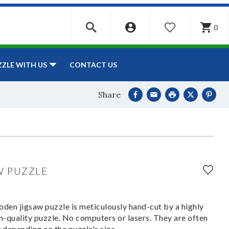
0
WISHLIST
CONTACT US
ZZLE WITH US
Share
W PUZZLE
den jigsaw puzzle is meticulously hand-cut by a highly
om-quality puzzle. No computers or lasers. They are often
y depending on the puzzle's size.