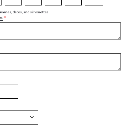
 names, dates, and silhouettes
*
es