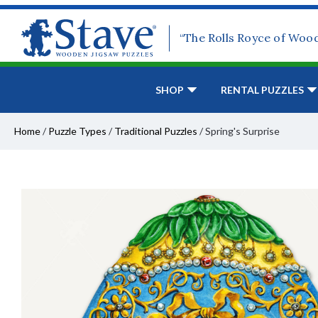
“The Rolls Royce of Woo
SHOP
RENTAL PUZZLES
Home
/
Puzzle Types
/
Traditional Puzzles
/
Spring's Surprise