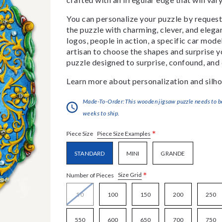
You can personalize your puzzle by requestin
the puzzle with charming, clever, and eleg
logos, people in action, a specific car model
artisan to choose the shapes and surprise yo
puzzle designed to surprise, confound, and 
Learn more about personalization and silho
Made-To-Order:This wooden jigsaw puzzle needs to be 
weeks to ship.
*
Piece Size Examples
Piece Size
STANDARD
MINI
GRANDE
*
Size Grid
Number of Pieces
50
100
150
200
250
550
600
650
700
750