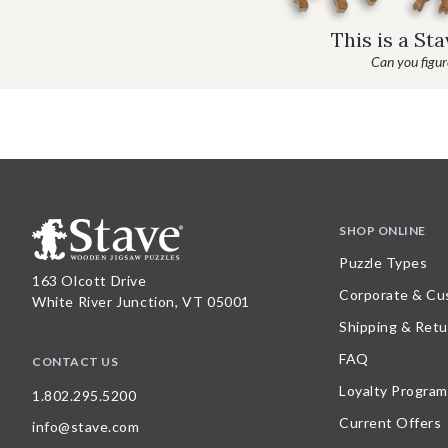
This is a St
Can you figure
SHOP ONLINE
Puzzle Types
163 Olcott Drive
Corporate & Cu
White River Junction, VT 05001
Shipping & Retu
FAQ
CONTACT US
Loyalty Program
1.802.295.5200
Current Offers
info@stave.com