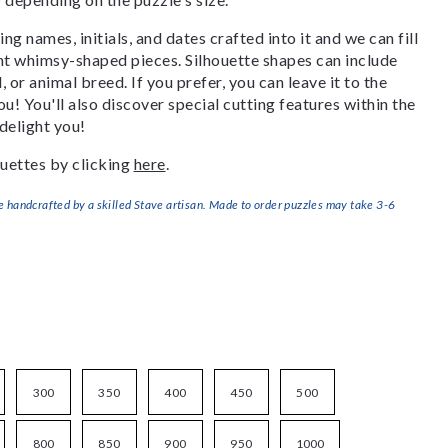
g names, initials, and dates crafted into it and we can fill
ant whimsy-shaped pieces. Silhouette shapes can include
, or animal breed. If you prefer, you can leave it to the
u! You'll also discover special cutting features within the
delight you!
uettes by clicking
here
.
handcrafted by a skilled Stave artisan. Made to order puzzles may take 3-6
300
350
400
450
500
800
850
900
950
1000