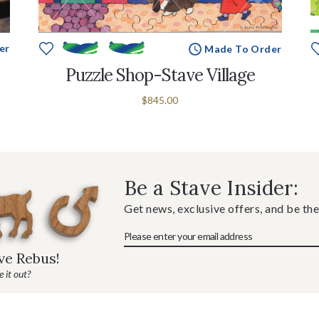
er
Made To Order
Puzzle Shop-Stave Village
$845.00
Be a Stave Insider:
Get news, exclusive offers, and be the
ave Rebus!
 it out?