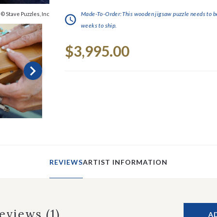
Made-To-Order:This wooden jigsaw puzzle needs to be 
© Stave Puzzles, Inc
weeks to ship.
Current
$3,995.00
Stock:
REVIEWS
ARTIST INFORMATION
Reviews
(1)
A