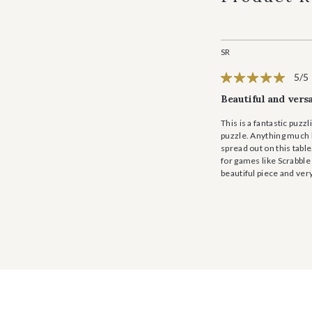
SR
5/5
Beautiful and versa
This is a fantastic puz
puzzle. Anything much la
spread out on this table
for games like Scrabble 
beautiful piece and ver