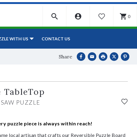
0
WISHLIST
CONTACT US
ZZLE WITH US
Share
e TableTop
GSAW PUZZLE
y puzzle piece is always within reach!
ame local artisan that crafts our Reversible Puzzle Board