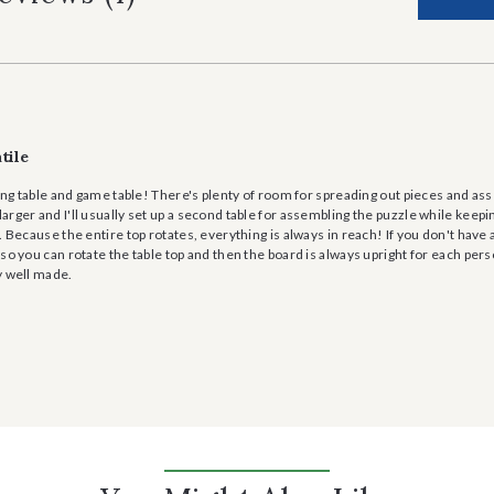
tile
zling table and game table! There's plenty of room for spreading out pieces and as
rger and I'll usually set up a second table for assembling the puzzle while keepin
. Because the entire top rotates, everything is always in reach! If you don't have a
so you can rotate the table top and then the board is always upright for each perso
y well made.