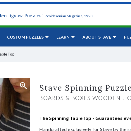
den Jigsaw Puzzles”
-Smithsonian Magazine, 1990
CUSTOM PUZZLES
LEARN
ABOUT STAVE
PU
TableTop
Stave Spinning Puzzl
BOARDS & BOXES WOODEN JI
The Spinning TableTop -
Guarantees ever
Handcrafted exclusively for Stave by the s