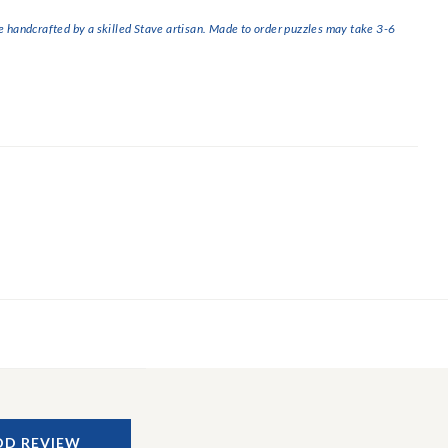
handcrafted by a skilled Stave artisan. Made to order puzzles may take 3-6
DD REVIEW