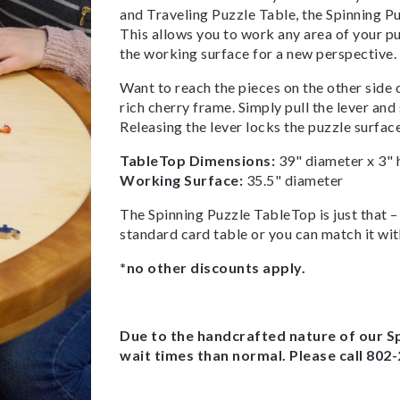
and Traveling Puzzle Table, the Spinning Pu
This allows you to work any area of your puz
the working surface for a new perspective.
Want to reach the pieces on the other side 
rich cherry frame. Simply pull the lever and
Releasing the lever locks the puzzle surface 
TableTop Dimensions:
39" diameter x 3" 
Working Surface:
35.5" diameter
The Spinning Puzzle TableTop is just that – a
standard card table or you can match it wit
*no other discounts apply.
Due to the handcrafted nature of our S
wait times than normal. Please call 802