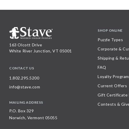
SHOP ONLINE
Puzzle Types
163 Olcott Drive
Corporate & Cu
White River Junction, VT 05001
Shipping & Retu
FAQ
CONTACT US
Loyalty Program
1.802.295.5200
Current Offers
info@stave.com
Gift Certificate
MAILING ADDRESS
Contests & Giv
P.O. Box 329
Norwich, Vermont 05055