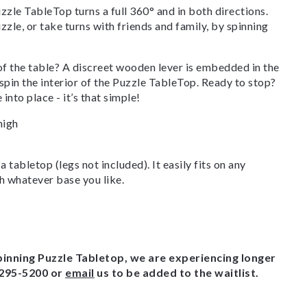
zzle TableTop turns a full 360° and in both directions.
zle, or take turns with friends and family, by spinning
of the table? A discreet wooden lever is embedded in the
 spin the interior of the Puzzle TableTop. Ready to stop?
into place - it’s that simple!
high
 tabletop (legs not included). It easily fits on any
h whatever base you like.
pinning Puzzle Tabletop, we are experiencing longer
-295-5200 or
email
us to be added to the waitlist.