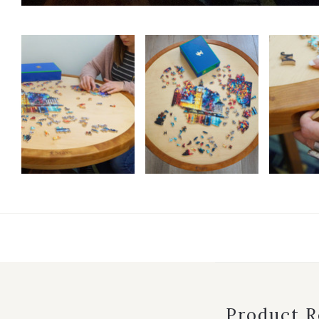
Product 