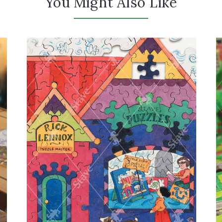
You Might Also Like