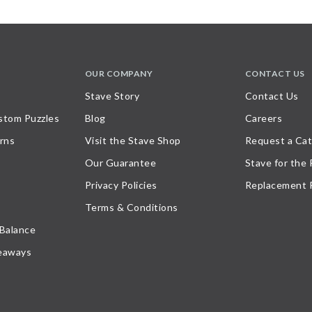
OUR COMPANY
CONTACT US
Stave Story
Contact Us
stom Puzzles
Blog
Careers
rns
Visit the Stave Shop
Request a Cat
Our Guarantee
Stave for the
Privacy Policies
Replacement 
Terms & Conditions
 Balance
eaways