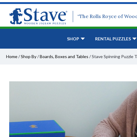
“The Rolls Royce of Woo
SHOP
RENTAL PUZZLES
Home
/
Shop By
/
Boards, Boxes and Tables
/
Stave Spinning Puzzle 