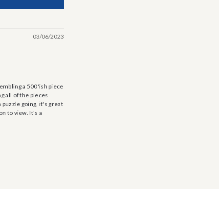
03/06/2023
sembling a 500'ish piece
g all of the pieces
 puzzle going, it's great
n to view. It's a