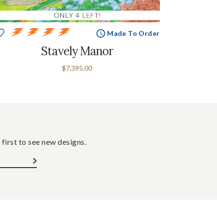
Made To Order
Stavely Manor
$7,395.00
 first to see new designs.