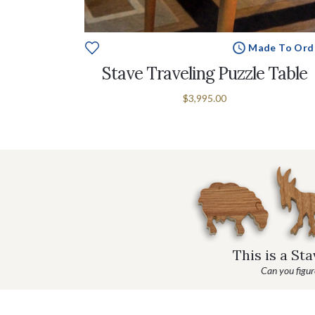
Made To Ord
e To Order
Stave Traveling Puzzle Table
stle
$3,995.00
This is a St
Can you figure