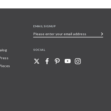
EMAIL SIGNUP
Please
enter
your
SOCIAL
alog
email
 Press
address
Pieces