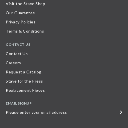
Visit the Stave Shop
Our Guarantee
Privacy Policies
Terms & Conditions
CONTACT US
Contact Us
Careers
Request a Catalog
Stave for the Press
Replacement Pieces
EMAIL SIGNUP
Please
enter
your