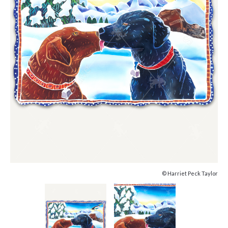
© Harriet Peck Taylor