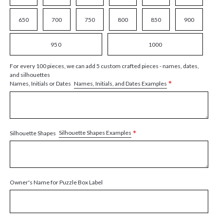
650
700
750
800
850
900
950
1000
For every 100 pieces, we can add 5 custom crafted pieces - names, dates,
and silhouettes
*
Names, Initials, and Dates Examples
Names, Initials or Dates
*
Silhouette Shapes Examples
Silhouette Shapes
Owner's Name for Puzzle Box Label