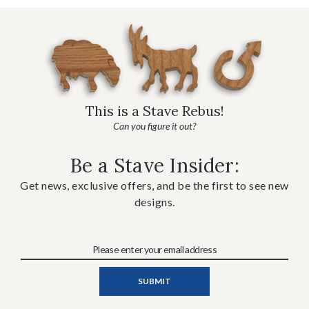
This is a Stave Rebus!
Can you figure it out?
Be a Stave Insider:
Get news, exclusive offers, and be the first to see new
designs.