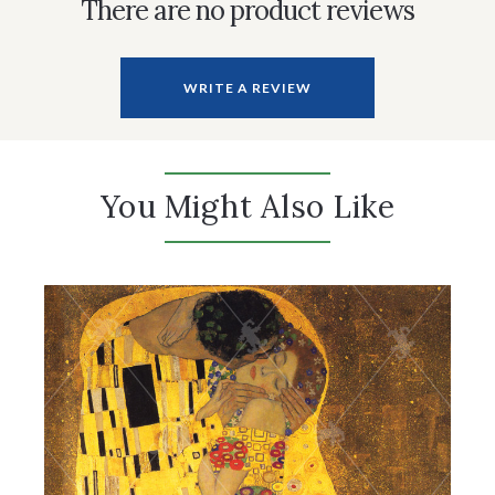
There are no product reviews
WRITE A REVIEW
You Might Also Like