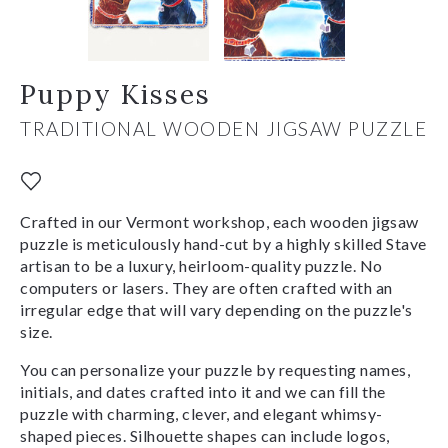
Puppy Kisses
TRADITIONAL WOODEN JIGSAW PUZZLE
Crafted in our Vermont workshop, each wooden jigsaw
puzzle is meticulously hand-cut by a highly skilled Stave
artisan to be a luxury, heirloom-quality puzzle. No
computers or lasers. They are often crafted with an
irregular edge that will vary depending on the puzzle's
size.
You can personalize your puzzle by requesting names,
initials, and dates crafted into it and we can fill the
puzzle with charming, clever, and elegant whimsy-
shaped pieces. Silhouette shapes can include logos,