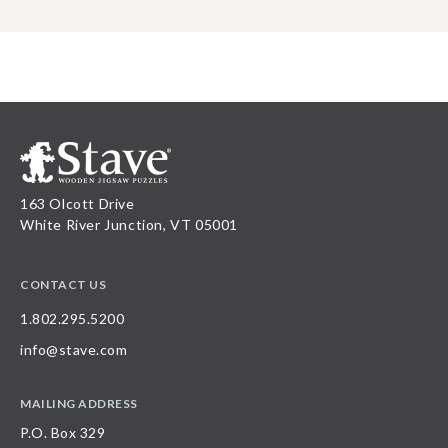
163 Olcott Drive
White River Junction, VT 05001
CONTACT US
1.802.295.5200
info@stave.com
MAILING ADDRESS
P.O. Box 329