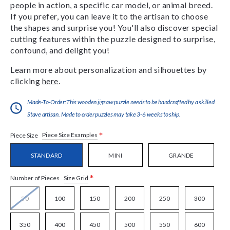
people in action, a specific car model, or animal breed.
If you prefer, you can leave it to the artisan to choose
the shapes and surprise you! You'll also discover special
cutting features within the puzzle designed to surprise,
confound, and delight you!
Learn more about personalization and silhouettes by
clicking
here
.
Made-To-Order:This wooden jigsaw puzzle needs to be handcrafted by a skilled
Stave artisan. Made to order puzzles may take 3-6 weeks to ship.
*
Piece Size Examples
Piece Size
STANDARD
MINI
GRANDE
*
Size Grid
Number of Pieces
50
100
150
200
250
300
350
400
450
500
550
600