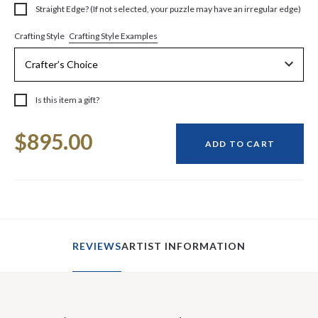
Straight Edge? (If not selected, your puzzle may have an irregular edge)
Crafting Style Examples
Crafting Style
Is this item a gift?
Current
$895.00
Stock:
ADD TO CART
REVIEWS
ARTIST INFORMATION