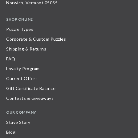
Norwich, Vermont 05055
SHOP ONLINE
Puzzle Types
Corporate & Custom Puzzles
Shipping & Returns
FAQ
Loyalty Program
Current Offers
Gift Certificate Balance
Contests & Giveaways
OUR COMPANY
Stave Story
Blog