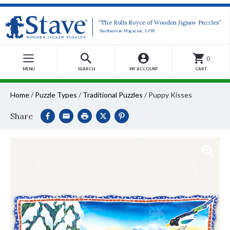
“The Rolls Royce of Wooden Jigsaw Puzzles”
-Smithsonian Magazine, 1990
0
MENU
SEARCH
MY ACCOUNT
CART
Home
/
Puzzle Types
/
Traditional Puzzles
/
Puppy Kisses
Share