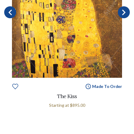
Made To Order
The Kiss
Starting at
$895.00