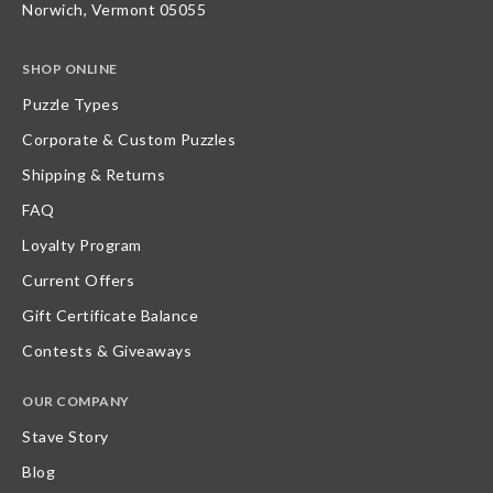
Norwich, Vermont 05055
SHOP ONLINE
Puzzle Types
Corporate & Custom Puzzles
Shipping & Returns
FAQ
Loyalty Program
Current Offers
Gift Certificate Balance
Contests & Giveaways
OUR COMPANY
Stave Story
Blog