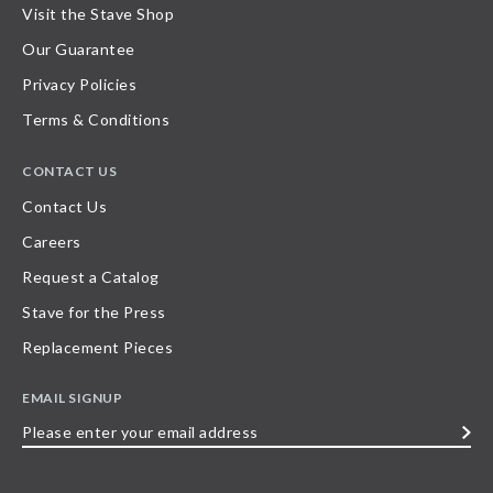
Visit the Stave Shop
Our Guarantee
Privacy Policies
Terms & Conditions
CONTACT US
Contact Us
Careers
Request a Catalog
Stave for the Press
Replacement Pieces
EMAIL SIGNUP
Please
enter
your