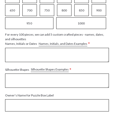
650
700
750
800
850
900
950
1000
For every 100 pieces, we can add 5 custom crafted pieces - names, dates,
and silhouettes
*
Names, Initials, and Dates Examples
Names, Initials or Dates
*
Silhouette Shapes Examples
Silhouette Shapes
Owner's Name for Puzzle Box Label