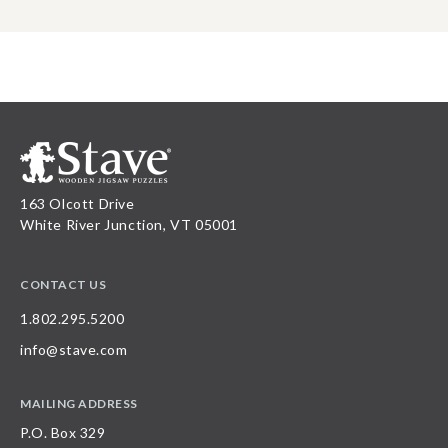
163 Olcott Drive
White River Junction, VT 05001
CONTACT US
1.802.295.5200
info@stave.com
MAILING ADDRESS
P.O. Box 329