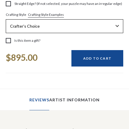
Straight Edge? (If not selected, your puzzle may have an irregular edge)
Crafting Style Examples
Crafting Style
Is this item a gift?
Current
$895.00
Stock:
ADD TO CART
REVIEWS
ARTIST INFORMATION