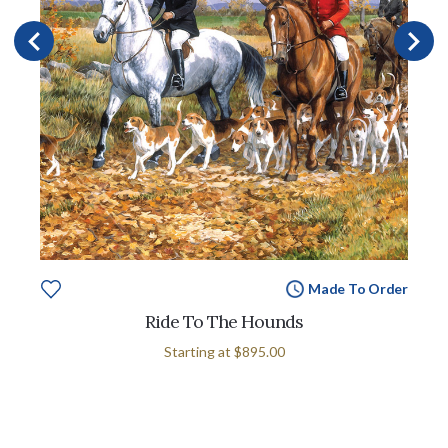
Made To Order
Ride To The Hounds
Starting at
$895.00