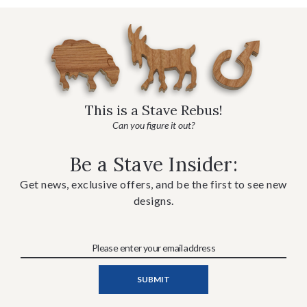
This is a Stave Rebus!
Can you figure it out?
Be a Stave Insider:
Get news, exclusive offers, and be the first to see new
designs.