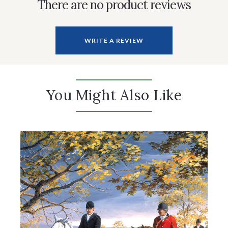
There are no product reviews
WRITE A REVIEW
You Might Also Like