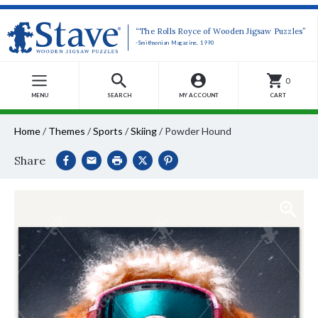
“The Rolls Royce of Wooden Jigsaw Puzzles”
-Smithsonian Magazine, 1990
0
MENU
SEARCH
MY ACCOUNT
CART
Home
/
Themes
/
Sports
/
Skiing
/
Powder Hound
Share