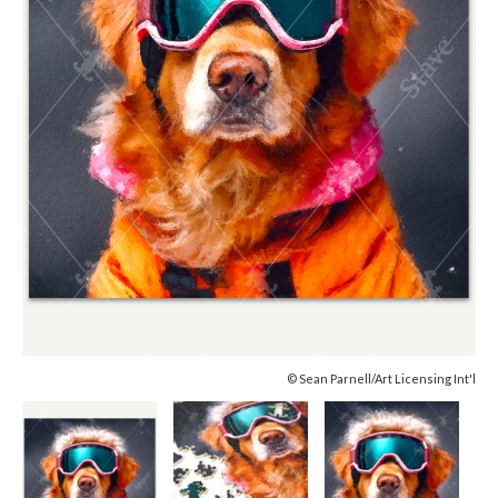
© Sean Parnell/Art Licensing Int'l