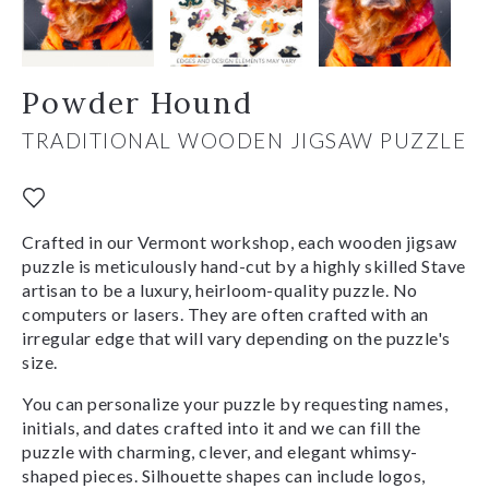
Powder Hound
TRADITIONAL WOODEN JIGSAW PUZZLE
Crafted in our Vermont workshop, each wooden jigsaw
puzzle is meticulously hand-cut by a highly skilled Stave
artisan to be a luxury, heirloom-quality puzzle. No
computers or lasers. They are often crafted with an
irregular edge that will vary depending on the puzzle's
size.
You can personalize your puzzle by requesting names,
initials, and dates crafted into it and we can fill the
puzzle with charming, clever, and elegant whimsy-
shaped pieces. Silhouette shapes can include logos,