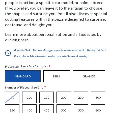
people in action, a specific car model, or animal breed.
If you prefer, you can leave it to the artisan to choose
the shapes and surprise you! You'll also discover special
cutting features within the puzzle designed to surprise,
confound, and delight you!
Learn more about personalization and silhouettes by
clicking
here
.
Made-To-Order:This wooden jigsaw puzzle needs to be handcrafted by a skilled
Stave artisan. Made to order puzzles may take 3-6 weeks to ship.
*
Piece Size Examples
Piece Size
STANDARD
MINI
GRANDE
*
Size Grid
Number of Pieces
50
100
150
200
250
300
350
400
450
500
550
600