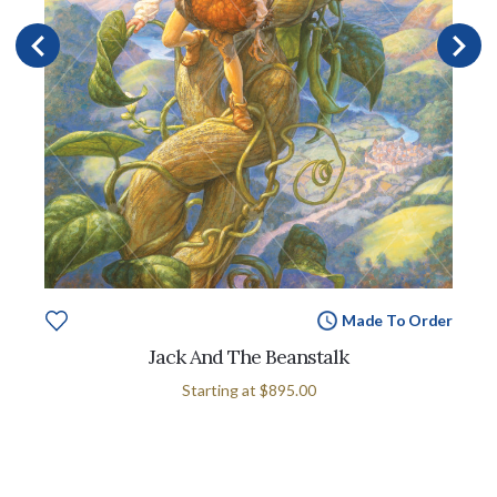
Made To Order
Jack And The Beanstalk
Starting at
$895.00