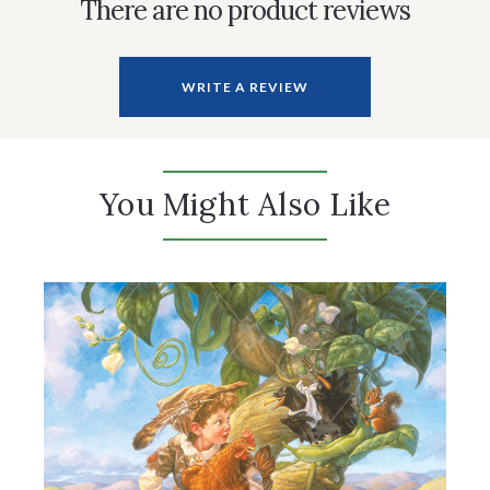
There are no product reviews
WRITE A REVIEW
You Might Also Like