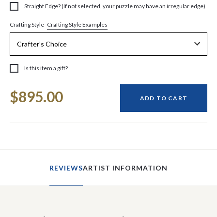
Straight Edge? (If not selected, your puzzle may have an irregular edge)
Crafting Style Examples
Crafting Style
Is this item a gift?
Current
$895.00
Stock:
ADD TO CART
REVIEWS
ARTIST INFORMATION