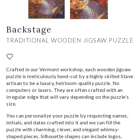
Backstage
TRADITIONAL WOODEN JIGSAW PUZZLE
Crafted in our Vermont workshop, each wooden jigsaw
puzzle is meticulously hand-cut by a highly skilled Stave
artisan to be a luxury, heirloom-quality puzzle. No
computers or lasers. They are often crafted with an
irregular edge that will vary depending on the puzzle's
size.
You can personalize your puzzle by requesting names,
initials, and dates crafted into it and we can fill the
puzzle with charming, clever, and elegant whimsy-
shaped pieces. Silhouette shapes can include logos,