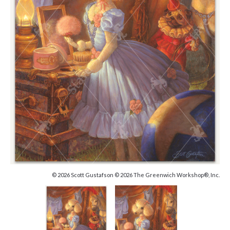
© 2026 Scott Gustafson © 2026 The Greenwich Workshop®, Inc.