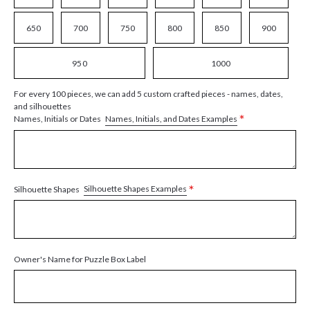
650
700
750
800
850
900
950
1000
For every 100 pieces, we can add 5 custom crafted pieces - names, dates,
and silhouettes
*
Names, Initials, and Dates Examples
Names, Initials or Dates
*
Silhouette Shapes Examples
Silhouette Shapes
Owner's Name for Puzzle Box Label