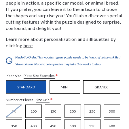
people in action, a specific car model, or animal breed.
If you prefer, you can leave it to the artisan to choose
the shapes and surprise you! You'll also discover special
cutting features within the puzzle designed to surprise,
confound, and delight you!
Learn more about personalization and silhouettes by
clicking
here
.
Made-To-Order:This wooden jigsaw puzzle needs to be handcrafted by a skilled
Stave artisan. Made to order puzzles may take 3-6 weeks to ship.
*
Piece Size Examples
Piece Size
STANDARD
MINI
GRANDE
*
Size Grid
Number of Pieces
50
100
150
200
250
300
350
400
450
500
550
600