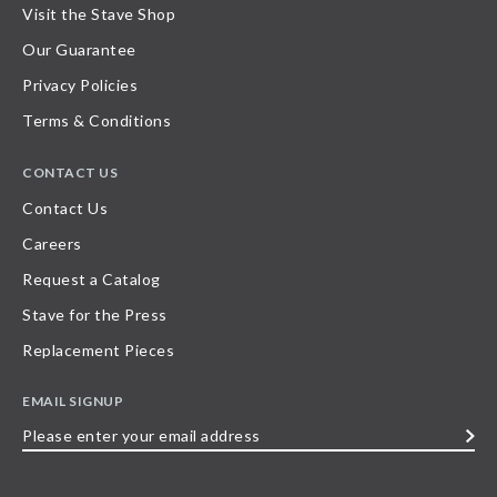
Visit the Stave Shop
Our Guarantee
Privacy Policies
Terms & Conditions
CONTACT US
Contact Us
Careers
Request a Catalog
Stave for the Press
Replacement Pieces
EMAIL SIGNUP
Please
enter
your