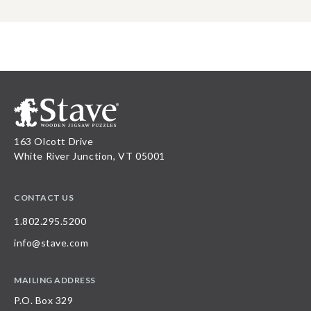
163 Olcott Drive
White River Junction, VT 05001
CONTACT US
1.802.295.5200
info@stave.com
MAILING ADDRESS
P.O. Box 329