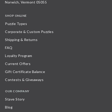
Norwich, Vermont 05055
SHOP ONLINE
Puzzle Types
Corporate & Custom Puzzles
Shipping & Returns
FAQ
Loyalty Program
Current Offers
Gift Certificate Balance
Contests & Giveaways
OUR COMPANY
Stave Story
Blog