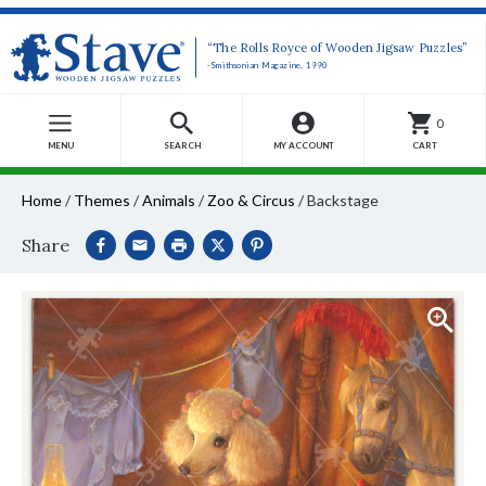
“The Rolls Royce of Wooden Jigsaw Puzzles”
-Smithsonian Magazine, 1990
0
MENU
SEARCH
MY ACCOUNT
CART
Home
/
Themes
/
Animals
/
Zoo & Circus
/
Backstage
Share