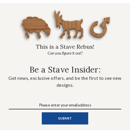
This is a Stave Rebus!
Can you figure it out?
Be a Stave Insider:
Get news, exclusive offers, and be the first to see new
designs.