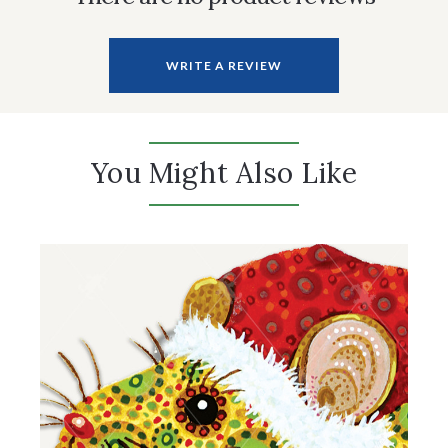
WRITE A REVIEW
You Might Also Like