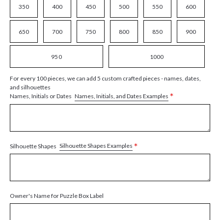
350
400
450
500
550
600
650
700
750
800
850
900
950
1000
For every 100 pieces, we can add 5 custom crafted pieces - names, dates,
and silhouettes
*
Names, Initials, and Dates Examples
Names, Initials or Dates
*
Silhouette Shapes Examples
Silhouette Shapes
Owner's Name for Puzzle Box Label