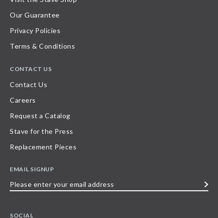
Our Guarantee
Privacy Policies
Terms & Conditions
CONTACT US
Contact Us
Careers
Request a Catalog
Stave for the Press
Replacement Pieces
EMAIL SIGNUP
Please
enter
your
SOCIAL