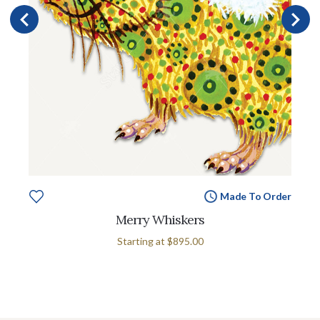
Made To Order
Merry Whiskers
Starting at
$895.00