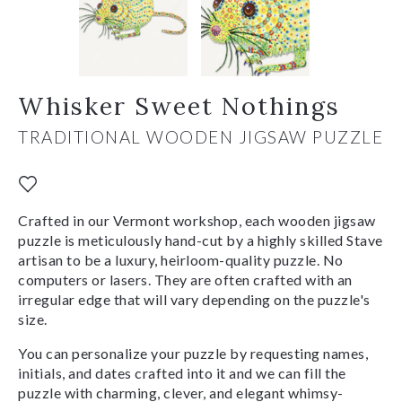
Whisker Sweet Nothings
TRADITIONAL WOODEN JIGSAW PUZZLE
Crafted in our Vermont workshop, each wooden jigsaw
puzzle is meticulously hand-cut by a highly skilled Stave
artisan to be a luxury, heirloom-quality puzzle. No
computers or lasers. They are often crafted with an
irregular edge that will vary depending on the puzzle's
size.
You can personalize your puzzle by requesting names,
initials, and dates crafted into it and we can fill the
puzzle with charming, clever, and elegant whimsy-