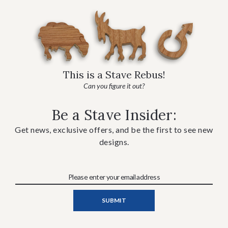
This is a Stave Rebus!
Can you figure it out?
Be a Stave Insider:
Get news, exclusive offers, and be the first to see new
designs.