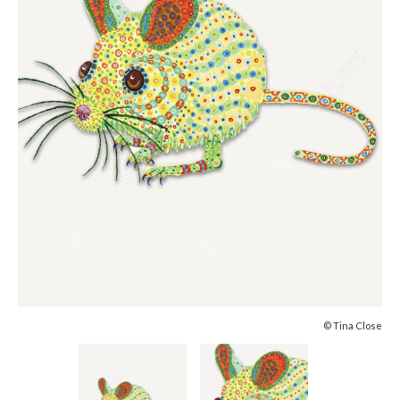
© Tina Close