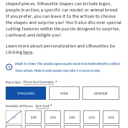
shaped pieces. Silhouette shapes can include logos,
people in action, a specific car model, or animal breed.
If you prefer, you can leave it to the artisan to choose
the shapes and surprise you! You'll also discover special
cutting features within the puzzle designed to surprise,
confound, and delight you!
Learn more about personalization and silhouettes by
clicking
here
.
Made-To-Order:This wooden jigsaw puzzle needs to be handcrafted by a skilled
Stave artisan. Made to order puzzles may take 3-6 weeks to ship.
*
Piece Size Examples
Piece Size
STANDARD
MINI
GRANDE
*
Size Grid
Number of Pieces
50
100
150
200
250
300