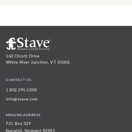
163 Olcott Drive
White River Junction, VT 05001
CONTACT US
1.802.295.5200
info@stave.com
MAILING ADDRESS
P.O. Box 329
Norwich, Vermont 05055