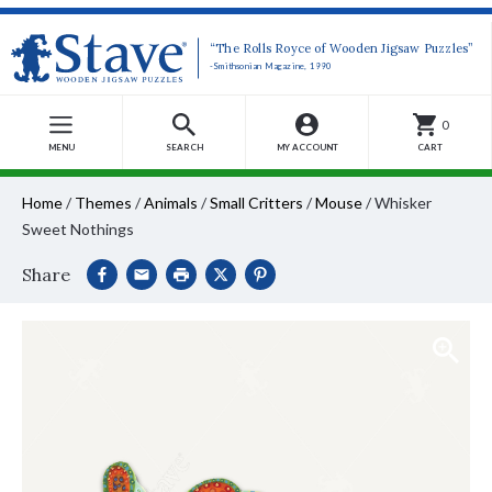
“The Rolls Royce of Wooden Jigsaw Puzzles”
-Smithsonian Magazine, 1990
0
MENU
SEARCH
MY ACCOUNT
CART
Home
/
Themes
/
Animals
/
Small Critters
/
Mouse
/
Whisker
Sweet Nothings
Share