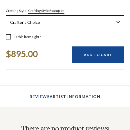
Crafting Style Examples
Crafting Style
Is this item a gift?
Current
$895.00
Stock:
ADD TO CART
REVIEWS
ARTIST INFORMATION
There are no product reviews