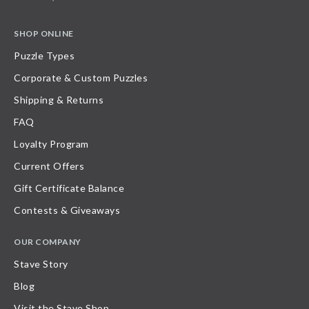
SHOP ONLINE
Puzzle Types
Corporate & Custom Puzzles
Shipping & Returns
FAQ
Loyalty Program
Current Offers
Gift Certificate Balance
Contests & Giveaways
OUR COMPANY
Stave Story
Blog
Visit the Stave Shop