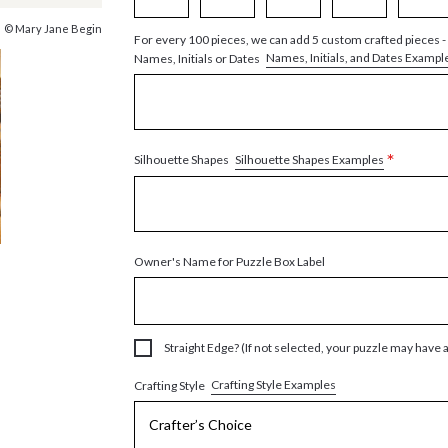
© Mary Jane Begin
For every 100 pieces, we can add 5 custom crafted pieces -
Names, Initials, and Dates Exampl
Names, Initials or Dates
*
Silhouette Shapes Examples
Silhouette Shapes
Owner's Name for Puzzle Box Label
Straight Edge? (If not selected, your puzzle may have 
Crafting Style Examples
Crafting Style