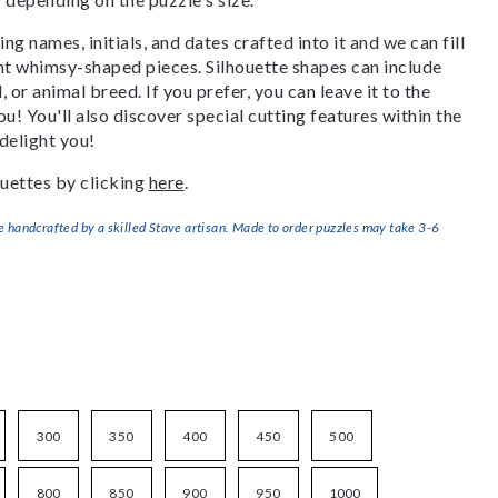
g names, initials, and dates crafted into it and we can fill
ant whimsy-shaped pieces. Silhouette shapes can include
, or animal breed. If you prefer, you can leave it to the
u! You'll also discover special cutting features within the
delight you!
uettes by clicking
here
.
handcrafted by a skilled Stave artisan. Made to order puzzles may take 3-6
300
350
400
450
500
800
850
900
950
1000