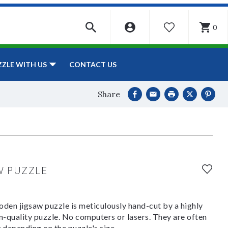
0
WISHLIST
CONTACT US
ZZLE WITH US
Share
W PUZZLE
den jigsaw puzzle is meticulously hand-cut by a highly
om-quality puzzle. No computers or lasers. They are often
y depending on the puzzle's size.