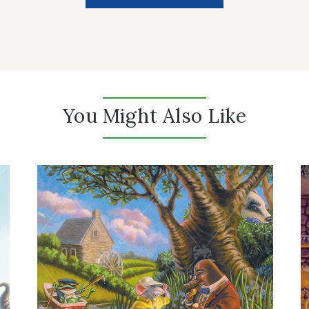
You Might Also Like