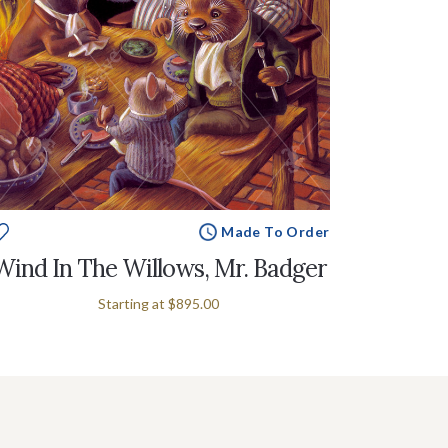
Made To Order
Wind In The Willows, Mr. Badger
Starting at
$895.00