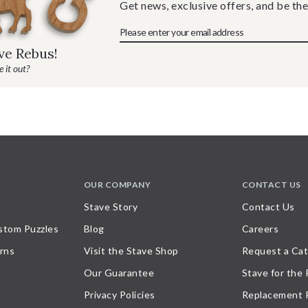
Get news, exclusive offers, and be the
ave Rebus!
 it out?
OUR COMPANY
CONTACT US
Stave Story
Contact Us
stom Puzzles
Blog
Careers
rns
Visit the Stave Shop
Request a Cat
Our Guarantee
Stave for the
Privacy Policies
Replacement 