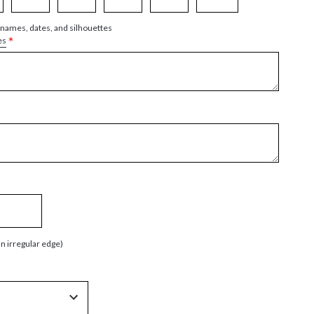
 names, dates, and silhouettes
*
es
an irregular edge)