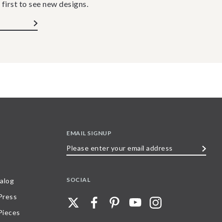
 first to see new designs.
EMAIL SIGNUP
Please
enter
your
SOCIAL
alog
email
 Press
address
Pieces