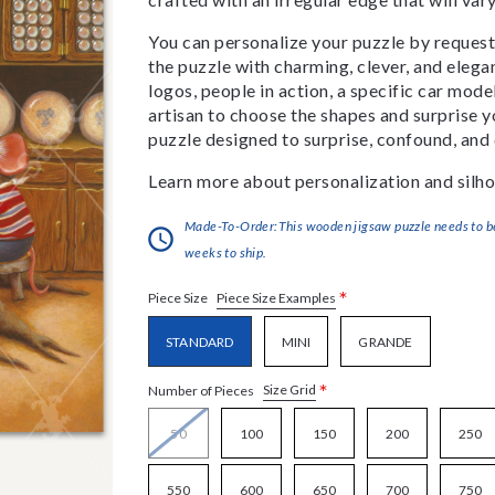
You can personalize your puzzle by requestin
the puzzle with charming, clever, and eleg
logos, people in action, a specific car model
artisan to choose the shapes and surprise yo
puzzle designed to surprise, confound, and 
Learn more about personalization and silho
Made-To-Order:This wooden jigsaw puzzle needs to be 
weeks to ship.
*
Piece Size Examples
Piece Size
STANDARD
MINI
GRANDE
*
Size Grid
Number of Pieces
50
100
150
200
250
550
600
650
700
750