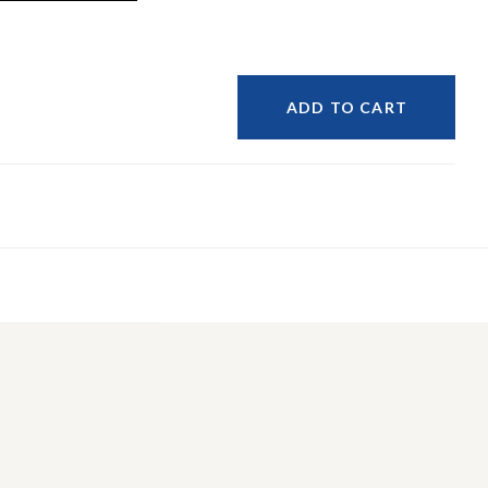
ADD TO CART