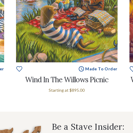
er
Made To Order
Wind In The Willows Picnic
Starting at
$895.00
Be a Stave Insider: