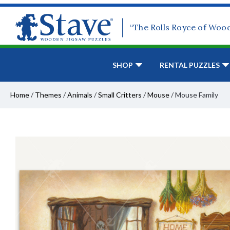
“The Rolls Royce of Woo
SHOP
RENTAL PUZZLES
Home
/
Themes
/
Animals
/
Small Critters
/
Mouse
/
Mouse Family