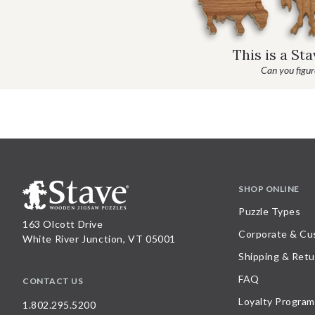
This is a St
Can you figure
SHOP ONLINE
Puzzle Types
163 Olcott Drive
Corporate & Cu
White River Junction, VT 05001
Shipping & Retu
FAQ
CONTACT US
Loyalty Program
1.802.295.5200