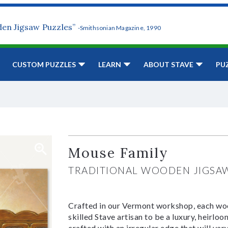
den Jigsaw Puzzles”
-Smithsonian Magazine, 1990
CUSTOM PUZZLES
LEARN
ABOUT STAVE
PU
Mouse Family
TRADITIONAL WOODEN JIGSA
Crafted in our Vermont workshop, each woo
skilled Stave artisan to be a luxury, heirlo
crafted with an irregular edge that will var