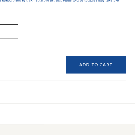
handcrafted by a skilled Stave artisan. Made to order puzzles may take 3-6
ADD TO CART