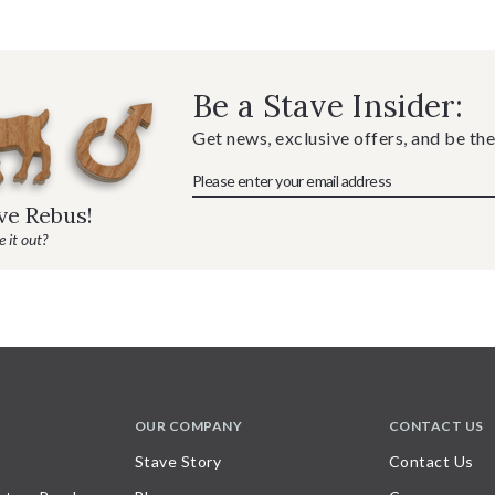
Be a Stave Insider:
Get news, exclusive offers, and be the
ave Rebus!
 it out?
OUR COMPANY
CONTACT US
Stave Story
Contact Us