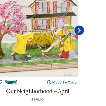
Made To Order
Our Neighborhood – April
Our N
$395.00