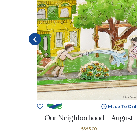
e To Order
Made To Ord
June
Our Neighborhood – August
$395.00