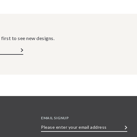
 first to see new designs.
EMAIL SIGNUP
Please
enter