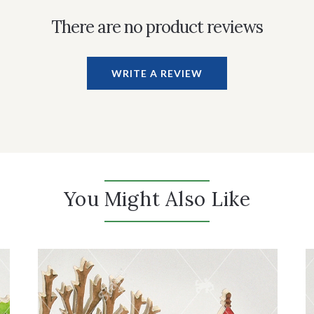
There are no product reviews
WRITE A REVIEW
You Might Also Like