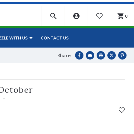
0
WISHLIST
CONTACT US
ZZLE WITH US
Share
October
LE