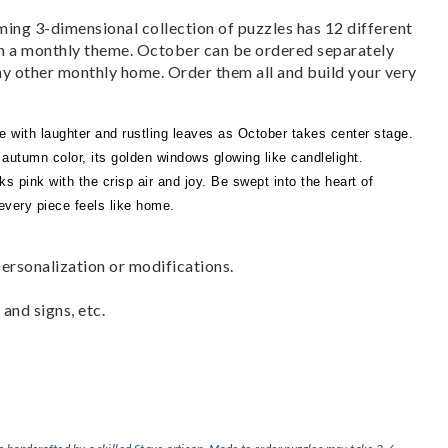
g 3-dimensional collection of puzzles has 12 different
th a monthly theme. October can be ordered separately
any other monthly home. Order them all and build your very
e with laughter and rustling leaves as October takes center stage.
autumn color, its golden windows glowing like candlelight.
ks pink with the crisp air and joy. Be swept into the heart of
very piece feels like home.
ersonalization or modifications.
and signs, etc.