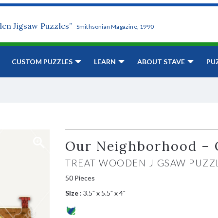
den Jigsaw Puzzles”
-Smithsonian Magazine, 1990
CUSTOM PUZZLES
LEARN
ABOUT STAVE
PU
Our Neighborhood – 
TREAT WOODEN JIGSAW PUZZ
50 Pieces
Size :
3.5" x 5.5" x 4"