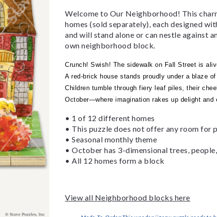
Welcome to Our Neighborhood! This charmin
homes (sold separately), each designed wi
and will stand alone or can nestle against 
own neighborhood block.
Crunch! Swish! The sidewalk on Fall Street is aliv
A red-brick house stands proudly under a blaze of 
Children tumble through fiery leaf piles, their chee
October—where imagination rakes up delight and e
• 1 of 12 different homes
• This puzzle does not offer any room for p
• Seasonal monthly theme
• October has 3-dimensional trees, people, 
• All 12 homes form a block
View all Neighborhood blocks here