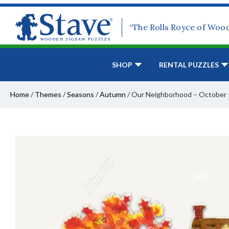
“The Rolls Royce of Woo
SHOP
RENTAL PUZZLES
Home
/
Themes
/
Seasons
/
Autumn
/
Our Neighborhood – October