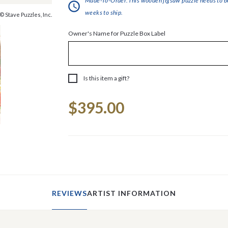
Made-To-Order:This wooden jigsaw puzzle needs to be 
weeks to ship.
© Stave Puzzles, Inc.
Owner's Name for Puzzle Box Label
Is this item a gift?
Current
$395.00
Stock:
REVIEWS
ARTIST INFORMATION