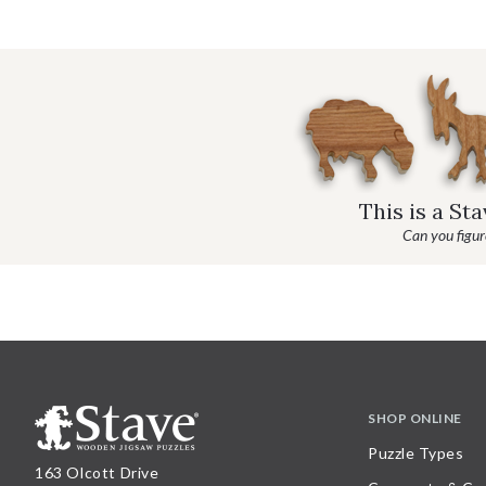
This is a St
Can you figure
SHOP ONLINE
Puzzle Types
163 Olcott Drive