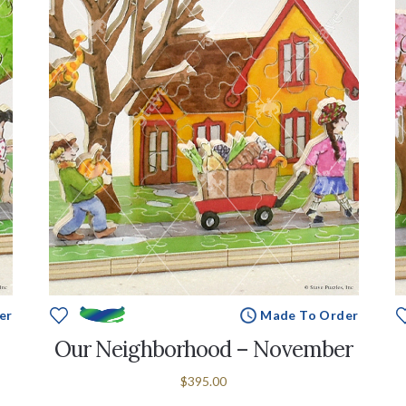
er
Made To Order
Our Neighborhood – November
$395.00