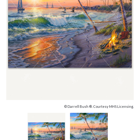
© Darrell Bush ®. Courtesy MHS Licensing.