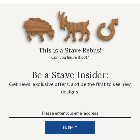
This is a Stave Rebus!
Can you figure it out?
Be a Stave Insider:
Get news, exclusive offers, and be the first to see new
designs.