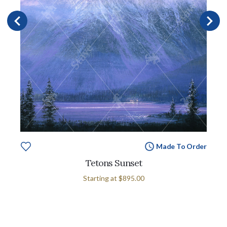
Made To Order
Tetons Sunset
Starting at
$895.00