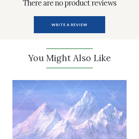
There are no product reviews
WRITE A REVIEW
You Might Also Like