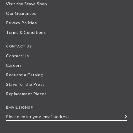
Visit the Stave Shop
Our Guarantee
Privacy Policies
Terms & Conditions
CONTACT US
Contact Us
Careers
Request a Catalog
Stave for the Press
Replacement Pieces
EMAIL SIGNUP
Please
enter
your