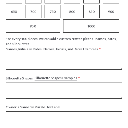
650
700
750
800
850
900
950
1000
For every 100 pieces, we can add 5 custom crafted pieces - names, dates,
and silhouettes
*
Names, Initials, and Dates Examples
Names, Initials or Dates
*
Silhouette Shapes Examples
Silhouette Shapes
Owner's Name for Puzzle Box Label