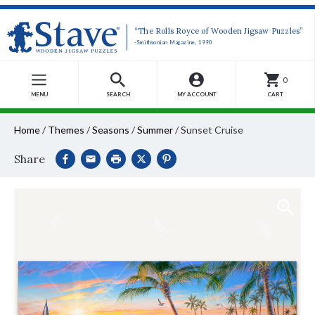
“The Rolls Royce of Wooden Jigsaw Puzzles”
-Smithsonian Magazine, 1990
0
MENU
SEARCH
MY ACCOUNT
CART
Home
/
Themes
/
Seasons
/
Summer
/
Sunset Cruise
Share