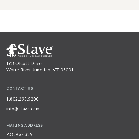
163 Olcott Drive
White River Junction, VT 05001
CONTACT US
1.802.295.5200
info@stave.com
MAILING ADDRESS
P.O. Box 329