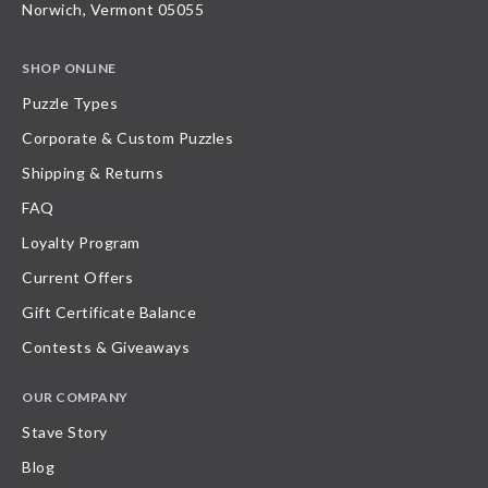
Norwich, Vermont 05055
SHOP ONLINE
Puzzle Types
Corporate & Custom Puzzles
Shipping & Returns
FAQ
Loyalty Program
Current Offers
Gift Certificate Balance
Contests & Giveaways
OUR COMPANY
Stave Story
Blog