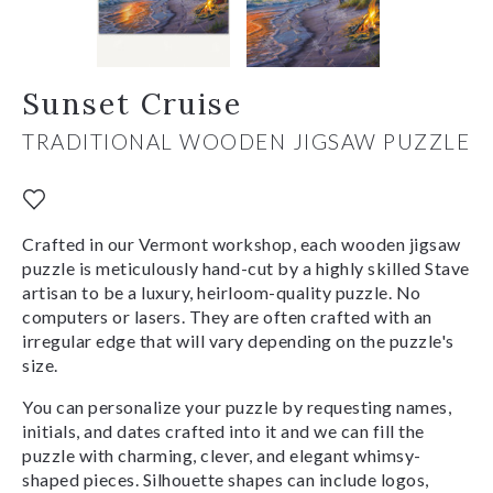
Sunset Cruise
TRADITIONAL WOODEN JIGSAW PUZZLE
Crafted in our Vermont workshop, each wooden jigsaw
puzzle is meticulously hand-cut by a highly skilled Stave
artisan to be a luxury, heirloom-quality puzzle. No
computers or lasers. They are often crafted with an
irregular edge that will vary depending on the puzzle's
size.
You can personalize your puzzle by requesting names,
initials, and dates crafted into it and we can fill the
puzzle with charming, clever, and elegant whimsy-
shaped pieces. Silhouette shapes can include logos,