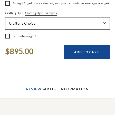
Straight Edge? (If not selected, your puzzle may have an irregular edge)
Crafting Style Examples
Crafting Style
Is this item a gift?
Current
$895.00
Stock:
ADD TO CART
REVIEWS
ARTIST INFORMATION