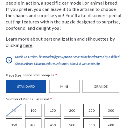
people in action, a specific car model, or animal breed.
If you prefer, you can leave it to the artisan to choose
the shapes and surprise you! You'll also discover special
cutting features within the puzzle designed to surprise,
confound, and delight you!
Learn more about personalization and silhouettes by
clicking
here
.
Made-To-Order:This wooden jigsaw puzzle needs to be handcrafted by a skilled
Stave artisan. Made to order puzzles may take 3-6 weeks to ship.
*
Piece Size Examples
Piece Size
STANDARD
MINI
GRANDE
*
Size Grid
Number of Pieces
50
100
150
200
250
300
350
400
450
500
550
600