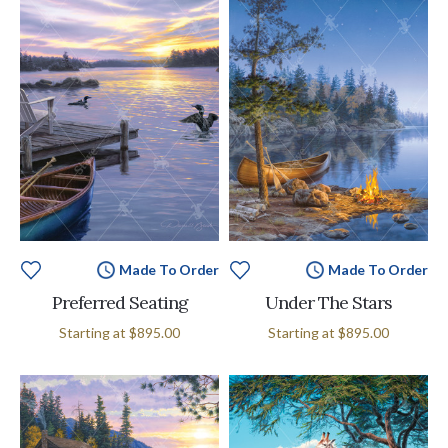
Made To Order
Made To Order
Preferred Seating
Under The Stars
Starting at
$895.00
Starting at
$895.00