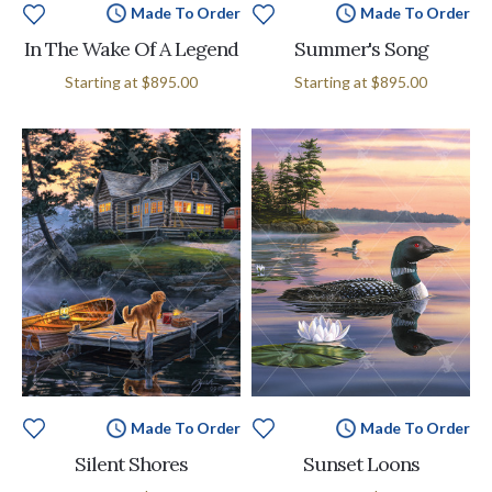
Made To Order
Made To Order
In The Wake Of A Legend
Summer's Song
Starting at
$895.00
Starting at
$895.00
Made To Order
Made To Order
Silent Shores
Sunset Loons