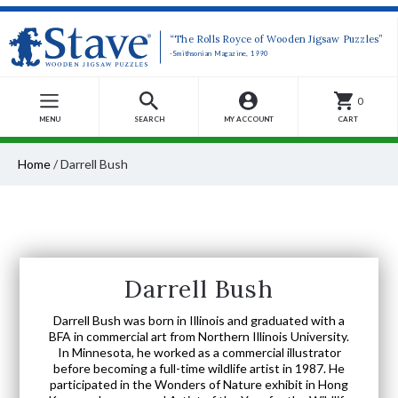
“The Rolls Royce of Wooden Jigsaw Puzzles”
-Smithsonian Magazine, 1990
0
MENU
SEARCH
MY ACCOUNT
CART
Home
/
Darrell Bush
Darrell Bush
Darrell Bush was born in Illinois and graduated with a
BFA in commercial art from Northern Illinois University.
In Minnesota, he worked as a commercial illustrator
before becoming a full-time wildlife artist in 1987. He
participated in the Wonders of Nature exhibit in Hong