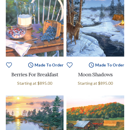
Made To Order
Made To Order
Berries For Breakfast
Moon Shadows
Starting at
$895.00
Starting at
$895.00