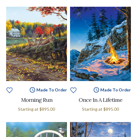
Made To Order
Made To Order
Morning Run
Once In A Lifetime
Starting at
$895.00
Starting at
$895.00