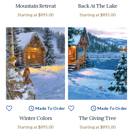
Mountain Retreat
Back At The Lake
Starting at
$895.00
Starting at
$895.00
Made To Order
Made To Order
Winter Colors
The Giving Tree
Starting at
$895.00
Starting at
$895.00