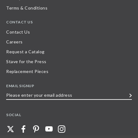
Terms & Conditions
CONTACT US
Contact Us
Careers
Request a Catalog
Stave for the Press
Replacement Pieces
EMAIL SIGNUP
Please
enter
your
SOCIAL
email
address