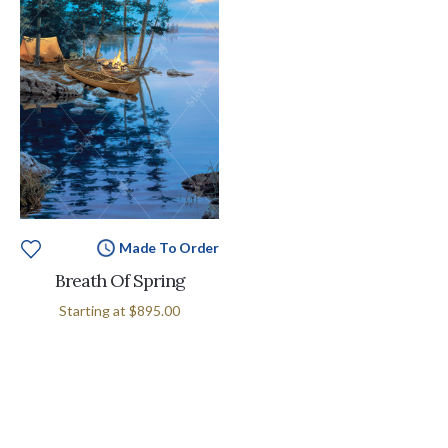
Made To Order
Breath Of Spring
Starting at
$895.00