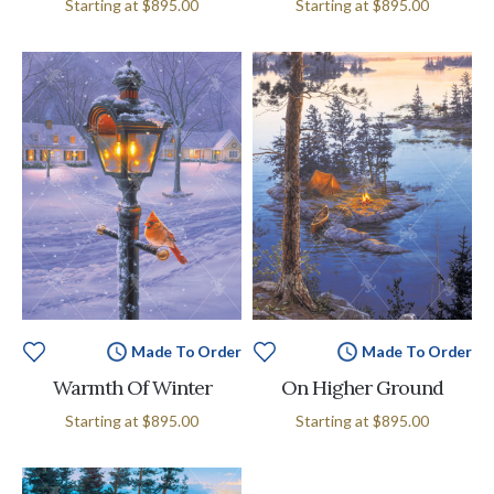
Starting at
$895.00
Starting at
$895.00
Made To Order
Made To Order
Warmth Of Winter
On Higher Ground
Starting at
$895.00
Starting at
$895.00