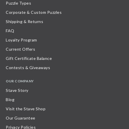
Puzzle Types
Corporate & Custom Puzzles
Shipping & Returns
FAQ
Loyalty Program
Current Offers
Gift Certificate Balance
Contests & Giveaways
OUR COMPANY
Stave Story
Blog
Visit the Stave Shop
Our Guarantee
Privacy Policies