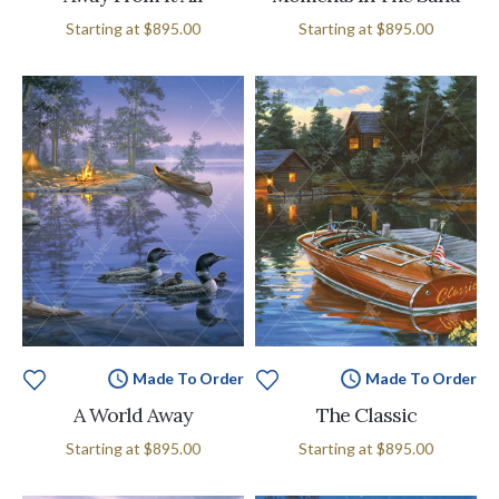
Starting at
$895.00
Starting at
$895.00
Made To Order
Made To Order
A World Away
The Classic
Starting at
$895.00
Starting at
$895.00