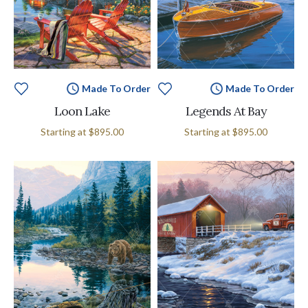
Made To Order
Made To Order
Loon Lake
Legends At Bay
Starting at
$895.00
Starting at
$895.00