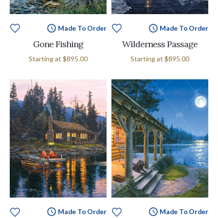
Made To Order
Made To Order
Gone Fishing
Wilderness Passage
Starting at
$895.00
Starting at
$895.00
Made To Order
Made To Order