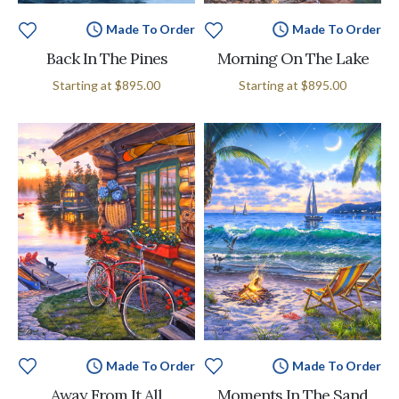
Made To Order
Made To Order
Back In The Pines
Morning On The Lake
Starting at
$895.00
Starting at
$895.00
Made To Order
Made To Order
Away From It All
Moments In The Sand