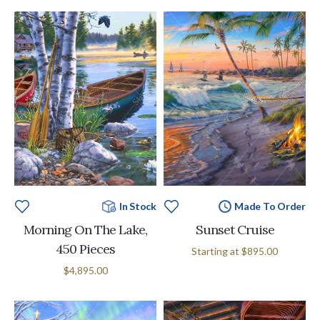
In Stock
Made To Order
Morning On The Lake,
Sunset Cruise
450 Pieces
Starting at
$895.00
$4,895.00