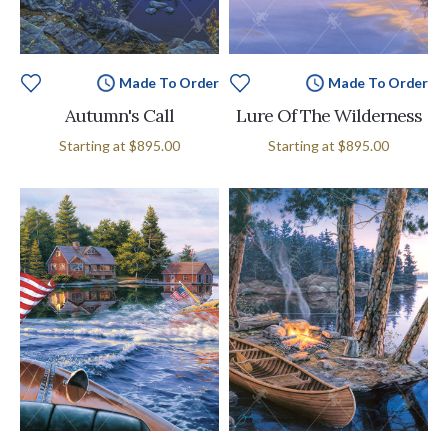
Made To Order
Made To Order
Autumn's Call
Lure Of The Wilderness
Starting at
$895.00
Starting at
$895.00