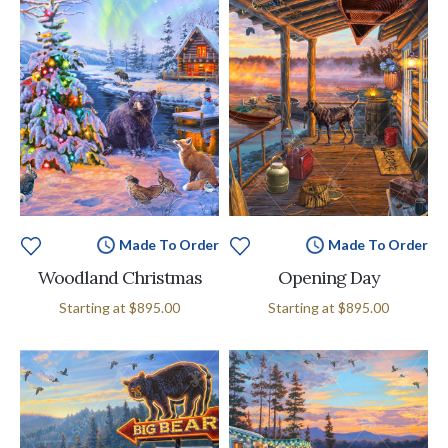
Made To Order
Made To Order
Woodland Christmas
Opening Day
Starting at
$895.00
Starting at
$895.00