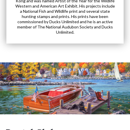
Kong and was named Artist of the Year for the Wildlife
Western and American Art Exhibit. His projects include
a National Fish and Wildlife print and several state
hunting stamps and prints. His prints have been
commissioned by Ducks Unlimited and he is an active
member of The National Audubon Society and Ducks
Unlimited.