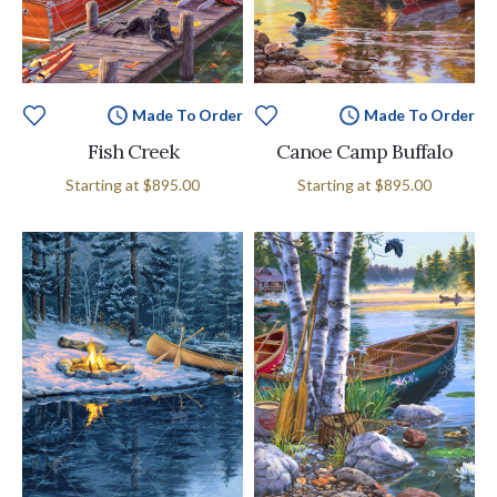
Made To Order
Made To Order
Fish Creek
Canoe Camp Buffalo
Starting at
$895.00
Starting at
$895.00