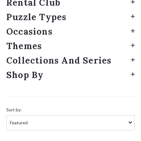
Rental Club
Puzzle Types
Occasions
Themes
Collections And Series
Shop By
Sort
by:
Sort by: