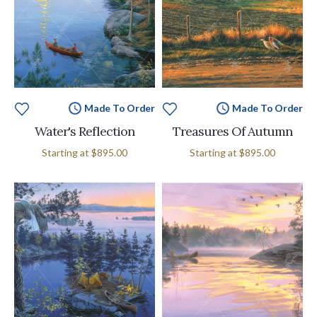
Made To Order
Made To Order
Water's Reflection
Treasures Of Autumn
Starting at
$895.00
Starting at
$895.00