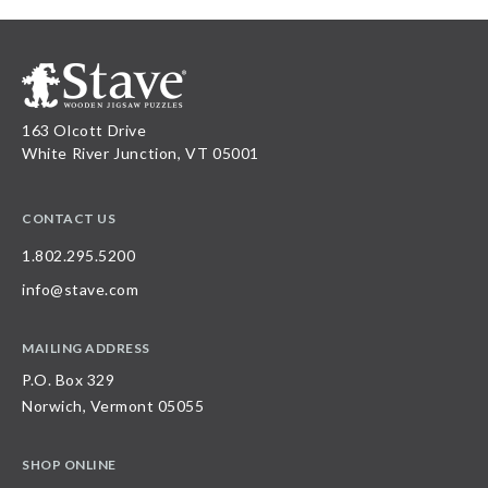
163 Olcott Drive
White River Junction, VT 05001
CONTACT US
1.802.295.5200
info@stave.com
MAILING ADDRESS
P.O. Box 329
Norwich, Vermont 05055
SHOP ONLINE