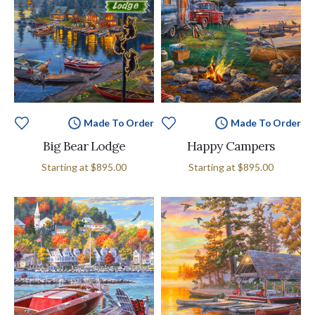
Made To Order
Made To Order
Big Bear Lodge
Happy Campers
Starting at
$895.00
Starting at
$895.00