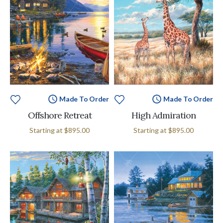
Made To Order
Made To Order
Offshore Retreat
High Admiration
Starting at
$895.00
Starting at
$895.00