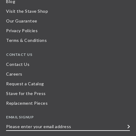
Blog
Visit the Stave Shop
Our Guarantee
Privacy Policies
Terms & Conditions
CONTACT US
Contact Us
Careers
Request a Catalog
Stave for the Press
Replacement Pieces
EMAIL SIGNUP
Please
enter