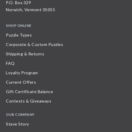
P.O. Box 329
Norwich, Vermont 05055
SHOP ONLINE
Puzzle Types
Corporate & Custom Puzzles
Shipping & Returns
FAQ
Loyalty Program
Current Offers
Gift Certificate Balance
Contests & Giveaways
OUR COMPANY
Stave Story