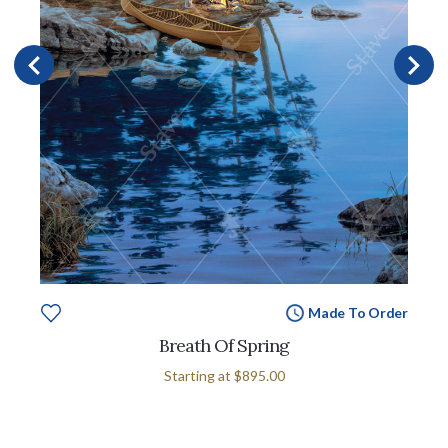
Made To Order
Breath Of Spring
Starting at
$895.00