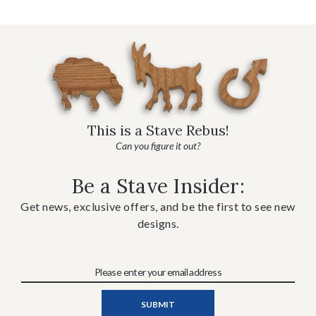
This is a Stave Rebus!
Can you figure it out?
Be a Stave Insider:
Get news, exclusive offers, and be the first to see new
designs.