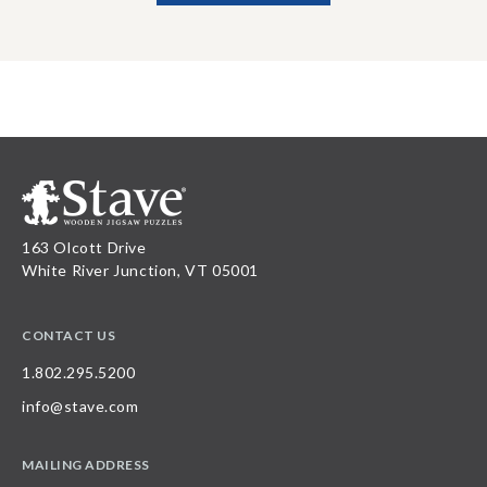
163 Olcott Drive
White River Junction, VT 05001
CONTACT US
1.802.295.5200
info@stave.com
MAILING ADDRESS