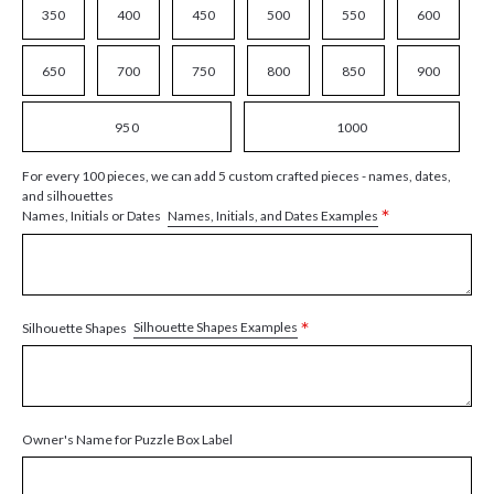
350
400
450
500
550
600
650
700
750
800
850
900
950
1000
For every 100 pieces, we can add 5 custom crafted pieces - names, dates,
and silhouettes
*
Names, Initials, and Dates Examples
Names, Initials or Dates
*
Silhouette Shapes Examples
Silhouette Shapes
Owner's Name for Puzzle Box Label