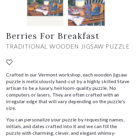
Berries For Breakfast
TRADITIONAL WOODEN JIGSAW PUZZLE
Crafted in our Vermont workshop, each wooden jigsaw
puzzle is meticulously hand-cut by a highly skilled Stave
artisan to be a luxury, heirloom-quality puzzle. No
computers or lasers. They are often crafted with an
irregular edge that will vary depending on the puzzle's
size.
You can personalize your puzzle by requesting names,
initials, and dates crafted into it and we can fill the
puzzle with charming, clever, and elegant whimsy-