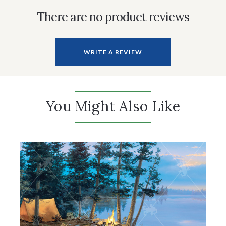
There are no product reviews
WRITE A REVIEW
You Might Also Like