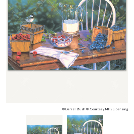
© Darrell Bush ®. Courtesy MHS Licensing