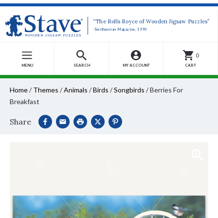
“The Rolls Royce of Wooden Jigsaw Puzzles”
-Smithsonian Magazine, 1990
0
MENU
SEARCH
MY ACCOUNT
CART
Home
/
Themes
/
Animals
/
Birds
/
Songbirds
/
Berries For
Breakfast
Share