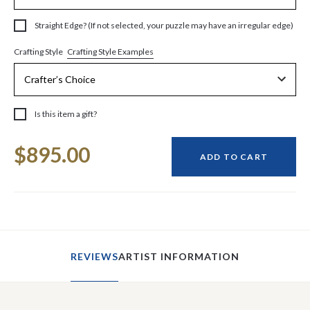
Straight Edge? (If not selected, your puzzle may have an irregular edge)
Crafting Style Examples
Crafting Style
Is this item a gift?
Current
$895.00
Stock:
ADD TO CART
REVIEWS
ARTIST INFORMATION