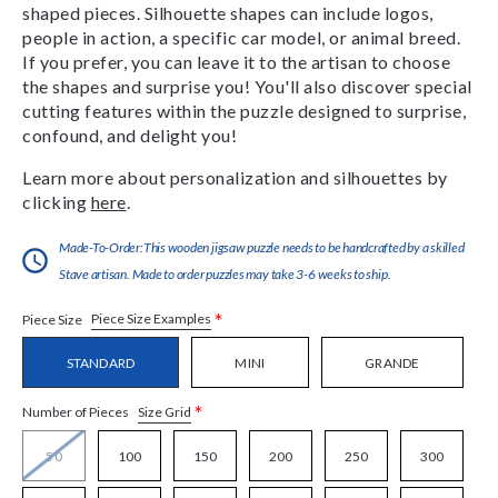
shaped pieces. Silhouette shapes can include logos,
people in action, a specific car model, or animal breed.
If you prefer, you can leave it to the artisan to choose
the shapes and surprise you! You'll also discover special
cutting features within the puzzle designed to surprise,
confound, and delight you!
Learn more about personalization and silhouettes by
clicking
here
.
Made-To-Order:This wooden jigsaw puzzle needs to be handcrafted by a skilled
Stave artisan. Made to order puzzles may take 3-6 weeks to ship.
*
Piece Size Examples
Piece Size
STANDARD
MINI
GRANDE
*
Size Grid
Number of Pieces
50
100
150
200
250
300