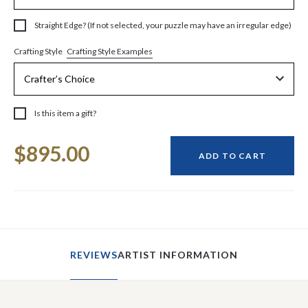
Straight Edge? (If not selected, your puzzle may have an irregular edge)
Crafting Style Examples
Crafting Style
Is this item a gift?
Current
$895.00
Stock:
ADD TO CART
REVIEWS
ARTIST INFORMATION