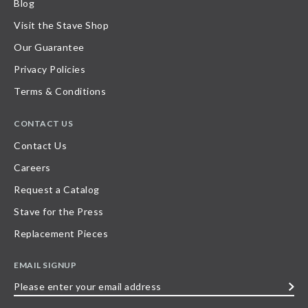
Blog
Visit the Stave Shop
Our Guarantee
Privacy Policies
Terms & Conditions
CONTACT US
Contact Us
Careers
Request a Catalog
Stave for the Press
Replacement Pieces
EMAIL SIGNUP
Please
enter