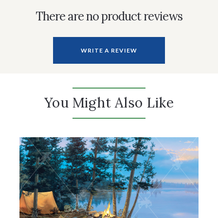
There are no product reviews
WRITE A REVIEW
You Might Also Like