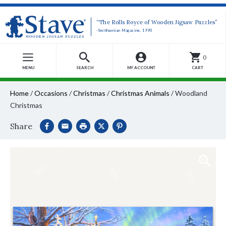
“The Rolls Royce of Wooden Jigsaw Puzzles”
-Smithsonian Magazine, 1990
0
MENU
SEARCH
MY ACCOUNT
CART
Home
/
Occasions
/
Christmas
/
Christmas Animals
/
Woodland
Christmas
Share