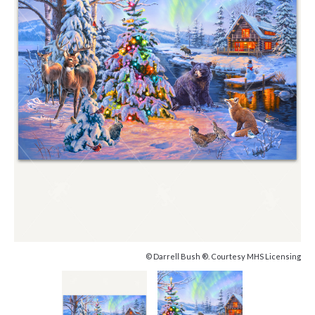
© Darrell Bush ®. Courtesy MHS Licensing