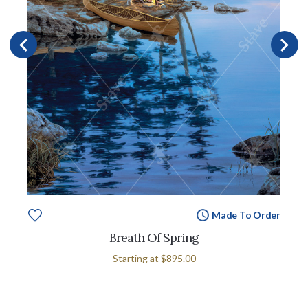
Made To Order
Breath Of Spring
Starting at
$895.00