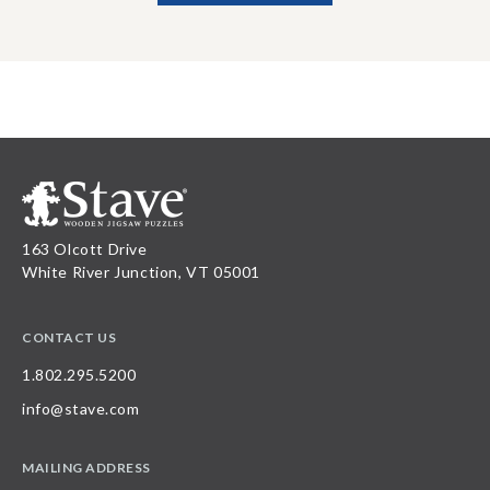
163 Olcott Drive
White River Junction, VT 05001
CONTACT US
1.802.295.5200
info@stave.com
MAILING ADDRESS