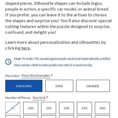
shaped pieces. Silhouette shapes can include logos,
people in action, a specific car model, or animal breed.
If you prefer, you can leave it to the artisan to choose
the shapes and surprise you! You'll also discover special
cutting features within the puzzle designed to surprise,
confound, and delight you!
Learn more about personalization and silhouettes by
clicking
here
.
Made-To-Order:This wooden jigsaw puzzle needs to be handcrafted by a skilled
Stave artisan. Made to order puzzles may take 3-6 weeks to ship.
*
Piece Size Examples
Piece Size
STANDARD
MINI
GRANDE
*
Size Grid
Number of Pieces
50
100
150
200
250
300