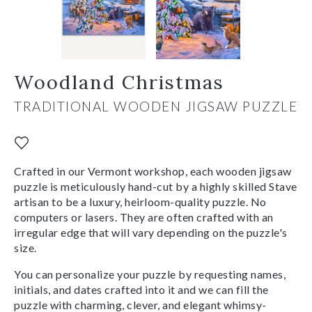
Woodland Christmas
TRADITIONAL WOODEN JIGSAW PUZZLE
Crafted in our Vermont workshop, each wooden jigsaw
puzzle is meticulously hand-cut by a highly skilled Stave
artisan to be a luxury, heirloom-quality puzzle. No
computers or lasers. They are often crafted with an
irregular edge that will vary depending on the puzzle's
size.
You can personalize your puzzle by requesting names,
initials, and dates crafted into it and we can fill the
puzzle with charming, clever, and elegant whimsy-