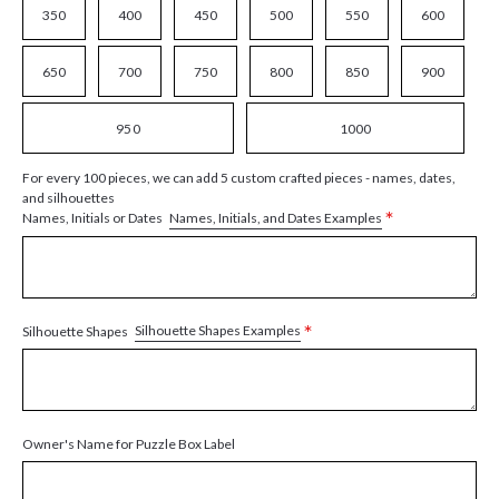
350
400
450
500
550
600
650
700
750
800
850
900
950
1000
For every 100 pieces, we can add 5 custom crafted pieces - names, dates,
and silhouettes
*
Names, Initials, and Dates Examples
Names, Initials or Dates
*
Silhouette Shapes Examples
Silhouette Shapes
Owner's Name for Puzzle Box Label