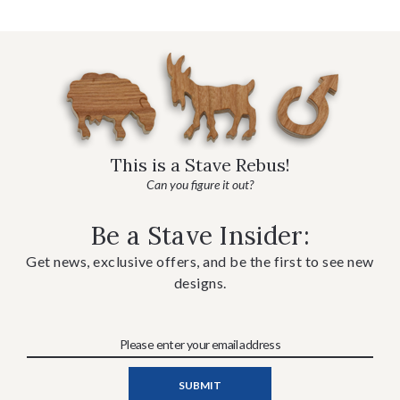
This is a Stave Rebus!
Can you figure it out?
Be a Stave Insider:
Get news, exclusive offers, and be the first to see new
designs.