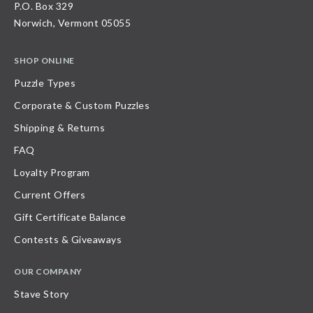
P.O. Box 329
Norwich, Vermont 05055
SHOP ONLINE
Puzzle Types
Corporate & Custom Puzzles
Shipping & Returns
FAQ
Loyalty Program
Current Offers
Gift Certificate Balance
Contests & Giveaways
OUR COMPANY
Stave Story