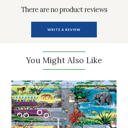
There are no product reviews
WRITE A REVIEW
You Might Also Like