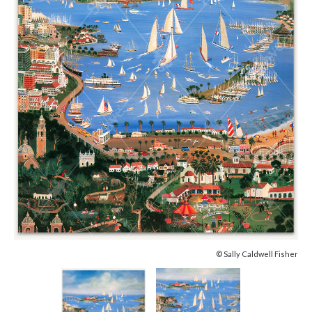
© Sally Caldwell Fisher