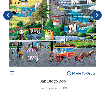
Made To Order
San Diego Zoo
Starting at
$895.00