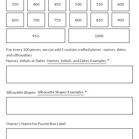
350
400
450
500
550
600
650
700
750
800
850
900
950
1000
For every 100 pieces, we can add 5 custom crafted pieces - names, dates,
and silhouettes
*
Names, Initials, and Dates Examples
Names, Initials or Dates
*
Silhouette Shapes Examples
Silhouette Shapes
Owner's Name for Puzzle Box Label