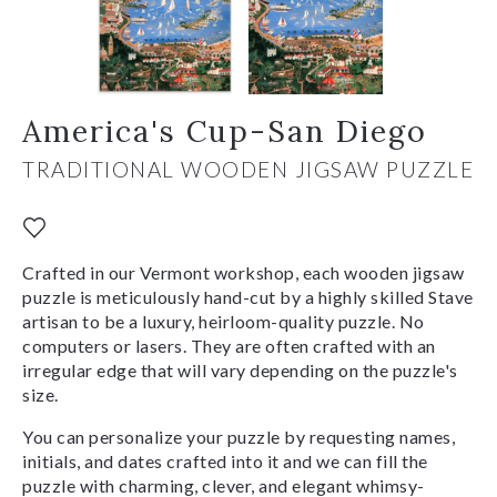
America's Cup-San Diego
TRADITIONAL WOODEN JIGSAW PUZZLE
Crafted in our Vermont workshop, each wooden jigsaw
puzzle is meticulously hand-cut by a highly skilled Stave
artisan to be a luxury, heirloom-quality puzzle. No
computers or lasers. They are often crafted with an
irregular edge that will vary depending on the puzzle's
size.
You can personalize your puzzle by requesting names,
initials, and dates crafted into it and we can fill the
puzzle with charming, clever, and elegant whimsy-