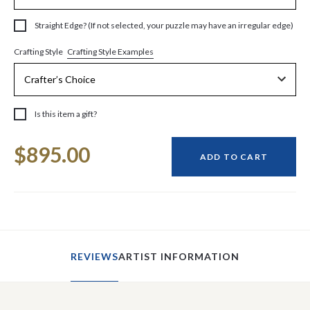
Straight Edge? (If not selected, your puzzle may have an irregular edge)
Crafting Style Examples
Crafting Style
Is this item a gift?
Current
$895.00
Stock:
ADD TO CART
REVIEWS
ARTIST INFORMATION