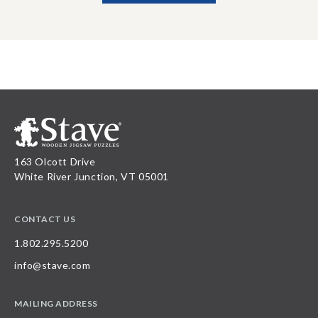
163 Olcott Drive
White River Junction, VT 05001
CONTACT US
1.802.295.5200
info@stave.com
MAILING ADDRESS