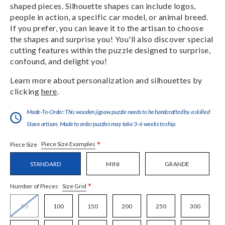
shaped pieces. Silhouette shapes can include logos,
people in action, a specific car model, or animal breed.
If you prefer, you can leave it to the artisan to choose
the shapes and surprise you! You'll also discover special
cutting features within the puzzle designed to surprise,
confound, and delight you!
Learn more about personalization and silhouettes by
clicking
here
.
Made-To-Order:This wooden jigsaw puzzle needs to be handcrafted by a skilled
Stave artisan. Made to order puzzles may take 3-6 weeks to ship.
*
Piece Size Examples
Piece Size
STANDARD
MINI
GRANDE
*
Size Grid
Number of Pieces
50
100
150
200
250
300