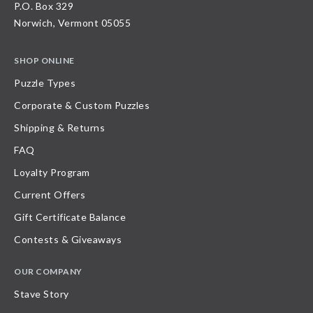
P.O. Box 329
Norwich, Vermont 05055
SHOP ONLINE
Puzzle Types
Corporate & Custom Puzzles
Shipping & Returns
FAQ
Loyalty Program
Current Offers
Gift Certificate Balance
Contests & Giveaways
OUR COMPANY
Stave Story