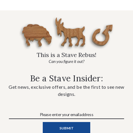
This is a Stave Rebus!
Can you figure it out?
Be a Stave Insider:
Get news, exclusive offers, and be the first to see new
designs.