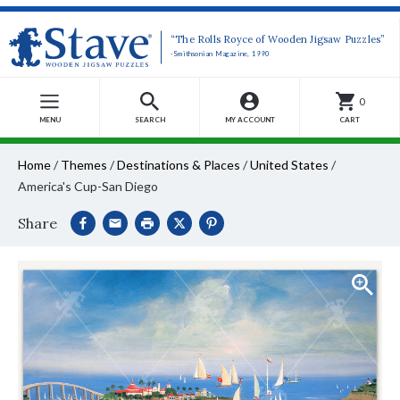
“The Rolls Royce of Wooden Jigsaw Puzzles”
-Smithsonian Magazine, 1990
0
MENU
SEARCH
MY ACCOUNT
CART
Home
/
Themes
/
Destinations & Places
/
United States
/
America's Cup-San Diego
Share