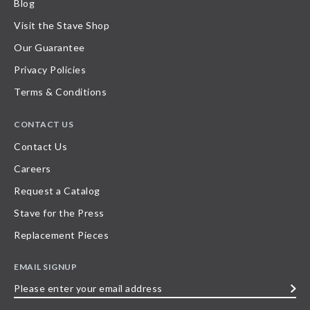
Blog
Visit the Stave Shop
Our Guarantee
Privacy Policies
Terms & Conditions
CONTACT US
Contact Us
Careers
Request a Catalog
Stave for the Press
Replacement Pieces
EMAIL SIGNUP
Please
enter