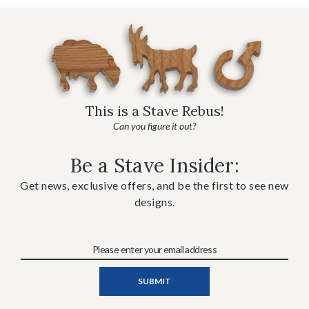
This is a Stave Rebus!
Can you figure it out?
Be a Stave Insider:
Get news, exclusive offers, and be the first to see new
designs.