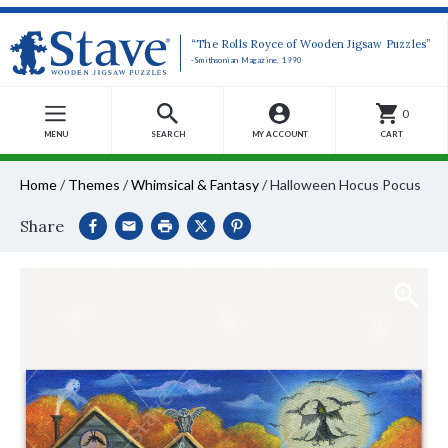
“The Rolls Royce of Wooden Jigsaw Puzzles”
-Smithsonian Magazine, 1990
0
MENU
SEARCH
MY ACCOUNT
CART
Home
/
Themes
/
Whimsical & Fantasy
/
Halloween Hocus Pocus
Share