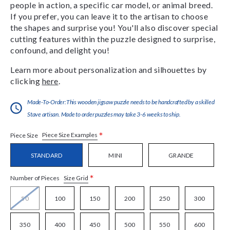
people in action, a specific car model, or animal breed.
If you prefer, you can leave it to the artisan to choose
the shapes and surprise you! You'll also discover special
cutting features within the puzzle designed to surprise,
confound, and delight you!
Learn more about personalization and silhouettes by
clicking
here
.
Made-To-Order:This wooden jigsaw puzzle needs to be handcrafted by a skilled
Stave artisan. Made to order puzzles may take 3-6 weeks to ship.
*
Piece Size Examples
Piece Size
STANDARD
MINI
GRANDE
*
Size Grid
Number of Pieces
50
100
150
200
250
300
350
400
450
500
550
600