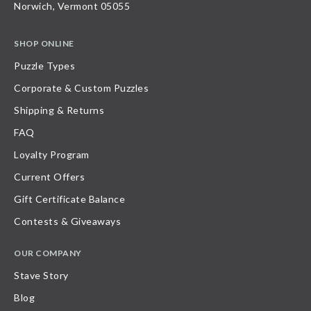
Norwich, Vermont 05055
SHOP ONLINE
Puzzle Types
Corporate & Custom Puzzles
Shipping & Returns
FAQ
Loyalty Program
Current Offers
Gift Certificate Balance
Contests & Giveaways
OUR COMPANY
Stave Story
Blog