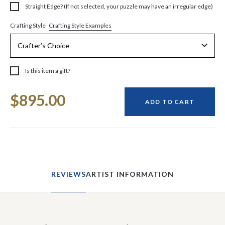
Straight Edge? (If not selected, your puzzle may have an irregular edge)
Crafting Style Examples
Crafting Style
Is this item a gift?
Current
$895.00
Stock:
ADD TO CART
REVIEWS
ARTIST INFORMATION