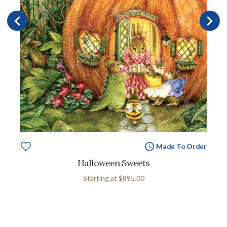
Made To Order
Halloween Sweets
Starting at
$895.00