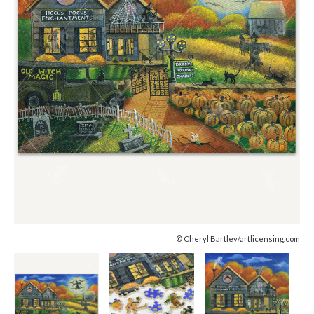
© Cheryl Bartley/artlicensing.com