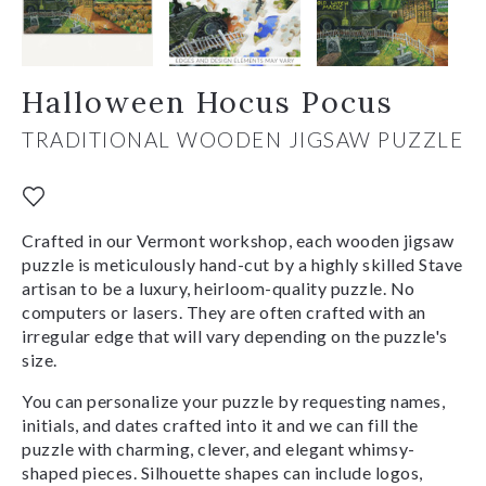
Halloween Hocus Pocus
TRADITIONAL WOODEN JIGSAW PUZZLE
Crafted in our Vermont workshop, each wooden jigsaw
puzzle is meticulously hand-cut by a highly skilled Stave
artisan to be a luxury, heirloom-quality puzzle. No
computers or lasers. They are often crafted with an
irregular edge that will vary depending on the puzzle's
size.
You can personalize your puzzle by requesting names,
initials, and dates crafted into it and we can fill the
puzzle with charming, clever, and elegant whimsy-
shaped pieces. Silhouette shapes can include logos,