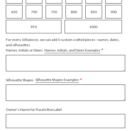
650
700
750
800
850
900
950
1000
For every 100 pieces, we can add 5 custom crafted pieces - names, dates,
and silhouettes
*
Names, Initials, and Dates Examples
Names, Initials or Dates
*
Silhouette Shapes Examples
Silhouette Shapes
Owner's Name for Puzzle Box Label