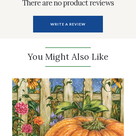
There are no product reviews
WRITE A REVIEW
You Might Also Like