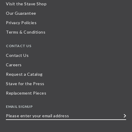
Visit the Stave Shop
Our Guarantee
Privacy Policies
Terms & Conditions
CONTACT US
Contact Us
Careers
Request a Catalog
Stave for the Press
Replacement Pieces
EMAIL SIGNUP
Please
enter
your