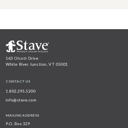
163 Olcott Drive
White River Junction, VT 05001
CONTACT US
1.802.295.5200
info@stave.com
MAILING ADDRESS
P.O. Box 329